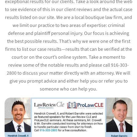
exceptional results for our clients. Take a look around the web
to see evidence of this in our client reviews and the actual case
results listed on our site. We are a local boutique law firm, and
we limit our practice to two areas of expertise: criminal
defense and plaintiff personal injury. Our focus is achieving
the best possible results. That’s why we were one of the first
firms to list our case results—results that can be verified at the
court or on the court’s online system. Take a moment to
review some of the notable results and please call 916-303-
2800 to discuss your matter directly with an attorney. We will
give you prompt advice and either help you or refer you to
someone who can help you.