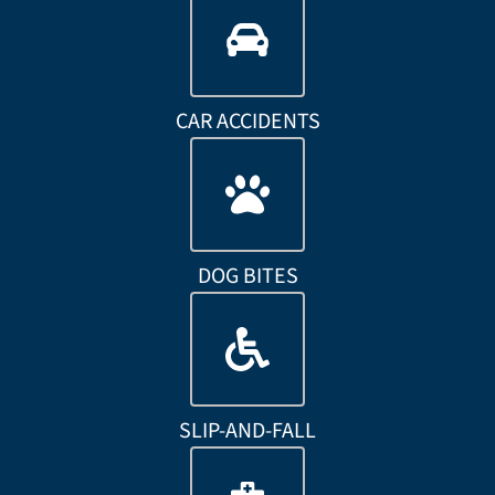
CAR ACCIDENTS
DOG BITES
SLIP-AND-FALL