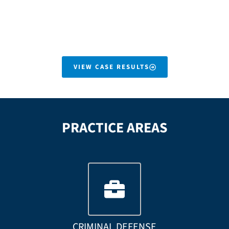
them a significant recovery
rapid recovery we secured
even with liability issues.
a seven figure settlement
on her behalf.
VIEW CASE RESULTS
PRACTICE AREAS
CRIMINAL DEFENSE