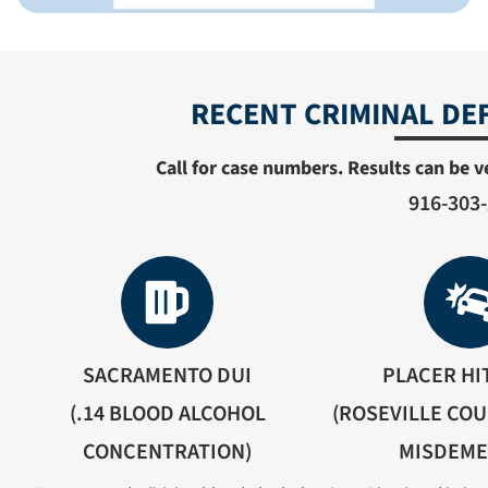
RECENT CRIMINAL DE
Call for case numbers. Results can be ve
916-303
SACRAMENTO DUI
PLACER HI
(.14 BLOOD ALCOHOL
(ROSEVILLE COU
CONCENTRATION)
MISDEM