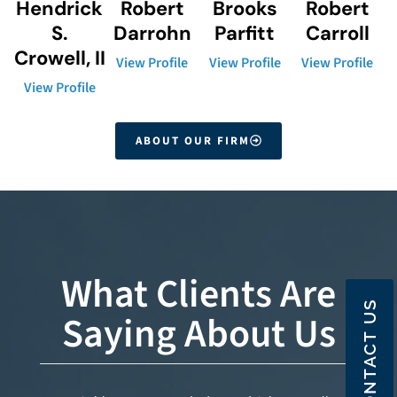
Hendrick
Robert
Brooks
Robert
S.
Darrohn
Parfitt
Carroll
Crowell, II
View Profile
View Profile
View Profile
View Profile
ABOUT OUR FIRM
What Clients Are
CONTACT US
Saying About Us