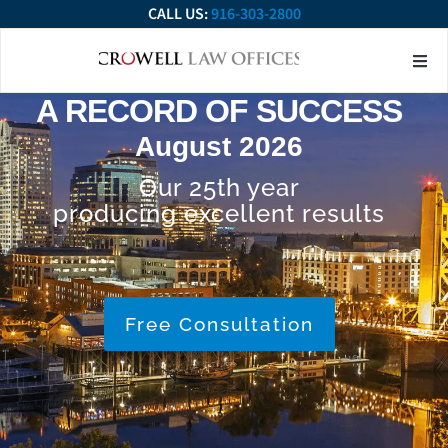
CALL US:
916-303-2800
About Our Firm
Practice Ar
Contact Us
A RECORD OF SUCCESS
August 2026
Our 25th year
producing excellent results
Free Consultation