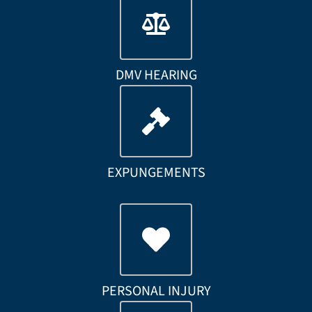
DMV HEARING
EXPUNGEMENTS
PERSONAL INJURY