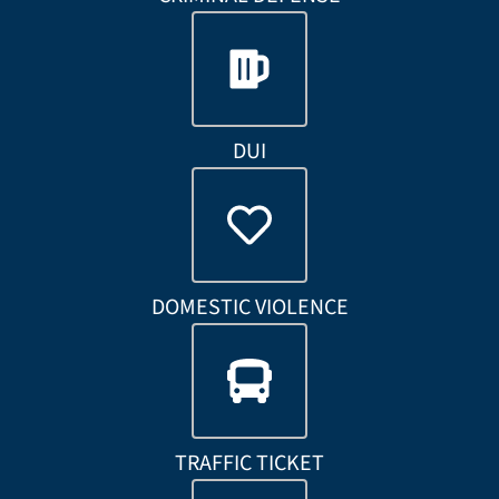
DUI
DOMESTIC VIOLENCE
TRAFFIC TICKET