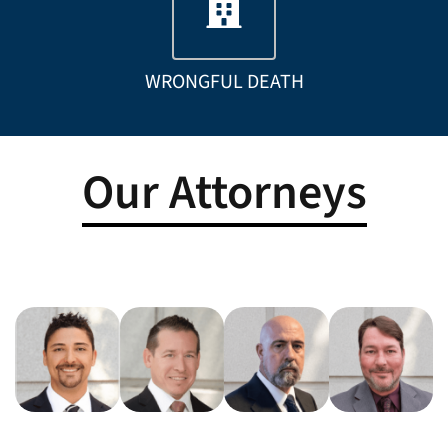
WRONGFUL DEATH
Our Attorneys