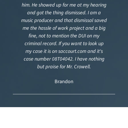
him. He showed up for me at my hearing
and got the thing dismissed. I am a
music producer and that dismissal saved
me the hassle of work project and a big
fine, not to mention the DUI on my
criminal record. If you want to look up
my case it is on saccourt.com and it's
case number 08T04042. I have nothing
but praise for Mr. Crowell.
Brandon