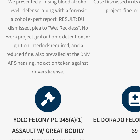
We presented a "rising blood alcohol
Case Dismissed in its
level" defense, along with a forensic
project, fine, o
alcohol expert report. RESULT: DUI
dismissed, plea to "Wet Reckless". No
work project, jail or home detention, or
ignition interlock required, and a
reduced fine. Also prevailed at the DMV
APS hearing, no action taken against
drivers license.
YOLO FELONY PC 245(A)(1)
EL DORADO FELON
ASSAULT W/ GREAT BODILY
69