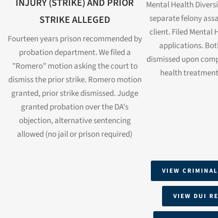
INJURY (STRIKE) AND PRIOR
Mental Health Divers
separate felony ass
STRIKE ALLEGED
client. Filed Mental 
Fourteen years prison recommended by
applications. Bot
probation department. We filed a
dismissed upon comp
"Romero" motion asking the court to
health treatment
dismiss the prior strike. Romero motion
granted, prior strike dismissed. Judge
granted probation over the DA's
objection, alternative sentencing
allowed (no jail or prison required)
VIEW CRIMINAL
VIEW DUI R