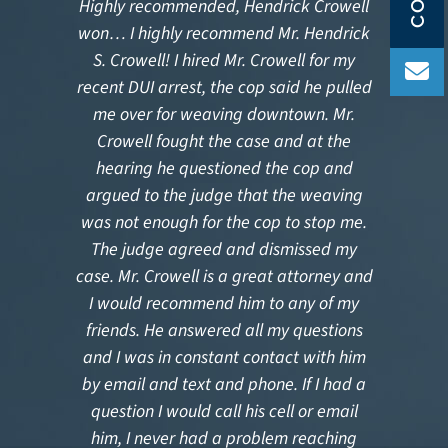
Highly recommended, Hendrick Crowell
Ou
won… I highly recommend Mr. Hendrick
S. Crowell! I hired Mr. Crowell for my
gui
recent DUI arrest, the cop said he pulled
me over for weaving downtown. Mr.
p
Crowell fought the case and at the
deli
hearing he questioned the cop and
for 
argued to the judge that the weaving
sup
was not enough for the cop to stop me.
f
The judge agreed and dismissed my
at
case. Mr. Crowell is a great attorney and
q
I would recommend him to any of my
rel
friends. He answered all my questions
and I was in constant contact with him
by email and text and phone. If I had a
question I would call his cell or email
him, I never had a problem reaching