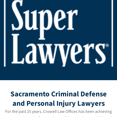
Sacramento Criminal Defense
and Personal Injury Lawyers
For the past 25 years, Crowell Law Offices has been achieving