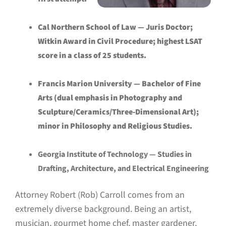
Cal Northern School of Law — Juris Doctor;
Witkin Award in Civil Procedure; highest LSAT
score in a class of 25 students.
Francis Marion University — Bachelor of Fine
Arts (dual emphasis in Photography and
Sculpture/Ceramics/Three-Dimensional Art);
minor in Philosophy and Religious Studies.
Georgia Institute of Technology — Studies in
Drafting, Architecture, and Electrical Engineering
Attorney Robert (Rob) Carroll comes from an
extremely diverse background. Being an artist,
musician, gourmet home chef, master gardener,