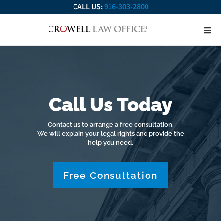
CALL US:
916-303-2800
About Our Firm
Practice Ar
Contact Us
Call Us Today
Contact us to arrange a free consultation.
We will explain your legal rights and provide the
help you need.
Free Consultation