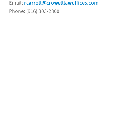
Email:
rcarroll@crowelllawoffices.com
Phone: (916) 303-2800