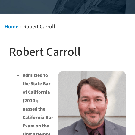
Home
»
Robert Carroll
Robert Carroll
Admitted to
the State Bar
of California
(2010);
passed the
California Bar
Exam on the
first attempt.