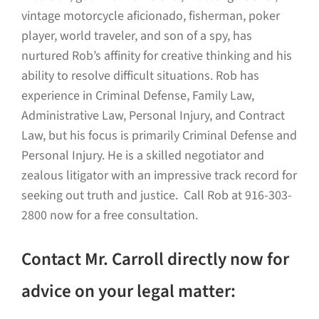
vintage motorcycle aficionado, fisherman, poker
player, world traveler, and son of a spy, has
nurtured Rob’s affinity for creative thinking and his
ability to resolve difficult situations. Rob has
experience in Criminal Defense, Family Law,
Administrative Law, Personal Injury, and Contract
Law, but his focus is primarily Criminal Defense and
Personal Injury. He is a skilled negotiator and
zealous litigator with an impressive track record for
seeking out truth and justice. Call Rob at 916-303-
2800 now for a free consultation.
Contact Mr. Carroll directly now for
advice on your legal matter: