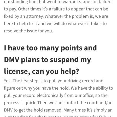
outstanding fine that went to warrant status for failure
to pay. Other times it’s a failure to appear that can be
fixed by an attorney. Whatever the problem is, we are
here to help fix it and we will do whatever it takes to
resolve the issue for you.
I have too many points and
DMV plans to suspend my
license, can you help?
Yes. The first step is to pull your driving record and
figure out why you have the hold. We have the ability to
pull your record electronically from our office, so the
process is quick. Then we can contact the court and/or
DMV to get the hold removed. Many times it’s simply an