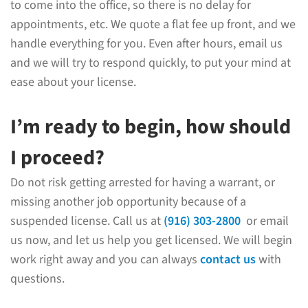
to come into the office, so there is no delay for
appointments, etc. We quote a flat fee up front, and we
handle everything for you. Even after hours, email us
and we will try to respond quickly, to put your mind at
ease about your license.
I’m ready to begin, how should
I proceed?
Do not risk getting arrested for having a warrant, or
missing another job opportunity because of a
suspended license. Call us at
(916) 303-2800
or email
us now, and let us help you get licensed. We will begin
work right away and you can always
contact us
with
questions.