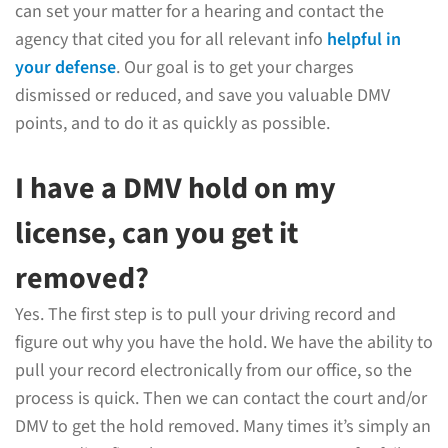
can set your matter for a hearing and contact the
agency that cited you for all relevant info
helpful in
your defense
. Our goal is to get your charges
dismissed or reduced, and save you valuable DMV
points, and to do it as quickly as possible.
I have a DMV hold on my
license, can you get it
removed?
Yes. The first step is to pull your driving record and
figure out why you have the hold. We have the ability to
pull your record electronically from our office, so the
process is quick. Then we can contact the court and/or
DMV to get the hold removed. Many times it’s simply an