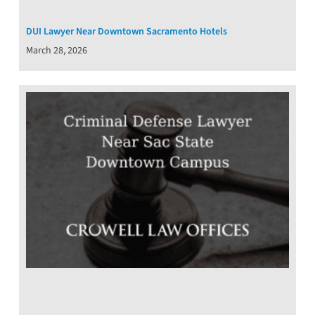
DUI Lawyer Near Downtown Sacramento Hotels
March 28, 2026