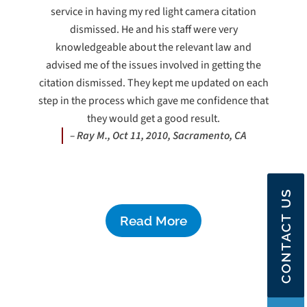
service in having my red light camera citation
dismissed. He and his staff were very
knowledgeable about the relevant law and
advised me of the issues involved in getting the
citation dismissed. They kept me updated on each
step in the process which gave me confidence that
they would get a good result.
– Ray M., Oct 11, 2010, Sacramento, CA
CONTACT US
Read More