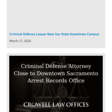
Criminal Defense Lawyer Near Sac State Downtown Campus
March 27, 2026