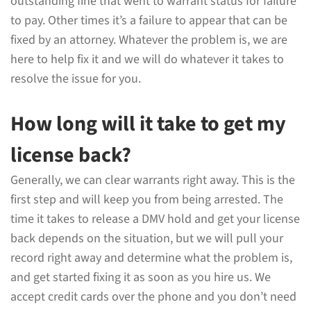
outstanding fine that went to warrant status for failure
to pay. Other times it’s a failure to appear that can be
fixed by an attorney. Whatever the problem is, we are
here to help fix it and we will do whatever it takes to
resolve the issue for you.
How long will it take to get my
license back?
Generally, we can clear warrants right away. This is the
first step and will keep you from being arrested. The
time it takes to release a DMV hold and get your license
back depends on the situation, but we will pull your
record right away and determine what the problem is,
and get started fixing it as soon as you hire us. We
accept credit cards over the phone and you don’t need