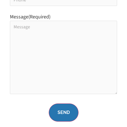
Message
(Required)