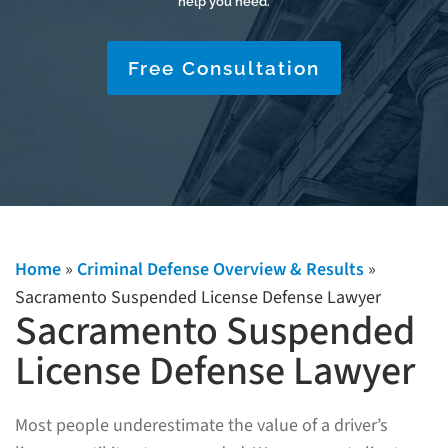
help you need.
Free Consultation
Home
»
Criminal Defense Overview & Results
»
Sacramento Suspended License Defense Lawyer
Sacramento Suspended
License Defense Lawyer
Most people underestimate the value of a driver’s