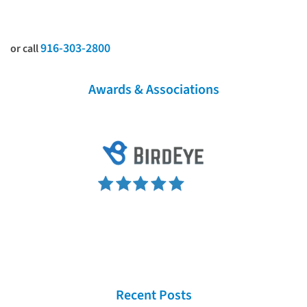
916-303-2800
or call
Awards & Associations
Recent Posts