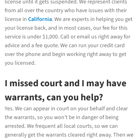
license until it gets suspended. We represent clients
from all over the country who have issues with their
license in
California
. We are experts in helping you get
your license back, and in most cases, our fee for this
service is under $1,000. Call or email us right away for
advice and a fee quote. We can run your credit card
over the phone and begin working right away to get
you licensed.
I missed court and I may have
warrants, can you help?
Yes. We can appear in court on your behalf and clear
the warrants, so you won’t be in danger of being
arrested. We frequent all local courts, so we can
generally get the warrants cleared right away. Then we