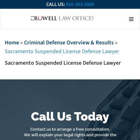
CALL US:
916-303-2800
About Our Firm
Practice Ar
Contact Us
Home
»
Criminal Defense Overview & Results
»
Sacramento Suspended License Defense Lawyer
Sacramento Suspended License Defense Lawyer
Call Us Today
Contact us to arrange a free consultation.
We will explain your legal rights and provide the