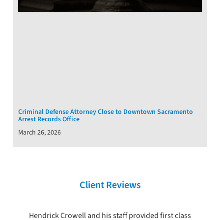
Criminal Defense Attorney Close to Downtown Sacramento
Arrest Records Office
March 26, 2026
Client Reviews
Hendrick Crowell and his staff provided first class