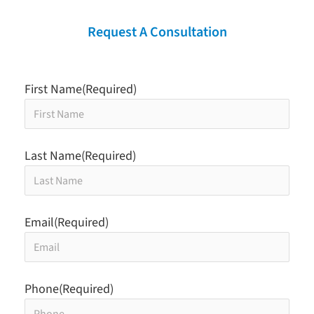
Request A Consultation
First Name
(Required)
Last Name
(Required)
Email
(Required)
Phone
(Required)