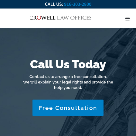
CALL US:
916-303-2800
About Our Firm
Practice Ar
Contact Us
Call Us Today
Contact us to arrange a free consultation.
We will explain your legal rights and provide the
help you need.
Free Consultation