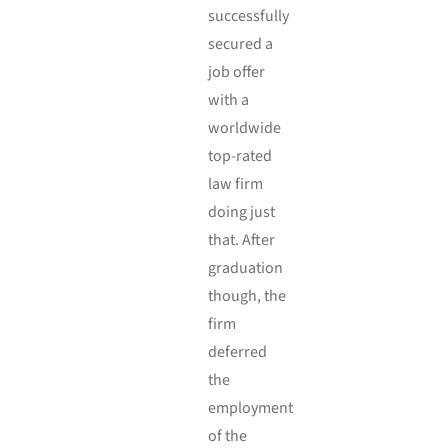
successfully
secured a
job offer
with a
worldwide
top-rated
law firm
doing just
that. After
graduation
though, the
firm
deferred
the
employment
of the