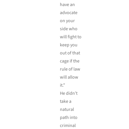
have an
advocate
on your
side who
will fight to
keep you
out of that
cage if the
rule of law
will allow
it.”
He didn’t
take a
natural
path into
criminal