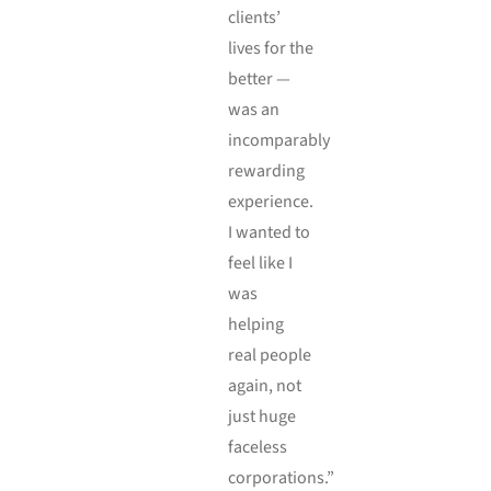
clients’
lives for the
better —
was an
incomparably
rewarding
experience.
I wanted to
feel like I
was
helping
real people
again, not
just huge
faceless
corporations.”