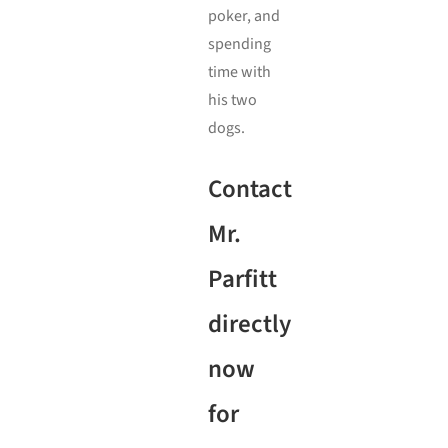
poker, and
spending
time with
his two
dogs.
Contact
Mr.
Parfitt
directly
now
for