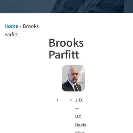
Home
»
Brooks
Parfitt
Brooks
Parfitt
J.D.
—
UC
Davis