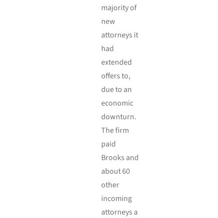
majority of
new
attorneys it
had
extended
offers to,
due to an
economic
downturn.
The firm
paid
Brooks and
about 60
other
incoming
attorneys a