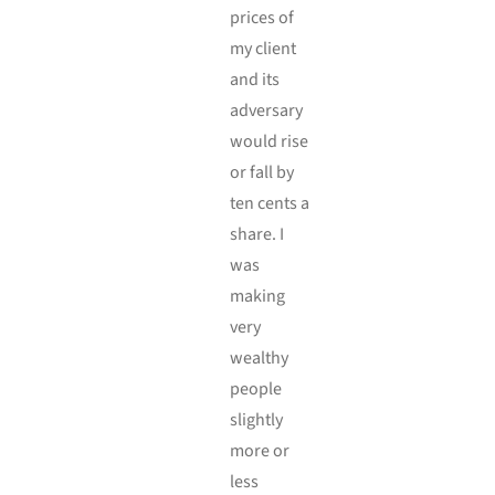
prices of
my client
and its
adversary
would rise
or fall by
ten cents a
share. I
was
making
very
wealthy
people
slightly
more or
less