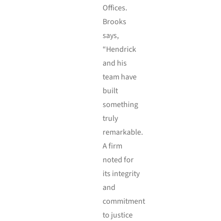
Offices.
Brooks
says,
“Hendrick
and his
team have
built
something
truly
remarkable.
A firm
noted for
its integrity
and
commitment
to justice