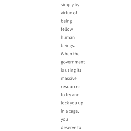
simply by
virtue of
being
fellow
human
beings.
When the
government
is using its
massive
resources
to try and
lock you up
in a cage,
you
deserve to