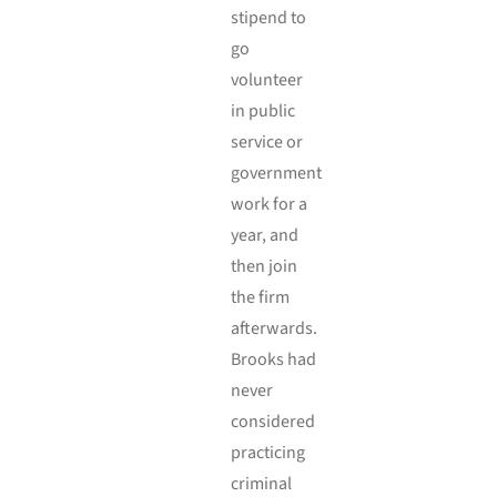
stipend to
go
volunteer
in public
service or
government
work for a
year, and
then join
the firm
afterwards.
Brooks had
never
considered
practicing
criminal