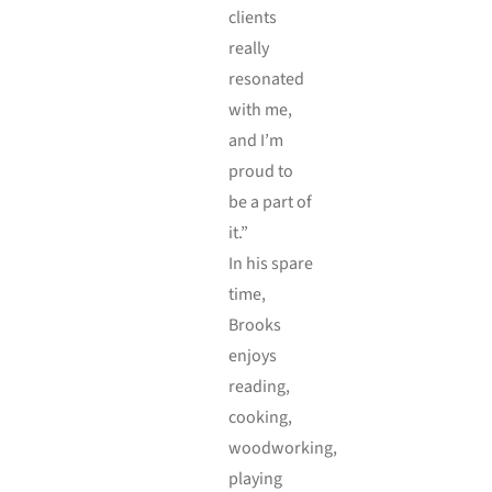
clients
really
resonated
with me,
and I’m
proud to
be a part of
it.”
In his spare
time,
Brooks
enjoys
reading,
cooking,
woodworking,
playing