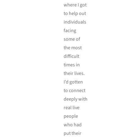
where I got
to help out
individuals
facing
some of
the most
difficult
times in
their lives.
I’d gotten
to connect
deeply with
real live
people
who had
put their