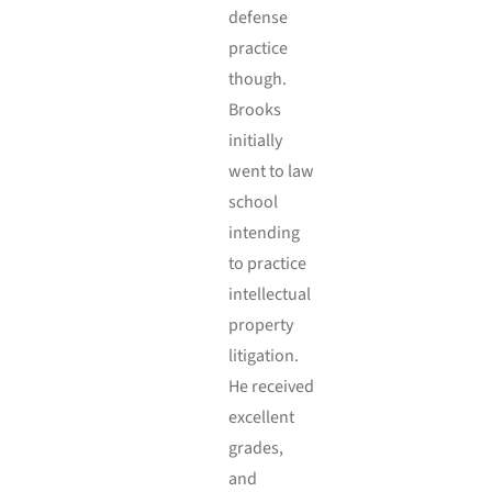
defense
practice
though.
Brooks
initially
went to law
school
intending
to practice
intellectual
property
litigation.
He received
excellent
grades,
and