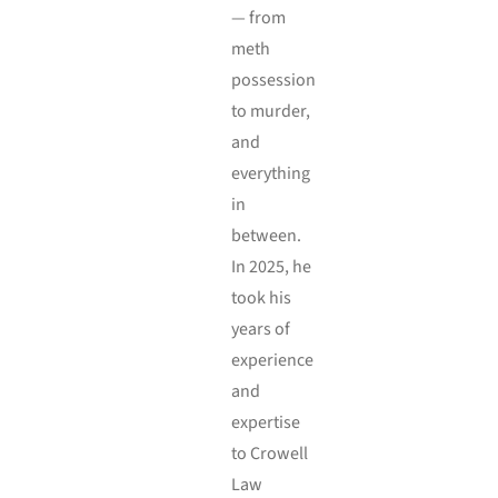
— from
meth
possession
to murder,
and
everything
in
between.
In 2025, he
took his
years of
experience
and
expertise
to Crowell
Law