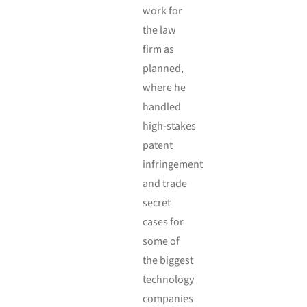
work for
the law
firm as
planned,
where he
handled
high-stakes
patent
infringement
and trade
secret
cases for
some of
the biggest
technology
companies