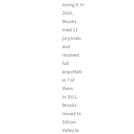
loving it. In
2010,
Brooks
tried 13
jury trials
and
received
full
acquittals
in 7 of
them.
In 2011,
Brooks
moved to
Silicon
Valley to