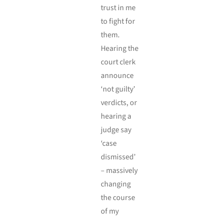
trust in me
to fight for
them.
Hearing the
court clerk
announce
‘not guilty’
verdicts, or
hearing a
judge say
‘case
dismissed’
– massively
changing
the course
of my