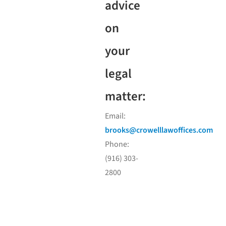
advice
on
your
legal
matter:
Email:
brooks@crowelllawoffices.com
Phone:
(916) 303-
2800