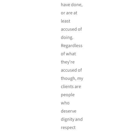
have done,
or are at
least
accused of
doing.
Regardless
of what
they’re
accused of
though, my
clients are
people
who
deserve
dignity and
respect