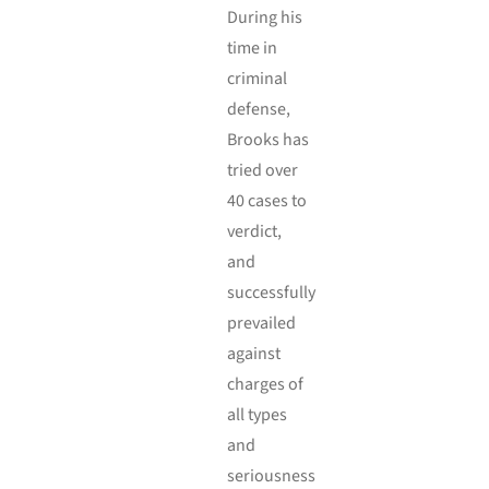
During his
time in
criminal
defense,
Brooks has
tried over
40 cases to
verdict,
and
successfully
prevailed
against
charges of
all types
and
seriousness