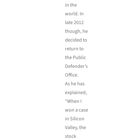
in the
world. In
late 2012
though, he
decided to
return to
the Public
Defender’s
Office.
As he has
explained,
“When I
won a case
in Silicon
Valley, the
stock