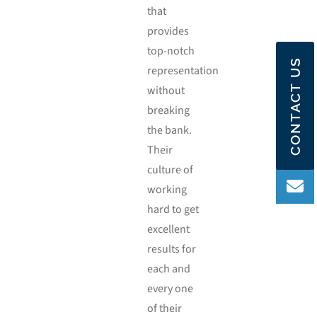
that
provides
top-notch
CONTACT US
representation
without
breaking
the bank.
Their
culture of
working
hard to get
excellent
results for
each and
every one
of their