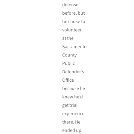
defense
before, but
he chose to
volunteer
at the
Sacramento
County
Public
Defender’s
Office
because he
knew he’d
get trial
experience
there. He
ended up