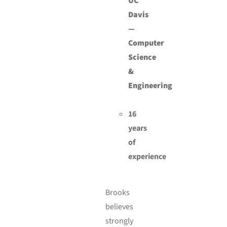
UC
Davis
—
Computer
Science
&
Engineering
16
years
of
experience
Brooks
believes
strongly