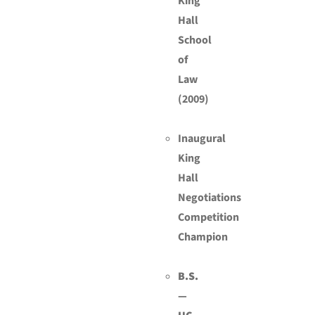
King
Hall
School
of
Law
(2009)
Inaugural
King
Hall
Negotiations
Competition
Champion
B.S.
—