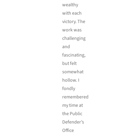
wealthy
with each
victory. The
work was
challenging
and
fascinating,
but felt
somewhat
hollow. I
fondly
remembered
my time at
the Public
Defender’s
Office