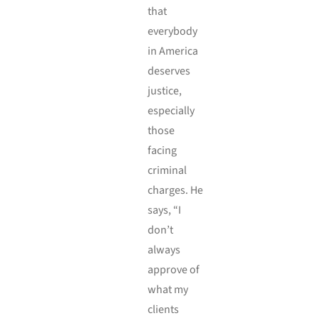
that
everybody
in America
deserves
justice,
especially
those
facing
criminal
charges. He
says, “I
don’t
always
approve of
what my
clients