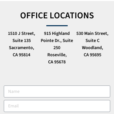
OFFICE LOCATIONS
1510 J Street,
915 Highland
530 Main Street,
Suite 135
Pointe Dr., Suite
Suite C
Sacramento,
250
Woodland,
CA 95814
Roseville,
CA 95695
CA 95678