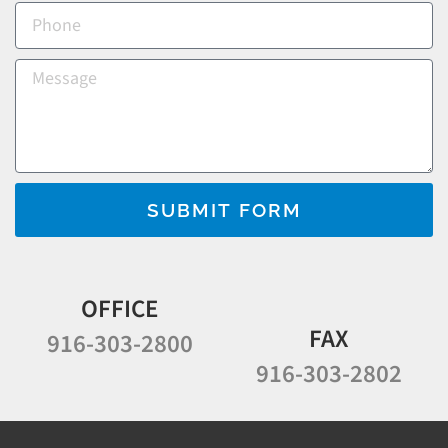
SUBMIT FORM
OFFICE
FAX
916-303-2800
916-303-2802