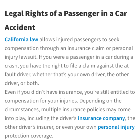
Legal Rights of a Passenger in a Car
Accident
California law
allows injured passengers to seek
compensation through an insurance claim or personal
injury lawsuit. If you were a passenger in a car during a
crash, you have the right to file a claim against the at
fault driver, whether that’s your own driver, the other
driver, or both.
Even if you didn’t have insurance, you’re still entitled to
compensation for your injuries. Depending on the
circumstances, multiple insurance policies may come
into play, including the driver’s
insurance company
, the
other driver’s insurer, or even your own
personal injury
protection coverage.