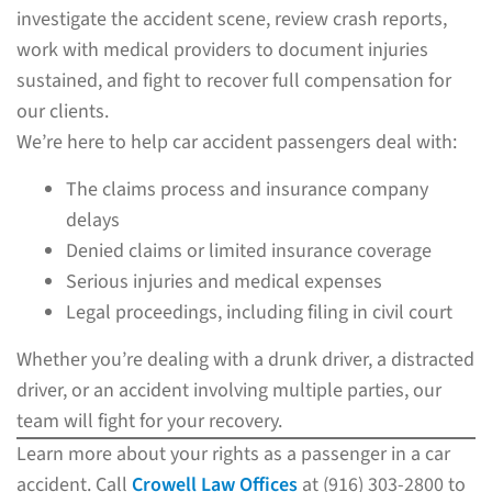
investigate the accident scene, review crash reports,
work with medical providers to document injuries
sustained, and fight to recover full compensation for
our clients.
We’re here to help car accident passengers deal with:
The claims process and insurance company
delays
Denied claims or limited insurance coverage
Serious injuries and medical expenses
Legal proceedings, including filing in civil court
Whether you’re dealing with a drunk driver, a distracted
driver, or an accident involving multiple parties, our
team will fight for your recovery.
Learn more about your rights as a passenger in a car
accident. Call
Crowell Law Offices
at (916) 303-2800 to