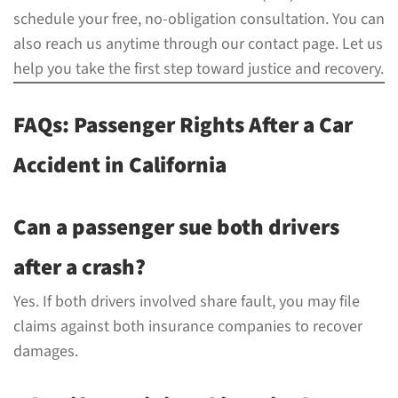
schedule your free, no-obligation consultation. You can
also reach us anytime through our contact page. Let us
help you take the first step toward justice and recovery.
FAQs: Passenger Rights After a Car
Accident in California
Can a passenger sue both drivers
after a crash?
Yes. If both drivers involved share fault, you may file
claims against both insurance companies to recover
damages.