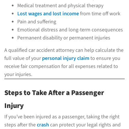
Medical treatment and physical therapy
Lost wages and lost income
from time off work
Pain and suffering
Emotional distress and long-term consequences
Permanent disability or permanent injuries
A qualified car accident attorney can help calculate the
full value of your
personal injury claim
to ensure you
receive fair compensation for all expenses related to
your injuries.
Steps to Take After a Passenger
Injury
If you’ve been injured as a passenger, taking the right
steps after the
crash
can protect your legal rights and