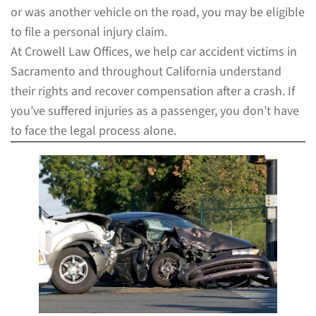
or was another vehicle on the road, you may be eligible
to file a personal injury claim.
At Crowell Law Offices, we help car accident victims in
Sacramento and throughout California understand
their rights and recover compensation after a crash. If
you’ve suffered injuries as a passenger, you don’t have
to face the legal process alone.