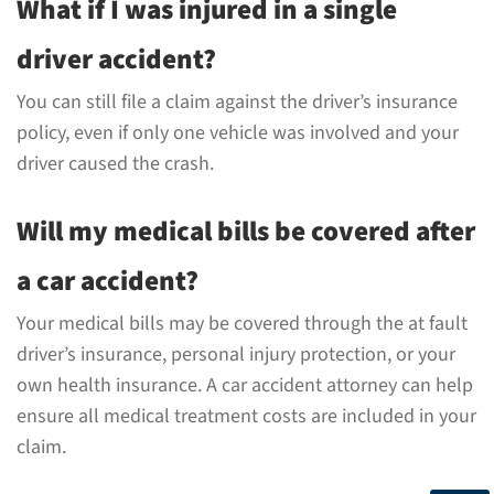
What if I was injured in a single
driver accident?
You can still file a claim against the driver’s insurance
policy, even if only one vehicle was involved and your
driver caused the crash.
Will my medical bills be covered after
a car accident?
Your medical bills may be covered through the at fault
driver’s insurance, personal injury protection, or your
own health insurance. A car accident attorney can help
ensure all medical treatment costs are included in your
claim.