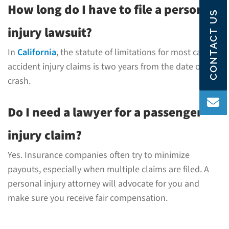
How long do I have to file a personal
CONTACT US
injury lawsuit?
In
California
, the statute of limitations for most car
accident injury claims is two years from the date of the
crash.
Do I need a lawyer for a passenger
injury claim?
Yes. Insurance companies often try to minimize
payouts, especially when multiple claims are filed. A
personal injury attorney will advocate for you and
make sure you receive fair compensation.