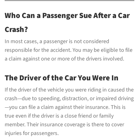
Who Can a Passenger Sue After a Car
Crash?
In most cases, a passenger is not considered
responsible for the accident. You may be eligible to file
a claim against one or more of the drivers involved.
The Driver of the Car You Were In
If the driver of the vehicle you were riding in caused the
crash—due to speeding, distraction, or impaired driving
—you can file a claim against their insurance. This is
true even if the driver is a close friend or family
member. Their insurance coverage is there to cover
injuries for passengers.