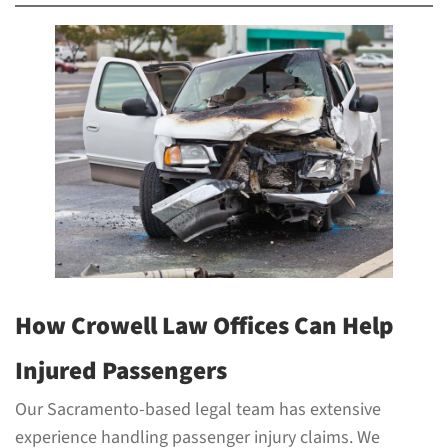
How Crowell Law Offices Can Help
Injured Passengers
Our Sacramento-based legal team has extensive
experience handling passenger injury claims. We