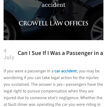
4
Can I Sue If I Was a Passenger in a
July
Car Accident?
If you were a passenger in a
car accident
, you may be
wondering if you can take legal action for the injuries
you sustained. The answer is yes—passengers have the
legal right to pursue compensation when they are
injured due to someone else’s negligence. Whether the
at fault driver was operating the car you were riding in