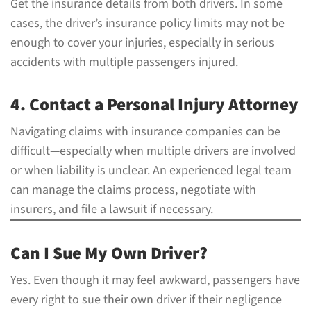
Get the insurance details from both drivers. In some
cases, the driver’s insurance policy limits may not be
enough to cover your injuries, especially in serious
accidents with multiple passengers injured.
4. Contact a Personal Injury Attorney
Navigating claims with insurance companies can be
difficult—especially when multiple drivers are involved
or when liability is unclear. An experienced legal team
can manage the claims process, negotiate with
insurers, and file a lawsuit if necessary.
Can I Sue My Own Driver?
Yes. Even though it may feel awkward, passengers have
every right to sue their own driver if their negligence