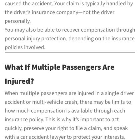
caused the accident. Your claim is typically handled by
the driver’s insurance company—not the driver
personally.
You may also be able to recover compensation through
personal injury protection, depending on the insurance
policies involved.
What If Multiple Passengers Are
Injured?
When multiple passengers are injured in a single driver
accident or multi-vehicle crash, there may be limits to
how much compensation is available through each
insurance policy. This is why it’s important to act
quickly, preserve your right to file a claim, and speak
with a car accident lawyer to protect your interests.