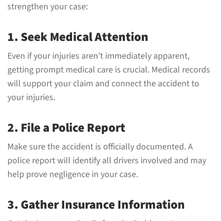
strengthen your case:
1. Seek Medical Attention
Even if your injuries aren’t immediately apparent,
getting prompt medical care is crucial. Medical records
will support your claim and connect the accident to
your injuries.
2. File a Police Report
Make sure the accident is officially documented. A
police report will identify all drivers involved and may
help prove negligence in your case.
3. Gather Insurance Information