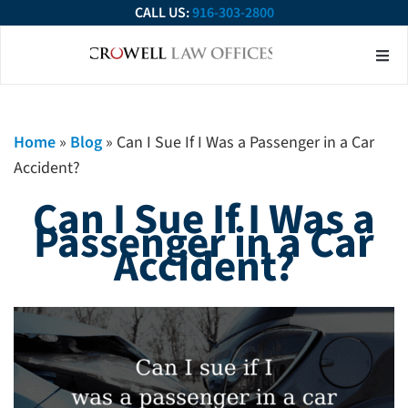
CALL US:
916-303-2800
About Our Firm
Practice Ar
Contact Us
Home
»
Blog
»
Can I Sue If I Was a Passenger in a Car
Accident?
Can I Sue If I Was a
Passenger in a Car
Accident?