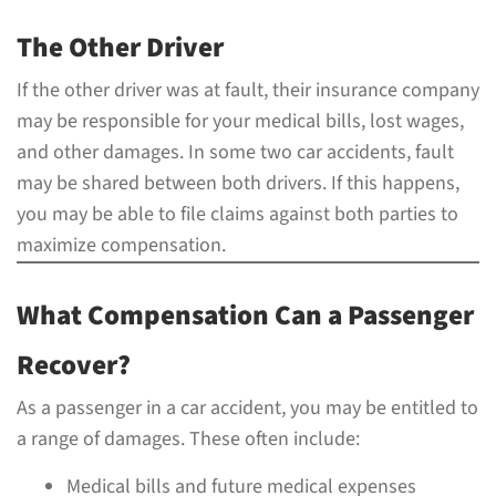
The Other Driver
If the other driver was at fault, their insurance company
may be responsible for your medical bills, lost wages,
and other damages. In some two car accidents, fault
may be shared between both drivers. If this happens,
you may be able to file claims against both parties to
maximize compensation.
What Compensation Can a Passenger
Recover?
As a passenger in a car accident, you may be entitled to
a range of damages. These often include:
Medical bills and future medical expenses