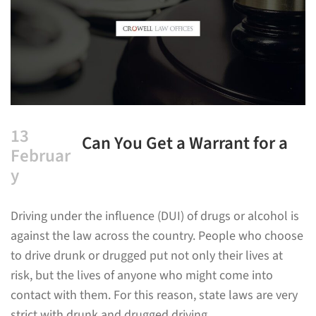
13
Can You Get a Warrant for a
Februar
DUI?
y
Driving under the influence (DUI) of drugs or alcohol is
against the law across the country. People who choose
to drive drunk or drugged put not only their lives at
risk, but the lives of anyone who might come into
contact with them. For this reason, state laws are very
strict with drunk and drugged driving.