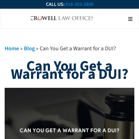
CALL US:
916-303-2800
About Our Firm
Practice Ar
Contact Us
Home
»
Blog
»
Can You Get a Warrant for a DUI?
Can You Get a
Warrant for a DUI?