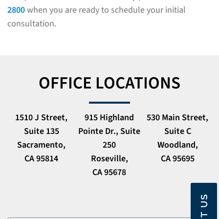
2800
when you are ready to schedule your initial
consultation.
OFFICE LOCATIONS
1510 J Street,
915 Highland
530 Main Street,
Suite 135
Pointe Dr., Suite
Suite C
Sacramento,
250
Woodland,
CA 95814
Roseville,
CA 95695
CA 95678