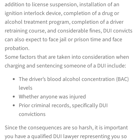
addition to license suspension, installation of an
ignition interlock device, completion of a drug or
alcohol treatment program, completion of a driver
retraining course, and considerable fines, DUI convicts
can also expect to face jail or prison time and face
probation.
Some factors that are taken into consideration when
charging and sentencing someone of a DUI include:
The driver’s blood alcohol concentration (BAC)
levels
Whether anyone was injured
Prior criminal records, specifically DUI
convictions
Since the consequences are so harsh, it is important
you have a qualified DUI lawyer representing you so