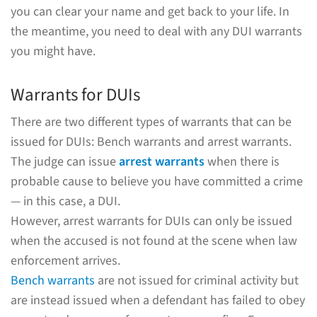
you can clear your name and get back to your life. In
the meantime, you need to deal with any DUI warrants
you might have.
Warrants for DUIs
There are two different types of warrants that can be
issued for DUIs: Bench warrants and arrest warrants.
The judge can issue
arrest warrants
when there is
probable cause to believe you have committed a crime
— in this case, a DUI.
However, arrest warrants for DUIs can only be issued
when the accused is not found at the scene when law
enforcement arrives.
Bench warrants
are not issued for criminal activity but
are instead issued when a defendant has failed to obey