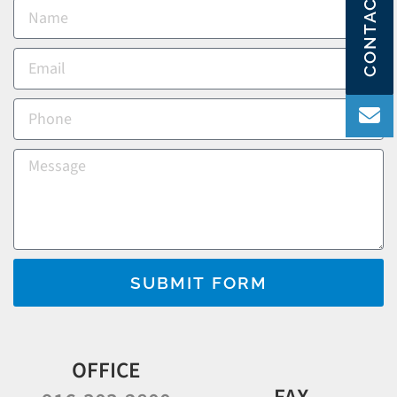
CONTACT US
SUBMIT FORM
OFFICE
FAX