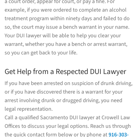
a court order, appear for court, or pay a fine. For
example, if you were ordered to complete an alcohol
treatment program within ninety days and failed to do
so, the court may issue a bench warrant in your name.
Your DUI lawyer will be able to help you clear your
warrant, whether you have a bench or arrest warrant,
so you can get back to your life.
Get Help from a Respected DUI Lawyer
If you have been arrested on suspicion of drunk driving,
or if you have discovered there is a warrant for your
arrest involving drunk or drugged driving, you need
legal representation.
Call a qualified Sacramento DUI lawyer at Crowell Law
Offices to discuss your legal options. Reach us through
the quick contact form below or by phone at
916-303-