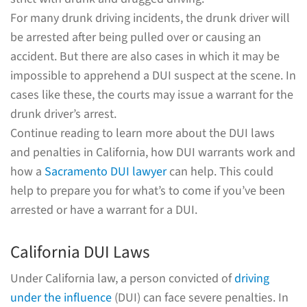
For many drunk driving incidents, the drunk driver will
be arrested after being pulled over or causing an
accident. But there are also cases in which it may be
impossible to apprehend a DUI suspect at the scene. In
cases like these, the courts may issue a warrant for the
drunk driver’s arrest.
Continue reading to learn more about the DUI laws
and penalties in California, how DUI warrants work and
how a
Sacramento DUI lawyer
can help. This could
help to prepare you for what’s to come if you’ve been
arrested or have a warrant for a DUI.
California DUI Laws
Under California law, a person convicted of
driving
under the influence
(DUI) can face severe penalties. In