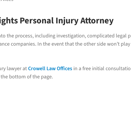
ights Personal Injury Attorney
s into the process, including investigation, complicated leg
ce companies. In the event that the other side won’t play fa
ury lawyer at
Crowell Law Offices
in a free initial consultatio
 the bottom of the page.