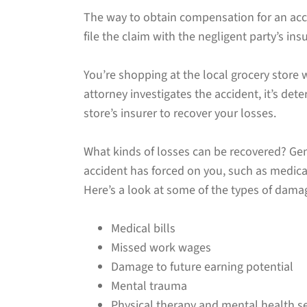
The way to obtain compensation for an accid
file the claim with the negligent party’s i
You’re shopping at the local grocery store wh
attorney investigates the accident, it’s det
store’s insurer to recover your losses.
What kinds of losses can be recovered? Ge
accident has forced on you, such as medica
Here’s a look at some of the types of dama
Medical bills
Missed work wages
Damage to future earning potential
Mental trauma
Physical therapy and mental health se