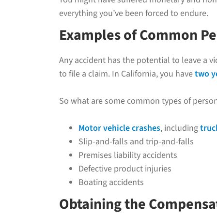
everything you’ve been forced to endure.
Examples of Common Pers
Any accident has the potential to leave a v
to file a claim. In California, you have
two y
So what are some common types of personal 
Motor vehicle crashes
, including
truc
Slip-and-falls and trip-and-falls
Premises liability accidents
Defective product injuries
Boating accidents
Obtaining the Compensat