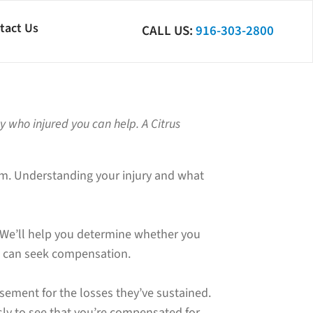
tact Us
CALL US:
916-303-2800
ty who injured you can help. A Citrus
laim. Understanding your injury and what
 We’ll help you determine whether you
you can seek compensation.
sement for the losses they’ve sustained.
ly to see that you’re compensated for