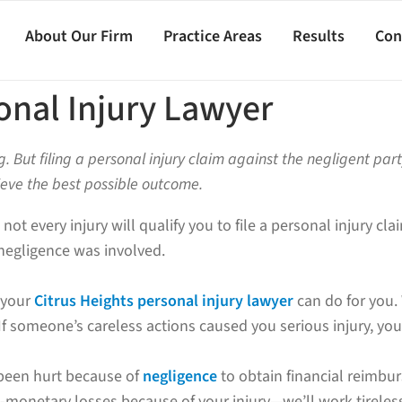
About Our Firm
Practice Areas
Results
Con
onal Injury Lawyer
g. But filing a personal injury claim against the negligent par
ieve the best possible outcome.
 not every injury will qualify you to file a personal injury c
negligence was involved.
t your
Citrus Heights personal injury lawyer
can do for you.
u. If someone’s careless actions caused you serious injury, 
 been hurt because of
negligence
to obtain financial reimbur
monetary losses because of your injury—we’ll work tireless