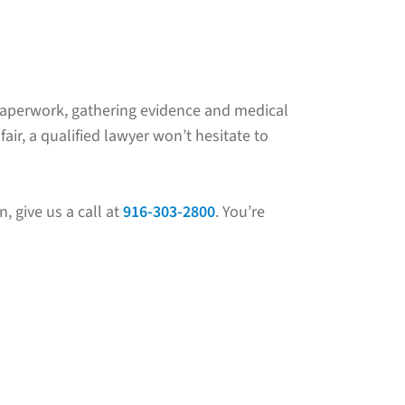
al paperwork, gathering evidence and medical
ir, a qualified lawyer won’t hesitate to
n, give us a call at
916-303-2800
. You’re