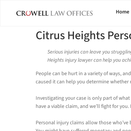
Home
Citrus Heights Pers
Serious injuries can leave you strugglin
Heights injury lawyer can help you ach
People can be hurt in a variety of ways, and
caused it can help you determine whether 
Investigating your case is only part of wha
have a viable claim, and we’ll fight for yo
Personal injury claims allow those who’ve
You might have suffered monetary and non-