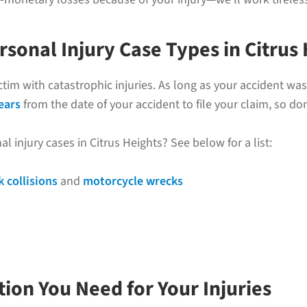
onal Injury Case Types in Citrus 
ictim with catastrophic injuries. As long as your accident w
ears
from the date of your accident to file your claim, so don
injury cases in Citrus Heights? See below for a list:
k collisions
and
motorcycle wrecks
ion You Need for Your Injuries