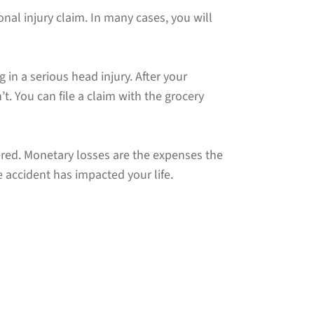
nal injury claim. In many cases, you will
g in a serious head injury. After your
t. You can file a claim with the grocery
red. Monetary losses are the expenses the
accident has impacted your life.