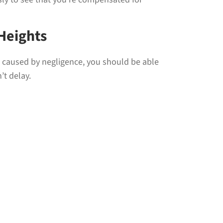
Heights
as caused by negligence, you should be able
’t delay.