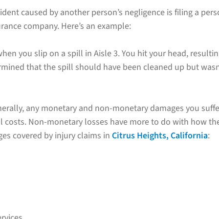
ent caused by another person’s negligence is filing a perso
nsurance company. Here’s an example:
en you slip on a spill in Aisle 3. You hit your head, resultin
ermined that the spill should have been cleaned up but wasn’
nerally, any monetary and non-monetary damages you suffe
l costs. Non-monetary losses have more to do with how the 
ges covered by injury claims in
Citrus Heights, California
:
rvices