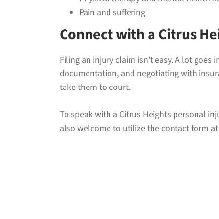
Pain and suffering
Connect with a Citrus He
Filing an injury claim isn’t easy. A lot goe
documentation, and negotiating with insuran
take them to court.
To speak with a Citrus Heights personal inj
also welcome to utilize the contact form at