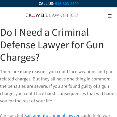
CALL US:
916-303-2800
About Our Firm
Practice Ar
Contact Us
Do I Need a Criminal
Defense Lawyer for Gun
Charges?
There are many reasons you could face weapons and gun-
related charges. But they all have one thing in common:
the penalties are severe. If you are found guilty of a gun
charge, you could face harsh consequences that will haunt
you for the rest of your life.
A respected
Sacramento criminal lawyer
could help you