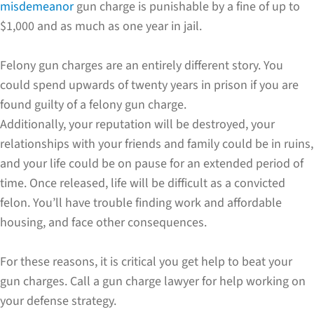
misdemeanor
gun charge is punishable by a fine of up to
$1,000 and as much as one year in jail.
Felony gun charges are an entirely different story. You
could spend upwards of twenty years in prison if you are
found guilty of a felony gun charge.
Additionally, your reputation will be destroyed, your
relationships with your friends and family could be in ruins,
and your life could be on pause for an extended period of
time. Once released, life will be difficult as a convicted
felon. You’ll have trouble finding work and affordable
housing, and face other consequences.
For these reasons, it is critical you get help to beat your
gun charges. Call a gun charge lawyer for help working on
your defense strategy.