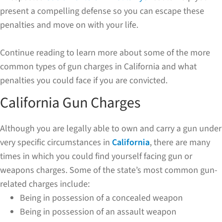
present a compelling defense so you can escape these
penalties and move on with your life.
Continue reading to learn more about some of the more
common types of gun charges in California and what
penalties you could face if you are convicted.
California Gun Charges
Although you are legally able to own and carry a gun under
very specific circumstances in
California
, there are many
times in which you could find yourself facing gun or
weapons charges. Some of the state’s most common gun-
related charges include:
Being in possession of a concealed weapon
Being in possession of an assault weapon