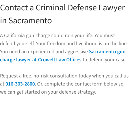
Contact a Criminal Defense Lawyer
in Sacramento
A California gun charge could ruin your life. You must
defend yourself. Your freedom and livelihood is on the line.
You need an experienced and aggressive
Sacramento gun
charge lawyer at Crowell Law Offices
to defend your case.
Request a free, no-risk consultation today when you call us
at
916-303-2800
. Or, complete the contact form below so
we can get started on your defense strategy.