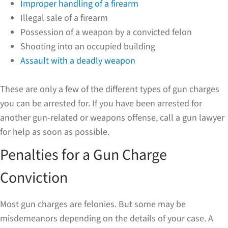
Improper handling of a firearm
Illegal sale of a firearm
Possession of a weapon by a convicted felon
Shooting into an occupied building
Assault with a deadly weapon
These are only a few of the different types of gun charges
you can be arrested for. If you have been arrested for
another gun-related or weapons offense, call a gun lawyer
for help as soon as possible.
Penalties for a Gun Charge
Conviction
Most gun charges are felonies. But some may be
misdemeanors depending on the details of your case. A