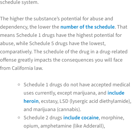
schedule system.
The higher the substance’s potential for abuse and
dependency, the lower the
number of the schedule
. That
means Schedule 1 drugs have the highest potential for
abuse, while Schedule 5 drugs have the lowest,
comparatively. The schedule of the drug in a drug-related
offense greatly impacts the consequences you will face
from California law.
Schedule 1 drugs do not have accepted medical
uses currently, except marijuana, and
include
heroin
, ecstasy, LSD (lysergic acid diethylamide),
and marijuana (cannabis).
Schedule 2 drugs
include cocaine
, morphine,
opium, amphetamine (like Adderall),