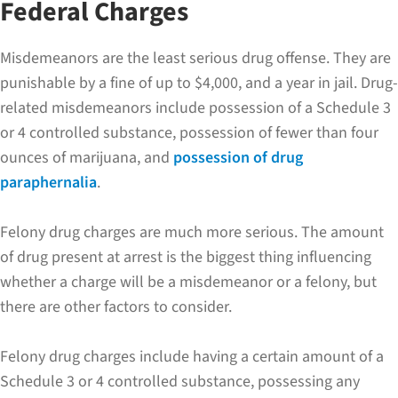
Federal Charges
Misdemeanors are the least serious drug offense. They are
punishable by a fine of up to $4,000, and a year in jail. Drug-
related misdemeanors include possession of a Schedule 3
or 4 controlled substance, possession of fewer than four
ounces of marijuana, and
possession of drug
paraphernalia
.
Felony drug charges are much more serious. The amount
of drug present at arrest is the biggest thing influencing
whether a charge will be a misdemeanor or a felony, but
there are other factors to consider.
Felony drug charges include having a certain amount of a
Schedule 3 or 4 controlled substance, possessing any