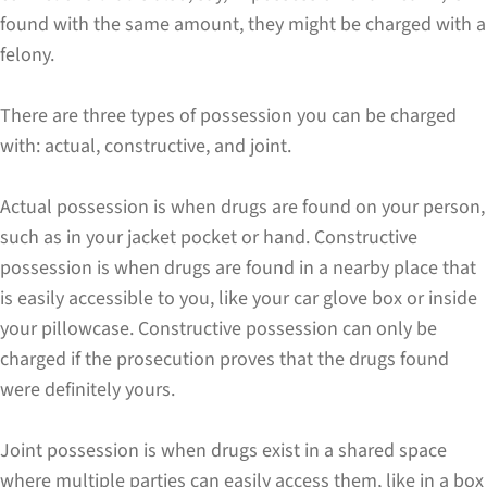
found with the same amount, they might be charged with a
felony.
There are three types of possession you can be charged
with: actual, constructive, and joint.
Actual possession is when drugs are found on your person,
such as in your jacket pocket or hand. Constructive
possession is when drugs are found in a nearby place that
is easily accessible to you, like your car glove box or inside
your pillowcase. Constructive possession can only be
charged if the prosecution proves that the drugs found
were definitely yours.
Joint possession is when drugs exist in a shared space
where multiple parties can easily access them, like in a box