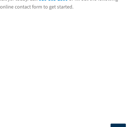
online contact form to get started.