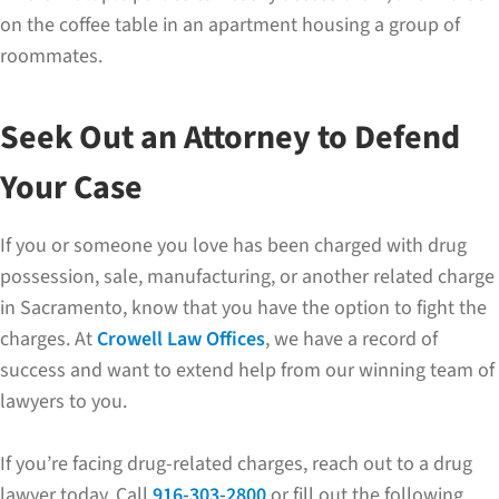
on the coffee table in an apartment housing a group of
roommates.
Seek Out an Attorney to Defend
Your Case
If you or someone you love has been charged with drug
possession, sale, manufacturing, or another related charge
in Sacramento, know that you have the option to fight the
charges. At
Crowell Law Offices
, we have a record of
success and want to extend help from our winning team of
lawyers to you.
If you’re facing drug-related charges, reach out to a drug
lawyer today. Call
916-303-2800
or fill out the following