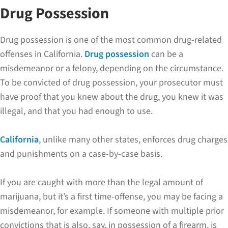
Drug Possession
Drug possession is one of the most common drug-related
offenses in California.
Drug possession
can be a
misdemeanor or a felony, depending on the circumstance.
To be convicted of drug possession, your prosecutor must
have proof that you knew about the drug, you knew it was
illegal, and that you had enough to use.
California
, unlike many other states, enforces drug charges
and punishments on a case-by-case basis.
If you are caught with more than the legal amount of
marijuana, but it’s a first time-offense, you may be facing a
misdemeanor, for example. If someone with multiple prior
convictions that is also, say, in possession of a firearm, is