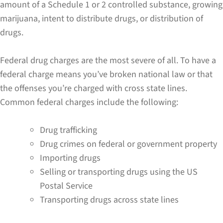
amount of a Schedule 1 or 2 controlled substance, growing
marijuana, intent to distribute drugs, or distribution of
drugs.
Federal drug charges are the most severe of all. To have a
federal charge means you’ve broken national law or that
the offenses you’re charged with cross state lines.
Common federal charges include the following:
Drug trafficking
Drug crimes on federal or government property
Importing drugs
Selling or transporting drugs using the US
Postal Service
Transporting drugs across state lines