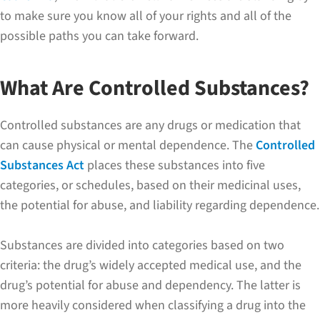
to make sure you know all of your rights and all of the
possible paths you can take forward.
What Are Controlled Substances?
Controlled substances are any drugs or medication that
can cause physical or mental dependence. The
Controlled
Substances Act
places these substances into five
categories, or schedules, based on their medicinal uses,
the potential for abuse, and liability regarding dependence.
Substances are divided into categories based on two
criteria: the drug’s widely accepted medical use, and the
drug’s potential for abuse and dependency. The latter is
more heavily considered when classifying a drug into the