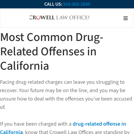
CALL US:
916-303-2800
About Our Firm
Practice Ar
Contact Us
Most Common Drug-
Related Offenses in
California
Facing drug-related charges can leave you struggling to
recover. Your future may be on the line, and you may be
unsure how to deal with the offenses you’ve been accused
of.
If you have been charged with a
drug-related offense in
California
, know that Crowell Law Offices are standing by