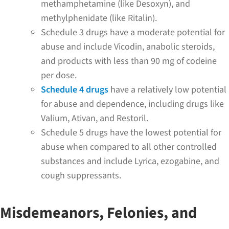
methamphetamine (like Desoxyn), and
methylphenidate (like Ritalin).
Schedule 3 drugs have a moderate potential for
abuse and include Vicodin, anabolic steroids,
and products with less than 90 mg of codeine
per dose.
Schedule 4 drugs
have a relatively low potential
for abuse and dependence, including drugs like
Valium, Ativan, and Restoril.
Schedule 5 drugs have the lowest potential for
abuse when compared to all other controlled
substances and include Lyrica, ezogabine, and
cough suppressants.
Misdemeanors, Felonies, and