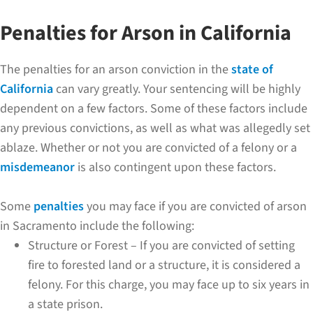
Penalties for Arson in California
The penalties for an arson conviction in the
state of
California
can vary greatly. Your sentencing will be highly
dependent on a few factors. Some of these factors include
any previous convictions, as well as what was allegedly set
ablaze. Whether or not you are convicted of a felony or a
misdemeanor
is also contingent upon these factors.
Some
penalties
you may face if you are convicted of arson
in Sacramento include the following:
Structure or Forest – If you are convicted of setting
fire to forested land or a structure, it is considered a
felony. For this charge, you may face up to six years in
a state prison.