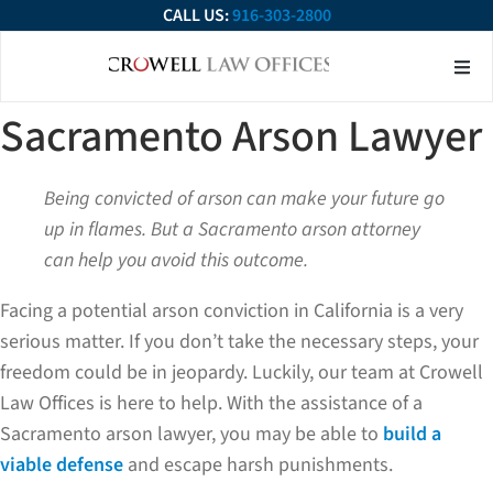
CALL US:
916-303-2800
About Our Firm
Practice Ar
Contact Us
Sacramento Arson Lawyer
Being convicted of arson can make your future go
up in flames. But a Sacramento arson attorney
can help you avoid this outcome.
Facing a potential arson conviction in California is a very
serious matter. If you don’t take the necessary steps, your
freedom could be in jeopardy. Luckily, our team at Crowell
Law Offices is here to help. With the assistance of a
Sacramento arson lawyer, you may be able to
build a
viable defense
and escape harsh punishments.