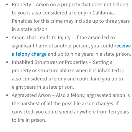
Property – Arson on a property that does not belong
to you is also considered a felony in California.
Penalties for this crime may include up to three years
in a state prison.
Arson That Leads to Injury – If the arson led to
significant harm of another person, you could
receive
a felony charge
and up to nine years in a state prison.
Inhabited Structures or Properties – Setting a
property or structure ablaze when it is inhabited is
also considered a felony and could land you up to
eight years in a state prison.
Aggravated Arson – Also a felony, aggravated arson is
the harshest of all the possible arson charges. If
convicted, you could spend anywhere from ten years
to life in prison.