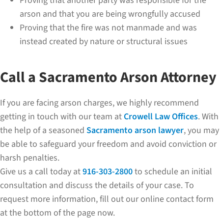
Proving that another party was responsible for the
arson and that you are being wrongfully accused
Proving that the fire was not manmade and was
instead created by nature or structural issues
Call a Sacramento Arson Attorney
If you are facing arson charges, we highly recommend
getting in touch with our team at
Crowell Law Offices
. With
the help of a seasoned
Sacramento arson lawyer
, you may
be able to safeguard your freedom and avoid conviction or
harsh penalties.
Give us a call today at
916-303-2800
to schedule an initial
consultation and discuss the details of your case. To
request more information, fill out our online contact form
at the bottom of the page now.