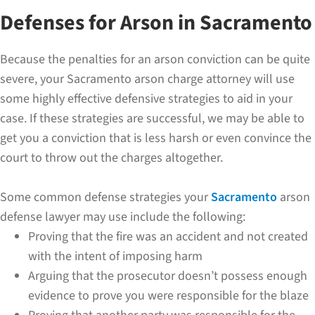
Defenses for Arson in Sacramento
Because the penalties for an arson conviction can be quite
severe, your Sacramento arson charge attorney will use
some highly effective defensive strategies to aid in your
case. If these strategies are successful, we may be able to
get you a conviction that is less harsh or even convince the
court to throw out the charges altogether.
Some common defense strategies your
Sacramento
arson
defense lawyer may use include the following:
Proving that the fire was an accident and not created
with the intent of imposing harm
Arguing that the prosecutor doesn’t possess enough
evidence to prove you were responsible for the blaze