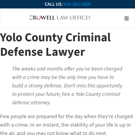
CALL US:
916-303-2800
About Our Firm
Practice Ar
Contact Us
Yolo County Criminal
Defense Lawyer
The weeks and months after you’ve been charged
with a crime may be the only time you have to
build a strong defense. Don’t miss this opportunity
to protect your future; hire a Yolo County criminal
defense attorney.
Few people are prepared for the day when they’re charged
with a crime. In an instant, the stability of your life is up in
the air, and you may not know what to do next.