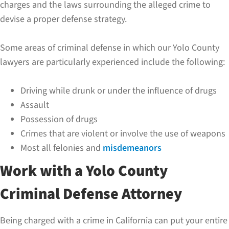
charges and the laws surrounding the alleged crime to
devise a proper defense strategy.
Some areas of criminal defense in which our Yolo County
lawyers are particularly experienced include the following:
Driving while drunk or under the influence of drugs
Assault
Possession of drugs
Crimes that are violent or involve the use of weapons
Most all felonies and
misdemeanors
Work with a Yolo County
Criminal Defense Attorney
Being charged with a crime in California can put your entire