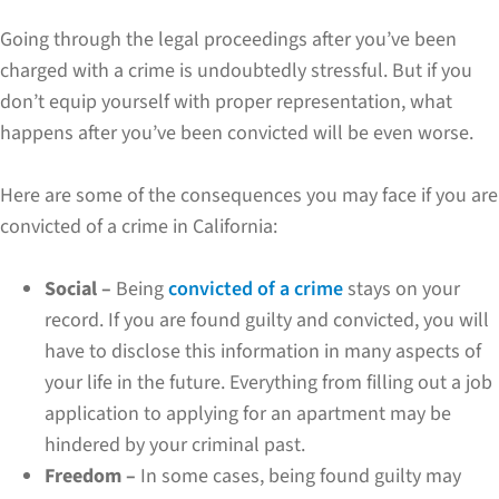
Going through the legal proceedings after you’ve been
charged with a crime is undoubtedly stressful. But if you
don’t equip yourself with proper representation, what
happens after you’ve been convicted will be even worse.
Here are some of the consequences you may face if you are
convicted of a crime in California:
Social –
Being
convicted of a crime
stays on your
record. If you are found guilty and convicted, you will
have to disclose this information in many aspects of
your life in the future. Everything from filling out a job
application to applying for an apartment may be
hindered by your criminal past.
Freedom –
In some cases, being found guilty may