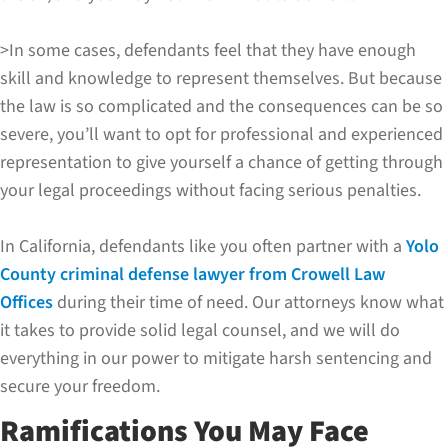
>In some cases, defendants feel that they have enough
skill and knowledge to represent themselves. But because
the law is so complicated and the consequences can be so
severe, you’ll want to opt for professional and experienced
representation to give yourself a chance of getting through
your legal proceedings without facing serious penalties.
In California, defendants like you often partner with a
Yolo
County criminal defense lawyer from Crowell Law
Offices
during their time of need. Our attorneys know what
it takes to provide solid legal counsel, and we will do
everything in our power to mitigate harsh sentencing and
secure your freedom.
Ramifications You May Face