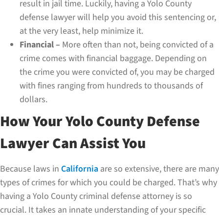
result in jail time. Luckily, having a Yolo County
defense lawyer will help you avoid this sentencing or,
at the very least, help minimize it.
Financial –
More often than not, being convicted of a
crime comes with financial baggage. Depending on
the crime you were convicted of, you may be charged
with fines ranging from hundreds to thousands of
dollars.
How Your Yolo County Defense
Lawyer Can Assist You
Because laws in
California
are so extensive, there are many
types of crimes for which you could be charged. That’s why
having a Yolo County criminal defense attorney is so
crucial. It takes an innate understanding of your specific