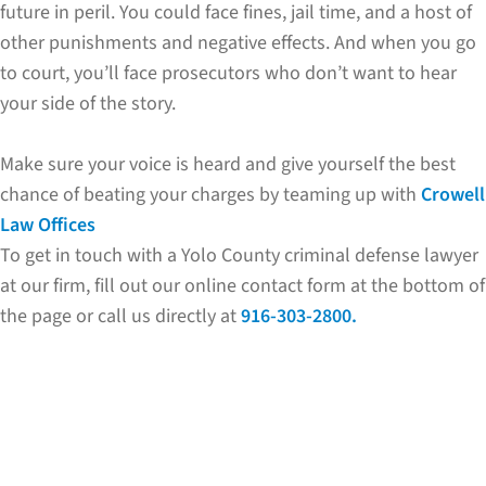
future in peril. You could face fines, jail time, and a host of
other punishments and negative effects. And when you go
to court, you’ll face prosecutors who don’t want to hear
your side of the story.
Make sure your voice is heard and give yourself the best
chance of beating your charges by teaming up with
Crowell
Law Offices
To get in touch with a Yolo County criminal defense lawyer
at our firm, fill out our online contact form at the bottom of
the page or call us directly at
916-303-2800.