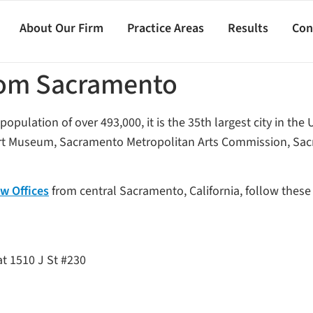
About Our Firm
Practice Areas
Results
Con
from Sacramento
population of over 493,000, it is the 35th largest city in the 
 Art Museum, Sacramento Metropolitan Arts Commission, Sac
w Offices
from central Sacramento, California, follow these 
at 1510 J St #230