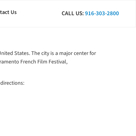
tact Us
CALL US:
916-303-2800
United States. The city is a major center for
ramento French Film Festival,
directions: