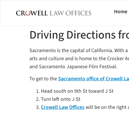
Home
Driving Directions 
Sacramento is the capital of California. With a 
arts and culture and is home to the Crocker
and Sacramento Japanese Film Festival.
To get to the
Sacramento office of Crowell La
Head south on 9th St toward J St
Turn left onto J St
Crowell Law Offices
will be on the right 