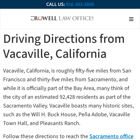
CALL US:
916-303-2800
About Our Firm
Practice Ar
Contact Us
Driving Directions from
Vacaville, California
Vacaville, California, is roughly fifty-five miles from San
Francisco and thirty-five miles from Sacramento, and
while it is officially part of the Bay Area, many think of
the city of an estimated 92,428 residents as part of the
Sacramento Valley. Vacaville boasts many historic sites,
such as the Will H. Buck House, Peña Adobe, Vacaville
Town Hall, and Pleasants Ranch.
Follow these directions to reach the
Sacramento office