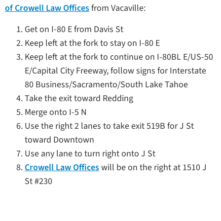
of Crowell Law Offices
from Vacaville:
Get on I-80 E from Davis St
Keep left at the fork to stay on I-80 E
Keep left at the fork to continue on I-80BL E/US-50
E/Capital City Freeway, follow signs for Interstate
80 Business/Sacramento/South Lake Tahoe
Take the exit toward Redding
Merge onto I-5 N
Use the right 2 lanes to take exit 519B for J St
toward Downtown
Use any lane to turn right onto J St
Crowell Law Offices
will be on the right at 1510 J
St #230