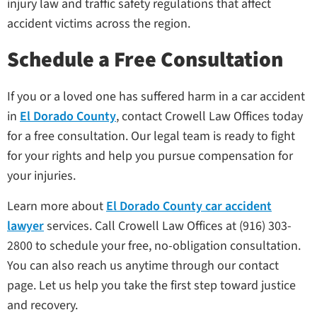
injury law and traffic safety regulations that affect
accident victims across the region.
Schedule a Free Consultation
If you or a loved one has suffered harm in a car accident
in
El Dorado County
, contact Crowell Law Offices today
for a free consultation. Our legal team is ready to fight
for your rights and help you pursue compensation for
your injuries.
Learn more about
El Dorado County car accident
lawyer
services. Call Crowell Law Offices at (916) 303-
2800 to schedule your free, no-obligation consultation.
You can also reach us anytime through our contact
page. Let us help you take the first step toward justice
and recovery.