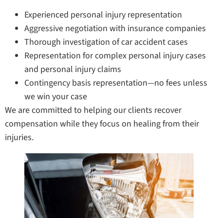
Experienced personal injury representation
Aggressive negotiation with insurance companies
Thorough investigation of car accident cases
Representation for complex personal injury cases
and personal injury claims
Contingency basis representation—no fees unless
we win your case
We are committed to helping our clients recover
compensation while they focus on healing from their
injuries.