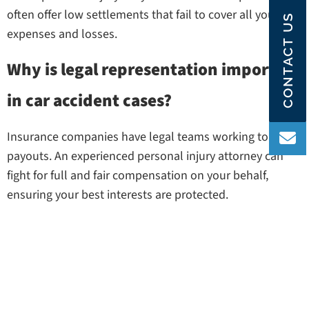
often offer low settlements that fail to cover all your
CONTACT US
expenses and losses.
Why is legal representation important
in car accident cases?
Insurance companies have legal teams working to limit
payouts. An experienced personal injury attorney can
fight for full and fair compensation on your behalf,
ensuring your best interests are protected.