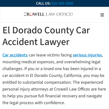
CALL US:
916-303-2800
About Our Firm
Practice Ar
Contact Us
El Dorado County Car
Accident Lawyer
Car accidents
can leave victims facing
serious injuries
,
mounting medical expenses, and overwhelming legal
challenges. If you or a loved one has been injured in a
car accident in El Dorado County, California, you may be
entitled to substantial compensation. The experienced
personal injury attorneys at Crowell Law Offices are here
to help you pursue full financial recovery and navigate
the legal process with confidence.