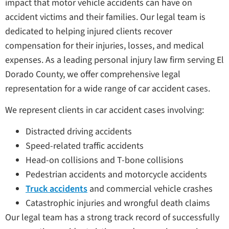
impact that motor vehicle accidents can have on
accident victims and their families. Our legal team is
dedicated to helping injured clients recover
compensation for their injuries, losses, and medical
expenses. As a leading personal injury law firm serving El
Dorado County, we offer comprehensive legal
representation for a wide range of car accident cases.
We represent clients in car accident cases involving:
Distracted driving accidents
Speed-related traffic accidents
Head-on collisions and T-bone collisions
Pedestrian accidents and motorcycle accidents
Truck accidents
and commercial vehicle crashes
Catastrophic injuries and wrongful death claims
Our legal team has a strong track record of successfully