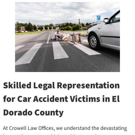
Skilled Legal Representation
for Car Accident Victims in El
Dorado County
At Crowell Law Offices, we understand the devastating