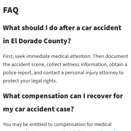
FAQ
What should I do after a car accident
in El Dorado County?
First, seek immediate medical attention. Then document
the accident scene, collect witness information, obtain a
police report, and contact a personal injury attorney to
protect your legal rights.
What compensation can I recover for
my car accident case?
You may be entitled to compensation for medical