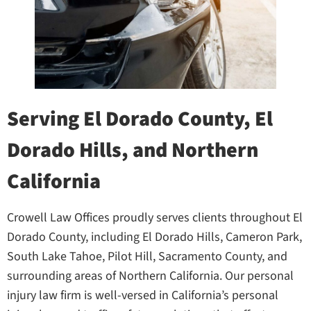
Serving El Dorado County, El
Dorado Hills, and Northern
California
Crowell Law Offices proudly serves clients throughout El
Dorado County, including El Dorado Hills, Cameron Park,
South Lake Tahoe, Pilot Hill, Sacramento County, and
surrounding areas of Northern California. Our personal
injury law firm is well-versed in California’s personal