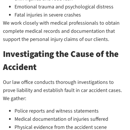
Emotional trauma and psychological distress
Fatal injuries in severe crashes
We work closely with medical professionals to obtain
complete medical records and documentation that
support the personal injury claims of our clients.
Investigating the Cause of the
Accident
Our law office conducts thorough investigations to
prove liability and establish fault in car accident cases.
We gather:
Police reports and witness statements
Medical documentation of injuries suffered
Physical evidence from the accident scene