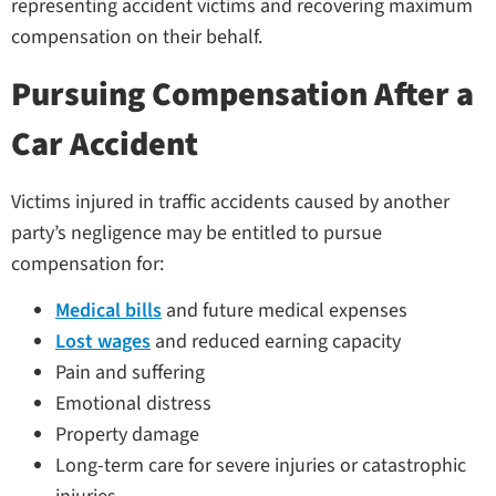
representing accident victims and recovering maximum
compensation on their behalf.
Pursuing Compensation After a
Car Accident
Victims injured in traffic accidents caused by another
party’s negligence may be entitled to pursue
compensation for:
Medical bills
and future medical expenses
Lost wages
and reduced earning capacity
Pain and suffering
Emotional distress
Property damage
Long-term care for severe injuries or catastrophic