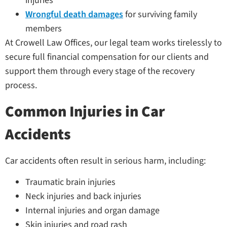
injuries
Wrongful death damages
for surviving family
members
At Crowell Law Offices, our legal team works tirelessly to
secure full financial compensation for our clients and
support them through every stage of the recovery
process.
Common Injuries in Car
Accidents
Car accidents often result in serious harm, including:
Traumatic brain injuries
Neck injuries and back injuries
Internal injuries and organ damage
Skin injuries and road rash