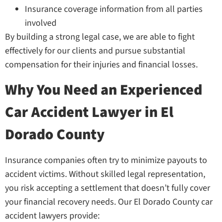
Insurance coverage information from all parties
involved
By building a strong legal case, we are able to fight
effectively for our clients and pursue substantial
compensation for their injuries and financial losses.
Why You Need an Experienced
Car Accident Lawyer in El
Dorado County
Insurance companies often try to minimize payouts to
accident victims. Without skilled legal representation,
you risk accepting a settlement that doesn’t fully cover
your financial recovery needs. Our El Dorado County car
accident lawyers provide: