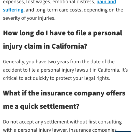
expenses, lost wages, emotional distress,
pain and
suffering
, and long-term care costs, depending on the
severity of your injuries.
How long do I have to file a personal
injury claim in California?
Generally, you have two years from the date of the
accident to file a personal injury lawsuit in California. It’s
critical to act quickly to protect your legal rights.
What if the insurance company offers
me a quick settlement?
Do not accept any settlement without first consulting
with a personal injury lawyer. Insurance companies