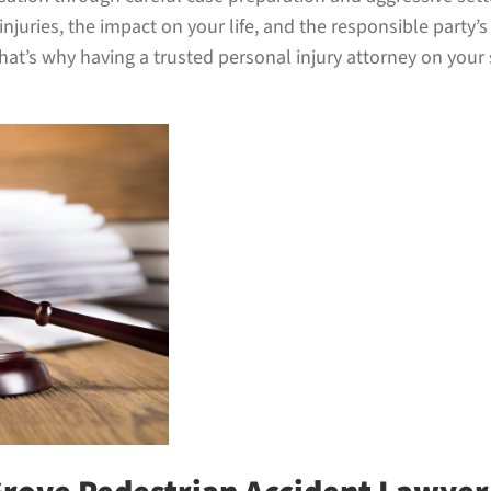
juries, the impact on your life, and the responsible party’
t’s why having a trusted personal injury attorney on your s