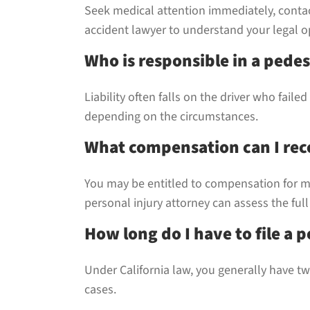
Seek medical attention immediately, conta
accident lawyer to understand your legal o
Who is responsible in a pedes
Liability often falls on the driver who fail
depending on the circumstances.
What compensation can I rece
You may be entitled to compensation for me
personal injury attorney can assess the full
How long do I have to file a p
Under California law, you generally have two
cases.