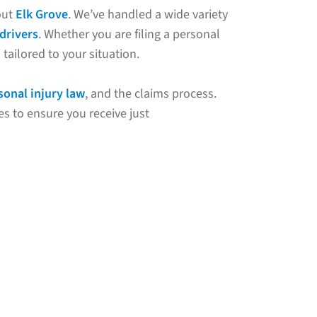
out
Elk Grove
. We’ve handled a wide variety
drivers
. Whether you are filing a personal
tailored to your situation.
sonal injury law
, and the claims process.
s to ensure you receive just