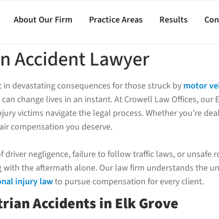
About Our Firm
Practice Areas
Results
Con
an Accident Lawyer
lt in devastating consequences for those struck by
motor ve
 can change lives in an instant. At Crowell Law Offices, our 
jury victims navigate the legal process. Whether you’re deal
fair compensation you deserve.
driver negligence, failure to follow traffic laws, or unsafe 
ng with the aftermath alone. Our law firm understands the u
nal injury law
to pursue compensation for every client.
rian Accidents in Elk Grove