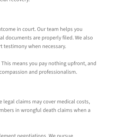
outcome in court. Our team helps you
l documents are properly filed. We also
ert testimony when necessary.
s. This means you pay nothing upfront, and
h compassion and professionalism.
e legal claims may cover medical costs,
members in wrongful death claims when a
tlement negotiations. We pursue