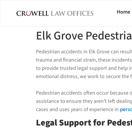
Home
Elk Grove Pedestri
Pedestrian accidents in Elk Grove can resu
trauma and financial strain, these incidents
to provide trusted legal support and help in
emotional distress, we work to secure the 
Pedestrian accidents often occur because of 
assistance to ensure they aren’t left deali
cases and uses years of experience in
perso
Legal Support for Pedest