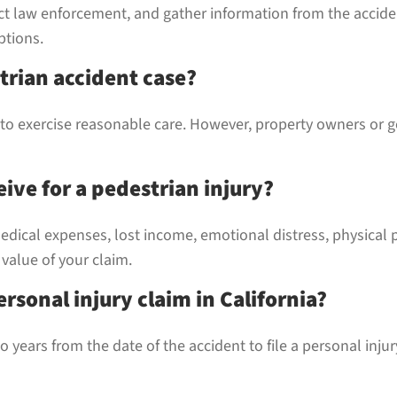
ct law enforcement, and gather information from the accide
ptions.
trian accident case?
ed to exercise reasonable care. However, property owners or 
ive for a pedestrian injury?
dical expenses, lost income, emotional distress, physical 
 value of your claim.
ersonal injury claim in California?
 years from the date of the accident to file a personal inju