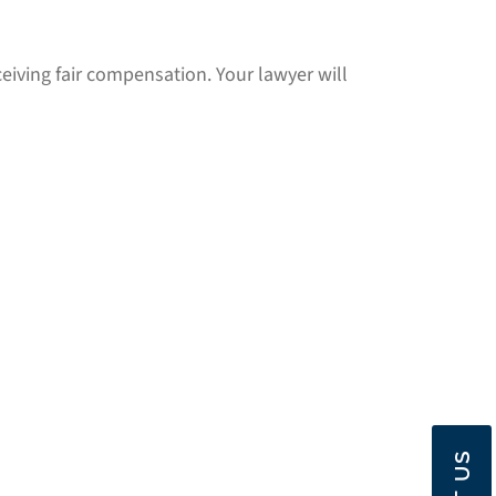
ceiving fair compensation. Your lawyer will