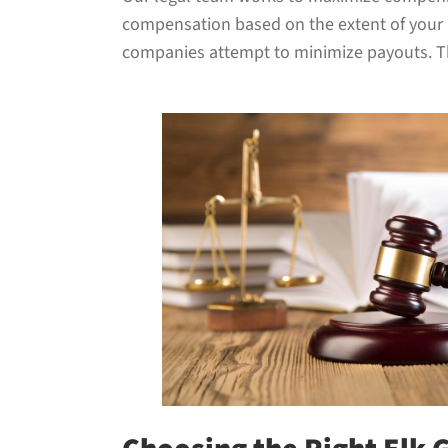
compensation based on the extent of your in
companies attempt to minimize payouts. Tha