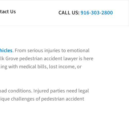
tact Us
CALL US:
916-303-2800
hicles
. From serious injuries to emotional
Elk Grove pedestrian accident lawyer is here
ing with medical bills, lost income, or
road conditions. Injured parties need legal
nique challenges of pedestrian accident