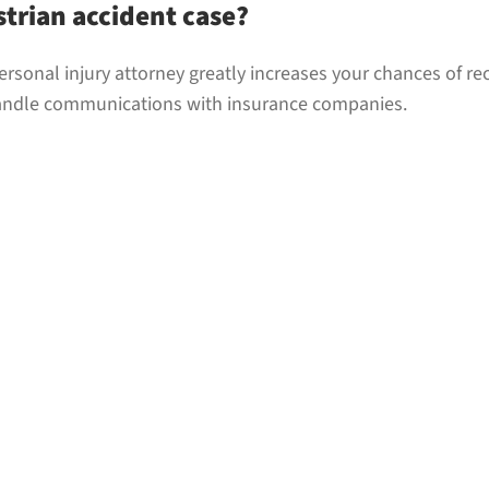
strian accident case?
ersonal injury attorney greatly increases your chances of re
handle communications with insurance companies.