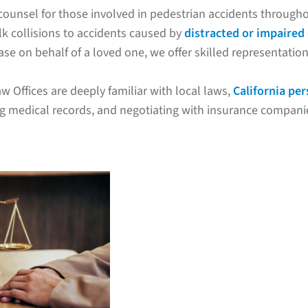
counsel for those involved in pedestrian accidents through
lk collisions to accidents caused by
distracted or impaired 
se on behalf of a loved one, we offer skilled representation 
w Offices are deeply familiar with local laws,
California per
ng medical records, and negotiating with insurance companie