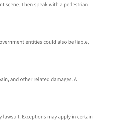
nt scene. Then speak with a pedestrian
government entities could also be liable,
pain, and other related damages. A
ry lawsuit. Exceptions may apply in certain