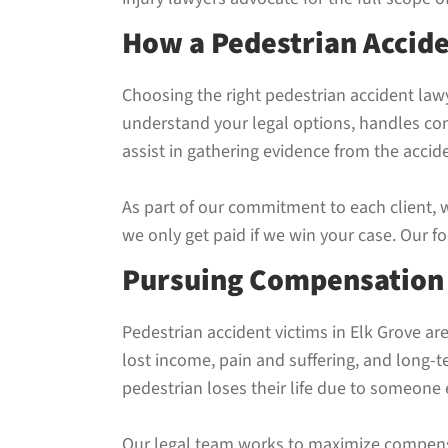
How a Pedestrian Accid
Choosing the right pedestrian accident lawy
understand your legal options, handles co
assist in gathering evidence from the acci
As part of our commitment to each client, 
we only get paid if we win your case. Our 
Pursuing Compensation A
Pedestrian accident victims in Elk Grove ar
lost income, pain and suffering, and long-
pedestrian loses their life due to someone 
Our legal team works to maximize compensa