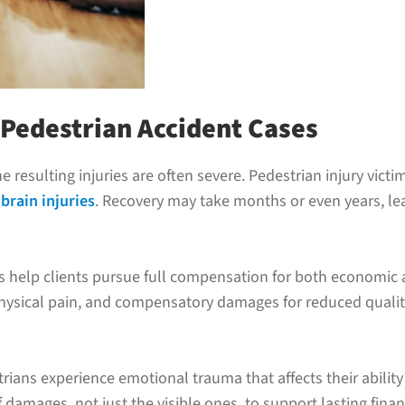
 Pedestrian Accident Cases
the resulting injuries are often severe. Pedestrian injury vict
brain injuries
. Recovery may take months or even years, l
ys help clients pursue full compensation for both econom
physical pain, and compensatory damages for reduced quality 
ians experience emotional trauma that affects their ability 
f damages, not just the visible ones, to support lasting finan