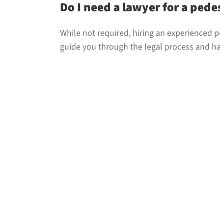
Do I need a lawyer for a pede
While not required, hiring an experienced p
guide you through the legal process and 