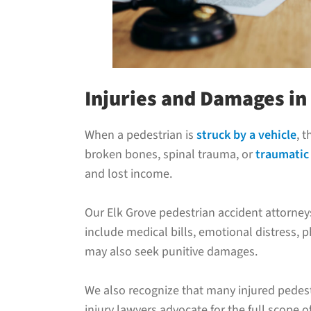
Injuries and Damages in
When a pedestrian is
struck by a vehicle
, 
broken bones, spinal trauma, or
traumatic 
and lost income.
Our Elk Grove pedestrian accident attorne
include medical bills, emotional distress, 
may also seek punitive damages.
We also recognize that many injured pedestr
injury lawyers advocate for the full scope o