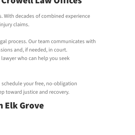
 Crowell Law Offices
nts. With decades of combined experience
njury claims.
 legal process. Our team communicates with
ions and, if needed, in court.
ry lawyer who can help you seek
o schedule your free, no-obligation
ep toward justice and recovery.
n Elk Grove