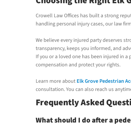
Choosing the Right Elk 
Crowell Law Offices has built a strong rep
handling personal injury cases, our law fir
We believe every injured party deserves st
transparency, keeps you informed, and advo
If you or a loved one has been injured in a
compensation and protect your rights.
Learn more about
Elk Grove Pedestrian A
consultation. You can also reach us anytime
Frequently Asked Questi
What should I do after a pede