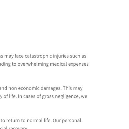
ims may face catastrophic injuries such as
eading to overwhelming medical expenses
ic and non economic damages. This may
of life. In cases of gross negligence, we
to return to normal life. Our personal
cial recovery.