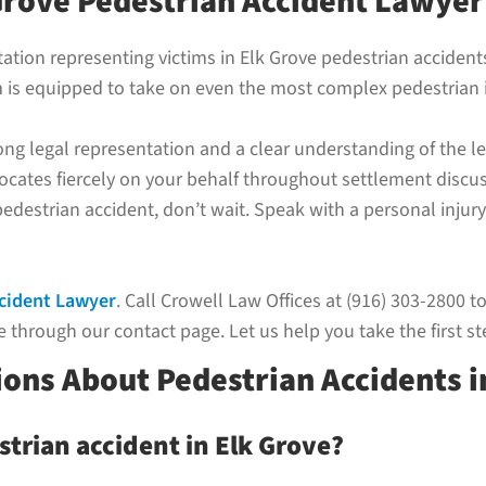
Grove Pedestrian Accident Lawyer
utation representing victims in Elk Grove pedestrian accide
m is equipped to take on even the most complex pedestrian i
rong legal representation and a clear understanding of the
cates fiercely on your behalf throughout settlement discuss
 pedestrian accident, don’t wait. Speak with a personal inju
ccident Lawyer
. Call Crowell Law Offices at (916) 303-2800 t
 through our contact page. Let us help you take the first st
ons About Pedestrian Accidents i
strian accident in Elk Grove?