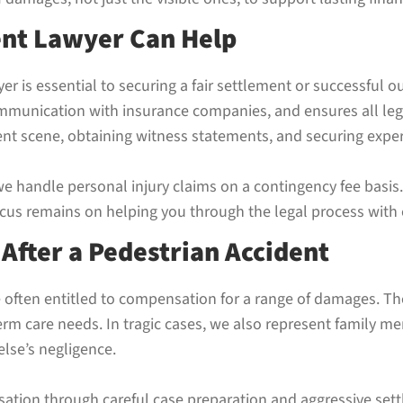
ent Lawyer Can Help
er is essential to securing a fair settlement or successful 
mmunication with insurance companies, and ensures all lega
dent scene, obtaining witness statements, and securing exp
we handle personal injury claims on a contingency fee basi
focus remains on helping you through the legal process wit
fter a Pedestrian Accident
e often entitled to compensation for a range of damages. Th
term care needs. In tragic cases, we also represent family 
else’s negligence.
tion through careful case preparation and aggressive set