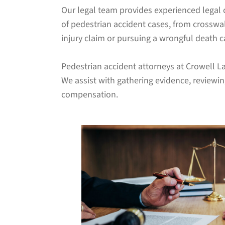
Our legal team provides experienced legal 
of pedestrian accident cases, from crosswa
injury claim or pursuing a wrongful death ca
Pedestrian accident attorneys at Crowell La
We assist with gathering evidence, reviewi
compensation.