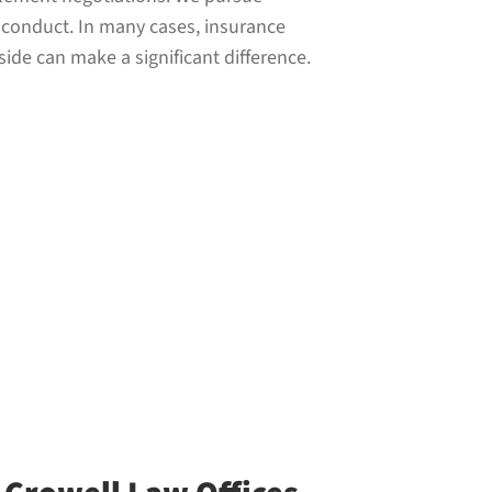
s conduct. In many cases, insurance
ide can make a significant difference.