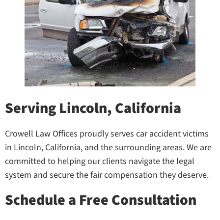
Serving Lincoln, California
Crowell Law Offices proudly serves car accident victims
in Lincoln, California, and the surrounding areas. We are
committed to helping our clients navigate the legal
system and secure the fair compensation they deserve.
Schedule a Free Consultation