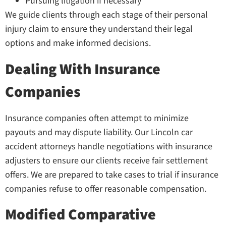
Pursuing litigation if necessary
We guide clients through each stage of their personal
injury claim to ensure they understand their legal
options and make informed decisions.
Dealing With Insurance
Companies
Insurance companies often attempt to minimize
payouts and may dispute liability. Our Lincoln car
accident attorneys handle negotiations with insurance
adjusters to ensure our clients receive fair settlement
offers. We are prepared to take cases to trial if insurance
companies refuse to offer reasonable compensation.
Modified Comparative