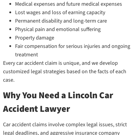
Medical expenses and future medical expenses
Lost wages and loss of earning capacity
Permanent disability and long-term care
Physical pain and emotional suffering
Property damage
Fair compensation for serious injuries and ongoing
treatment
Every car accident claim is unique, and we develop
customized legal strategies based on the facts of each
case.
Why You Need a Lincoln Car
Accident Lawyer
Car accident claims involve complex legal issues, strict
legal deadlines, and aggressive insurance company