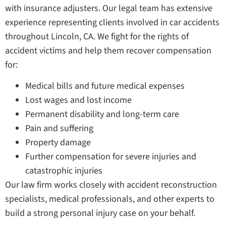
with insurance adjusters. Our legal team has extensive
experience representing clients involved in car accidents
throughout Lincoln, CA. We fight for the rights of
accident victims and help them recover compensation
for:
Medical bills and future medical expenses
Lost wages and lost income
Permanent disability and long-term care
Pain and suffering
Property damage
Further compensation for severe injuries and
catastrophic injuries
Our law firm works closely with accident reconstruction
specialists, medical professionals, and other experts to
build a strong personal injury case on your behalf.