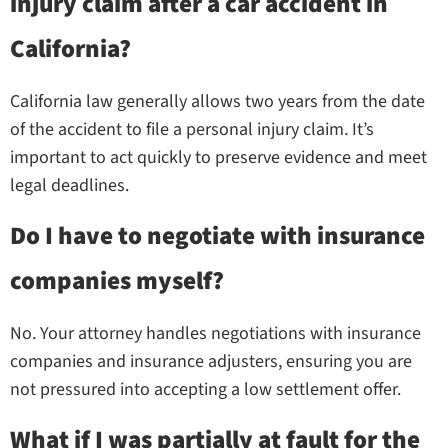
injury claim after a car accident in
California?
California law generally allows two years from the date
of the accident to file a personal injury claim. It’s
important to act quickly to preserve evidence and meet
legal deadlines.
Do I have to negotiate with insurance
companies myself?
No. Your attorney handles negotiations with insurance
companies and insurance adjusters, ensuring you are
not pressured into accepting a low settlement offer.
What if I was partially at fault for the