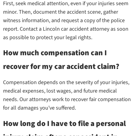
First, seek medical attention, even if your injuries seem
minor. Then, document the accident scene, gather
witness information, and request a copy of the police
report. Contact a Lincoln car accident attorney as soon
as possible to protect your legal rights.
How much compensation can I
recover for my car accident claim?
Compensation depends on the severity of your injuries,
medical expenses, lost wages, and future medical
needs. Our attorneys work to recover fair compensation
for all damages you’ve suffered.
How long do I have to file a personal