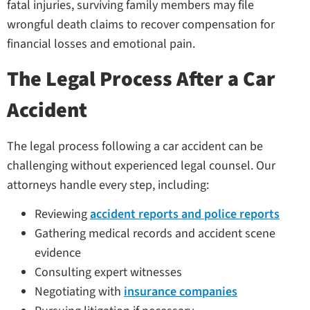
fatal injuries, surviving family members may file
wrongful death claims to recover compensation for
financial losses and emotional pain.
The Legal Process After a Car
Accident
The legal process following a car accident can be
challenging without experienced legal counsel. Our
attorneys handle every step, including:
Reviewing
accident reports and police reports
Gathering medical records and accident scene
evidence
Consulting expert witnesses
Negotiating with
insurance companies