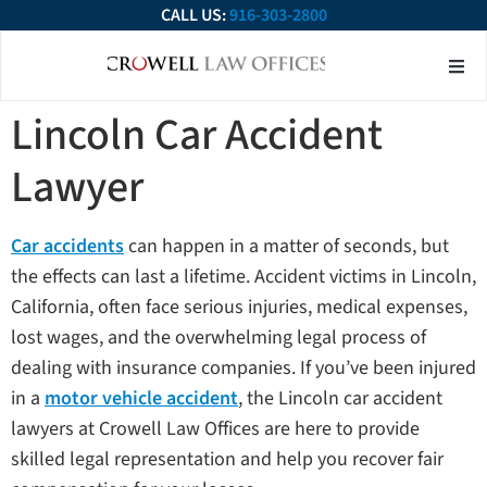
CALL US:
916-303-2800
About Our Firm
Practice Ar
Contact Us
Lincoln Car Accident
Lawyer
Car accidents
can happen in a matter of seconds, but
the effects can last a lifetime. Accident victims in Lincoln,
California, often face serious injuries, medical expenses,
lost wages, and the overwhelming legal process of
dealing with insurance companies. If you’ve been injured
in a
motor vehicle accident
, the Lincoln car accident
lawyers at Crowell Law Offices are here to provide
skilled legal representation and help you recover fair