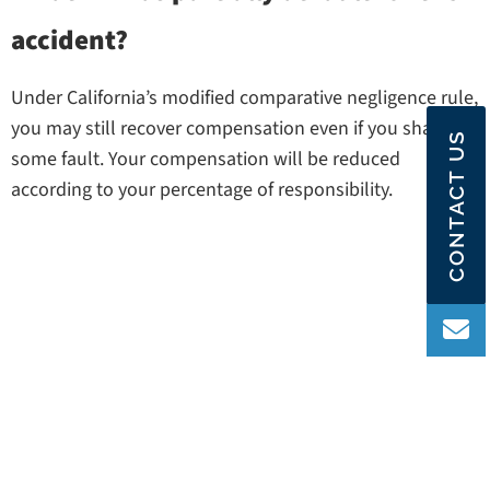
accident?
Under California’s modified comparative negligence rule,
you may still recover compensation even if you share
CONTACT US
some fault. Your compensation will be reduced
according to your percentage of responsibility.