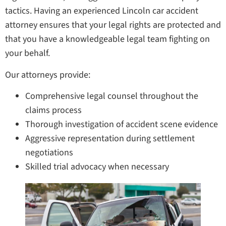
tactics. Having an experienced Lincoln car accident
attorney ensures that your legal rights are protected and
that you have a knowledgeable legal team fighting on
your behalf.
Our attorneys provide:
Comprehensive legal counsel throughout the
claims process
Thorough investigation of accident scene evidence
Aggressive representation during settlement
negotiations
Skilled trial advocacy when necessary