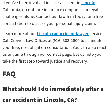
If you’ve been involved in a car accident in
Lincoln
,
California, do not face insurance companies or legal
challenges alone. Contact our law firm today for a free
consultation to discuss your personal injury claim.
Learn more about
Lincoln car accident lawyer
services.
Call Crowell Law Offices at (916) 303-2800 to schedule
your free, no-obligation consultation. You can also reach
us anytime through our contact page. Let us help you
take the first step toward justice and recovery.
FAQ
What should I do immediately after a
car accident in Lincoln, CA?