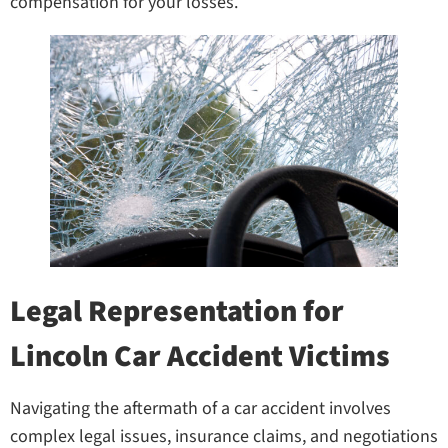
compensation for your losses.
Legal Representation for
Lincoln Car Accident Victims
Navigating the aftermath of a car accident involves
complex legal issues, insurance claims, and negotiations