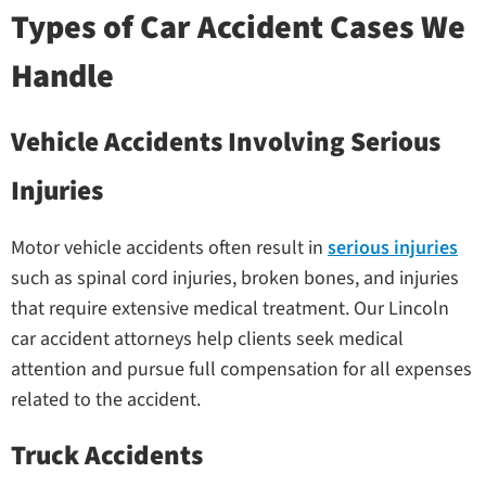
Types of Car Accident Cases We
Handle
Vehicle Accidents Involving Serious
Injuries
Motor vehicle accidents often result in
serious injuries
such as spinal cord injuries, broken bones, and injuries
that require extensive medical treatment. Our Lincoln
car accident attorneys help clients seek medical
attention and pursue full compensation for all expenses
related to the accident.
Truck Accidents