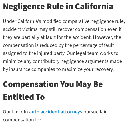
Negligence Rule in California
Under California’s modified comparative negligence rule,
accident victims may still recover compensation even if
they are partially at fault for the accident. However, the
compensation is reduced by the percentage of fault
assigned to the injured party. Our legal team works to
minimize any contributory negligence arguments made
by insurance companies to maximize your recovery.
Compensation You May Be
Entitled To
Our Lincoln
auto accident attorneys
pursue fair
compensation for: