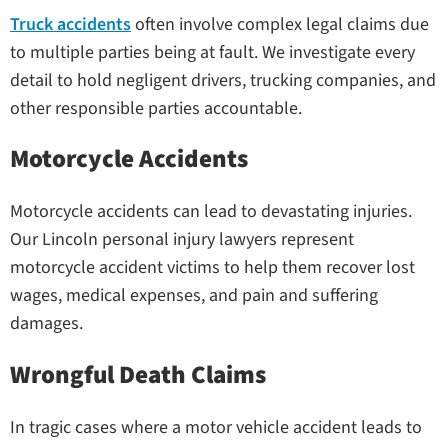
Truck accidents
often involve complex legal claims due
to multiple parties being at fault. We investigate every
detail to hold negligent drivers, trucking companies, and
other responsible parties accountable.
Motorcycle Accidents
Motorcycle accidents can lead to devastating injuries.
Our Lincoln personal injury lawyers represent
motorcycle accident victims to help them recover lost
wages, medical expenses, and pain and suffering
damages.
Wrongful Death Claims
In tragic cases where a motor vehicle accident leads to