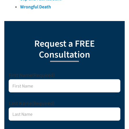
Wrongful Death
Request a FREE
Consultation
First Name
(Required)
Last Name
(Required)