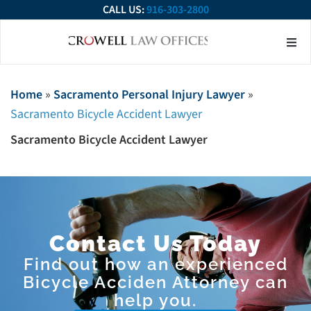
CALL US:
916-303-2800
About Our Firm
Practice Ar
Contact Us
Home
»
Sacramento Personal Injury Lawyer
»
Sacramento Bicycle Accident Lawyer
Sacramento Bicycle Accident Lawyer
Contact Us Today
Find out how an experienced
Bicycle Acciden Attorney can
help you.