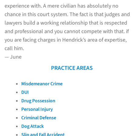
experience with. A mere civilian has absolutely no
chance in this court system. The fact is that judges and
lawyers build a working relationship that is respected
and professional and you cannot compete with that. if
you are facing charges in Hendrick’s area of expertise,
call him.
— June
PRACTICE AREAS
Misdemeanor Crime
DUI
Drug Possession
Personal Injury
Criminal Defense
Dog Attack
Slip and Fall Accident