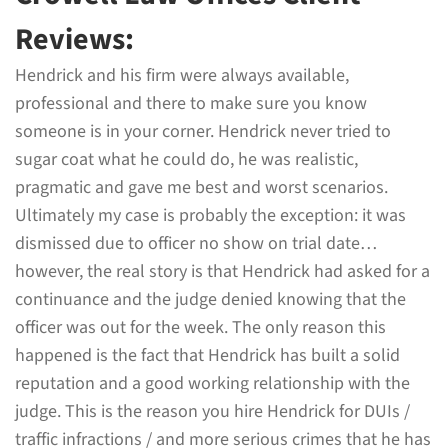
Reviews:
Hendrick and his firm were always available,
professional and there to make sure you know
someone is in your corner. Hendrick never tried to
sugar coat what he could do, he was realistic,
pragmatic and gave me best and worst scenarios.
Ultimately my case is probably the exception: it was
dismissed due to officer no show on trial date…
however, the real story is that Hendrick had asked for a
continuance and the judge denied knowing that the
officer was out for the week. The only reason this
happened is the fact that Hendrick has built a solid
reputation and a good working relationship with the
judge. This is the reason you hire Hendrick for DUIs /
traffic infractions / and more serious crimes that he has