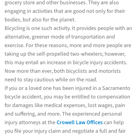
grocery store and other businesses. They are also
engaging in activities that are good not only for their
bodies, but also for the planet.
Bicycling is one such activity. It provides people with an
alternative, greener mode of transportation and
exercise. For these reasons, more and more people are
taking up the self-propelled two-wheelers; however,
this may entail an increase in bicycle injury accidents.
Now more than ever, both bicyclists and motorists
need to stay cautious while on the road.
If you or a loved one has been injured in a Sacramento
bicycle accident, you may be entitled to compensation
for damages like medical expenses, lost wages, pain
and suffering, and more. The experienced personal
injury attorneys at the
Crowell Law Offices
can help
you file your injury claim and negotiate a full and fair