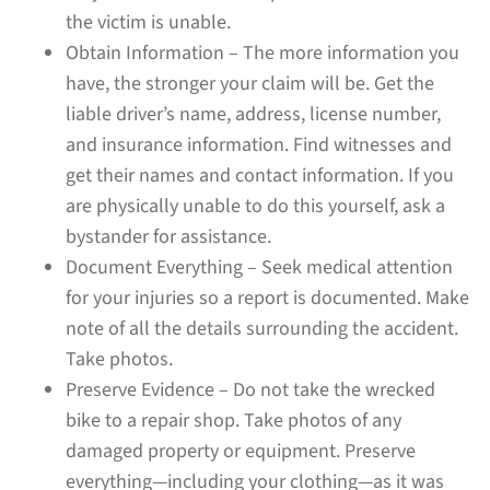
the victim is unable.
Obtain Information – The more information you
have, the stronger your claim will be. Get the
liable driver’s name, address, license number,
and insurance information. Find witnesses and
get their names and contact information. If you
are physically unable to do this yourself, ask a
bystander for assistance.
Document Everything – Seek medical attention
for your injuries so a report is documented. Make
note of all the details surrounding the accident.
Take photos.
Preserve Evidence – Do not take the wrecked
bike to a repair shop. Take photos of any
damaged property or equipment. Preserve
everything—including your clothing—as it was