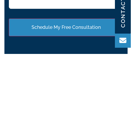
CONTACT US