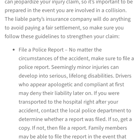
can jeopardize your injury claim, so it’s important to be
prepared in the event you are involved in a collision.
The liable party’s insurance company will do anything
to avoid paying a fair settlement, so make sure you
follow these guidelines to strengthen your claim:
File a Police Report – No matter the
circumstances of the accident, make sure to file a
police report. Seemingly minor injuries can
develop into serious, lifelong disabilities. Drivers
who appear apologetic and compliant at first
may deny their liability later on. If you were
transported to the hospital right after your
accident, contact the local police department to
determine whether a report was filed. If so, get a
copy. If not, then file a report. Family members
may be able to file the report in the event that