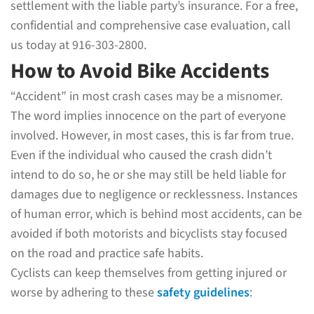
settlement with the liable party’s insurance. For a free,
confidential and comprehensive case evaluation, call
us today at 916-303-2800.
How to Avoid Bike Accidents
“Accident” in most crash cases may be a misnomer.
The word implies innocence on the part of everyone
involved. However, in most cases, this is far from true.
Even if the individual who caused the crash didn’t
intend to do so, he or she may still be held liable for
damages due to negligence or recklessness. Instances
of human error, which is behind most accidents, can be
avoided if both motorists and bicyclists stay focused
on the road and practice safe habits.
Cyclists can keep themselves from getting injured or
worse by adhering to these
safety guidelines
: