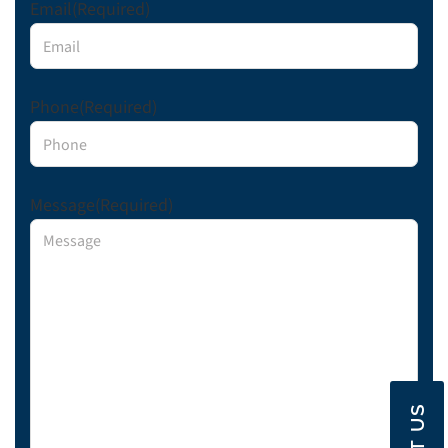
Email
(Required)
Phone
(Required)
Message
(Required)