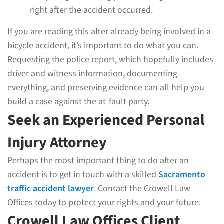
right after the accident occurred.
If you are reading this after already being involved in a
bicycle accident, it’s important to do what you can.
Requesting the police report, which hopefully includes
driver and witness information, documenting
everything, and preserving evidence can all help you
build a case against the at-fault party.
Seek an Experienced Personal
Injury Attorney
Perhaps the most important thing to do after an
accident is to get in touch with a skilled
Sacramento
traffic accident lawyer
. Contact the Crowell Law
Offices today to protect your rights and your future.
Crowell Law Offices Client