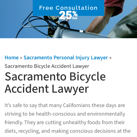
Free Consultation
Home
»
Sacramento Personal Injury Lawyer
»
Sacramento Bicycle Accident Lawyer
Sacramento Bicycle
Accident Lawyer
It’s safe to say that many Californians these days are
striving to be health-conscious and environmentally
friendly. They are cutting unhealthy foods from their
diets, recycling, and making conscious decisions at the