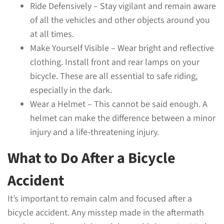
Ride Defensively – Stay vigilant and remain aware
of all the vehicles and other objects around you
at all times.
Make Yourself Visible – Wear bright and reflective
clothing. Install front and rear lamps on your
bicycle. These are all essential to safe riding,
especially in the dark.
Wear a Helmet – This cannot be said enough. A
helmet can make the difference between a minor
injury and a life-threatening injury.
What to Do After a Bicycle
Accident
It’s important to remain calm and focused after a
bicycle accident. Any misstep made in the aftermath