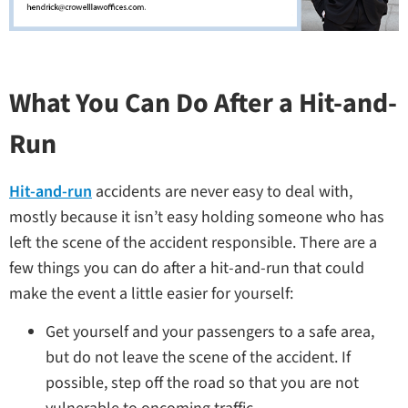
What You Can Do After a Hit-and-
Run
Hit-and-run
accidents are never easy to deal with,
mostly because it isn’t easy holding someone who has
left the scene of the accident responsible. There are a
few things you can do after a hit-and-run that could
make the event a little easier for yourself:
Get yourself and your passengers to a safe area,
but do not leave the scene of the accident. If
possible, step off the road so that you are not