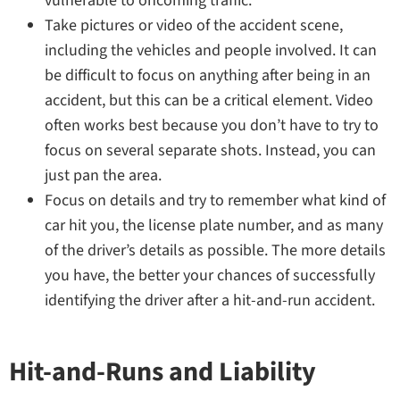
vulnerable to oncoming traffic.
Take pictures or video of the accident scene,
including the vehicles and people involved. It can
be difficult to focus on anything after being in an
accident, but this can be a critical element. Video
often works best because you don’t have to try to
focus on several separate shots. Instead, you can
just pan the area.
Focus on details and try to remember what kind of
car hit you, the license plate number, and as many
of the driver’s details as possible. The more details
you have, the better your chances of successfully
identifying the driver after a hit-and-run accident.
Hit-and-Runs and Liability