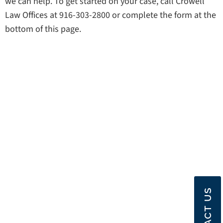
we can help. To get started on your case, call Crowell
Law Offices at 916-303-2800 or complete the form at the
bottom of this page.
CONTACT US