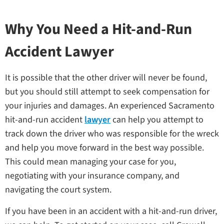
Why You Need a Hit-and-Run
Accident Lawyer
It is possible that the other driver will never be found,
but you should still attempt to seek compensation for
your injuries and damages. An experienced Sacramento
hit-and-run accident
lawyer
can help you attempt to
track down the driver who was responsible for the wreck
and help you move forward in the best way possible.
This could mean managing your case for you,
negotiating with your insurance company, and
navigating the court system.
If you have been in an accident with a hit-and-run driver,