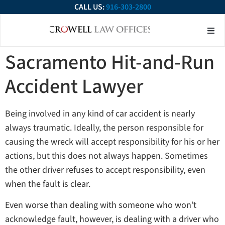
CALL US:
916-303-2800
About Our Firm
Practice Ar
Contact Us
Sacramento Hit-and-Run
Accident Lawyer
Being involved in any kind of car accident is nearly
always traumatic. Ideally, the person responsible for
causing the wreck will accept responsibility for his or her
actions, but this does not always happen. Sometimes
the other driver refuses to accept responsibility, even
when the fault is clear.
Even worse than dealing with someone who won’t
acknowledge fault, however, is dealing with a driver who