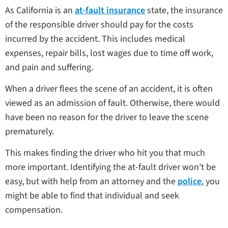
As California is an
at-fault insurance
state, the insurance
of the responsible driver should pay for the costs
incurred by the accident. This includes medical
expenses, repair bills, lost wages due to time off work,
and pain and suffering.
When a driver flees the scene of an accident, it is often
viewed as an admission of fault. Otherwise, there would
have been no reason for the driver to leave the scene
prematurely.
This makes finding the driver who hit you that much
more important. Identifying the at-fault driver won’t be
easy, but with help from an attorney and the
police
, you
might be able to find that individual and seek
compensation.