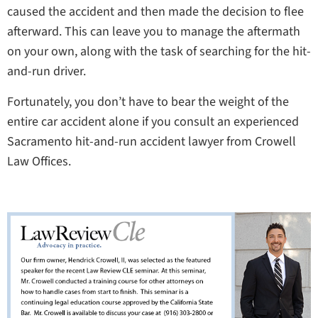
caused the accident and then made the decision to flee
afterward. This can leave you to manage the aftermath
on your own, along with the task of searching for the hit-
and-run driver.
Fortunately, you don’t have to bear the weight of the
entire car accident alone if you consult an experienced
Sacramento hit-and-run accident lawyer from Crowell
Law Offices.