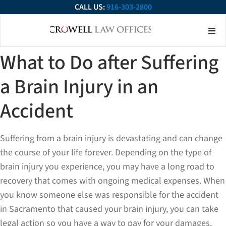
CALL US:
916-303-2800
About Our Firm
Practice Ar
Contact Us
What to Do after Suffering
a Brain Injury in an
Accident
Suffering from a brain injury is devastating and can change
the course of your life forever. Depending on the type of
brain injury you experience, you may have a long road to
recovery that comes with ongoing medical expenses. When
you know someone else was responsible for the accident
in Sacramento that caused your brain injury, you can take
legal action so you have a way to pay for your damages.