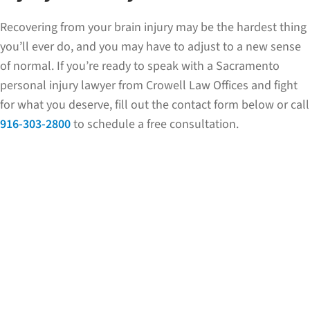
Recovering from your brain injury may be the hardest thing
you’ll ever do, and you may have to adjust to a new sense
of normal. If you’re ready to speak with a Sacramento
personal injury lawyer from Crowell Law Offices and fight
for what you deserve, fill out the contact form below or call
916-303-2800
to schedule a free consultation.