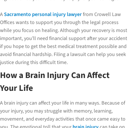
A
Sacramento personal injury lawyer
from Crowell Law
Offices wants to support you through the legal process
while you focus on healing. Although your recovery is most
important, you’ll need financial support after your accident
if you hope to get the best medical treatment possible and
avoid financial hardship. Filing a lawsuit can help you seek
justice during this difficult time.
How a Brain Injury Can Affect
Your Life
A brain injury can affect your life in many ways. Because of
your injury, you may struggle with memory, learning,
movement, and everyday activities that once came easy to
you. The emotional toll that your
brain injury
can take on