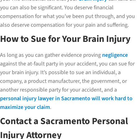
you can also be significant. You deserve financial
compensation for what you’ve been put through, and you
also deserve compensation for your pain and suffering.
How to Sue for Your Brain Injury
As long as you can gather evidence proving
negligence
against the at-fault party in your accident, you can sue for
your brain injury. It’s possible to sue an individual, a
company, a product manufacturer, the government, or
another responsible party for your accident, and a
personal injury lawyer in Sacramento will work hard to
maximize your claim
.
Contact a Sacramento Personal
Injury Attorney