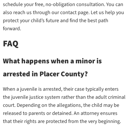
schedule your free, no-obligation consultation. You can
also reach us through our contact page. Let us help you
protect your child’s future and find the best path
forward.
FAQ
What happens when a minor is
arrested in Placer County?
When a juvenile is arrested, their case typically enters
the juvenile justice system rather than the adult criminal
court. Depending on the allegations, the child may be
released to parents or detained. An attorney ensures
that their rights are protected from the very beginning.