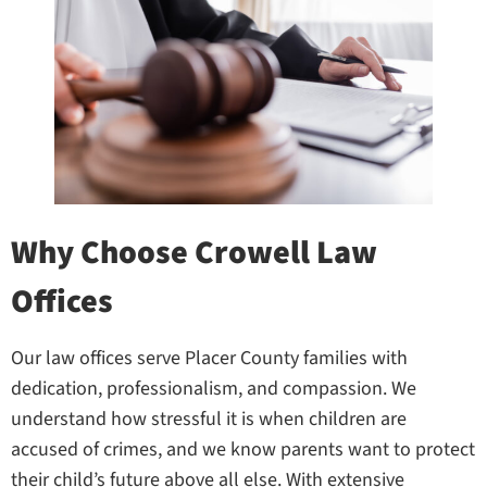
Why Choose Crowell Law
Offices
Our law offices serve Placer County families with
dedication, professionalism, and compassion. We
understand how stressful it is when children are
accused of crimes, and we know parents want to protect
their child’s future above all else. With extensive