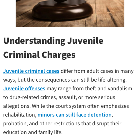
Understanding Juvenile
Criminal Charges
Juvenile criminal cases
differ from adult cases in many
ways, but the consequences can still be life-altering.
Juvenile offenses
may range from theft and vandalism
to drug-related crimes, assault, or more serious
allegations. While the court system often emphasizes
rehabilitation,
minors can still face detention
,
probation, and other restrictions that disrupt their
education and family life.