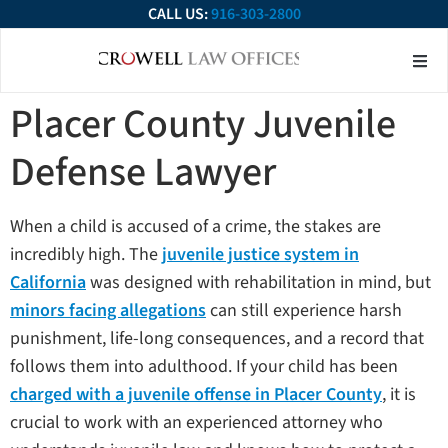
CALL US:
916-303-2800
About Our Firm
Practice Ar
Contact Us
Placer County Juvenile
Defense Lawyer
When a child is accused of a crime, the stakes are
incredibly high. The
juvenile justice system in
California
was designed with rehabilitation in mind, but
minors facing allegations
can still experience harsh
punishment, life-long consequences, and a record that
follows them into adulthood. If your child has been
charged with a juvenile offense in Placer County
, it is
crucial to work with an experienced attorney who