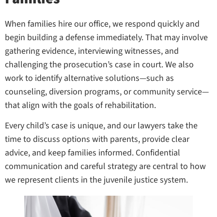
When families hire our office, we respond quickly and
begin building a defense immediately. That may involve
gathering evidence, interviewing witnesses, and
challenging the prosecution’s case in court. We also
work to identify alternative solutions—such as
counseling, diversion programs, or community service—
that align with the goals of rehabilitation.
Every child’s case is unique, and our lawyers take the
time to discuss options with parents, provide clear
advice, and keep families informed. Confidential
communication and careful strategy are central to how
we represent clients in the juvenile justice system.