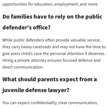
opportunities for education, employment, and more.
Do families have to rely on the public
defender’s office?
While public defenders often provide valuable service,
they carry heavy caseloads and may not have the time to
give every child’s case the personal attention it deserves.
Hiring a private attorney ensures focused defense and
direct communication.
What should parents expect from a
juvenile defense lawyer?
You can expect confidentiality, clear communication,