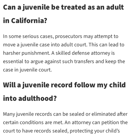
Can a juvenile be treated as an adult
in California?
In some serious cases, prosecutors may attempt to
move a juvenile case into adult court. This can lead to
harsher punishment. A skilled defense attorney is
essential to argue against such transfers and keep the
case in juvenile court.
Will a juvenile record follow my child
into adulthood?
Many juvenile records can be sealed or eliminated after
certain conditions are met. An attorney can petition the
court to have records sealed, protecting your child’s