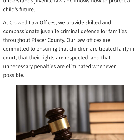
understands juvenile law and knows how to protect a
child’s future.
At Crowell Law Offices, we provide skilled and
compassionate juvenile criminal defense for families
throughout Placer County. Our law offices are
committed to ensuring that children are treated fairly in
court, that their rights are respected, and that
unnecessary penalties are eliminated whenever
possible.