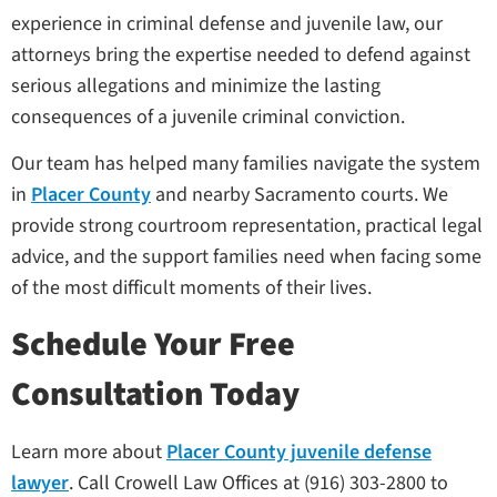
experience in criminal defense and juvenile law, our
attorneys bring the expertise needed to defend against
serious allegations and minimize the lasting
consequences of a juvenile criminal conviction.
Our team has helped many families navigate the system
in
Placer County
and nearby Sacramento courts. We
provide strong courtroom representation, practical legal
advice, and the support families need when facing some
of the most difficult moments of their lives.
Schedule Your Free
Consultation Today
Learn more about
Placer County juvenile defense
lawyer
. Call Crowell Law Offices at (916) 303-2800 to