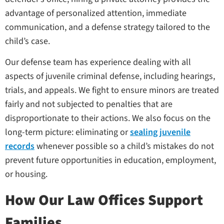
advantage of personalized attention, immediate
communication, and a defense strategy tailored to the
child’s case.
Our defense team has experience dealing with all
aspects of juvenile criminal defense, including hearings,
trials, and appeals. We fight to ensure minors are treated
fairly and not subjected to penalties that are
disproportionate to their actions. We also focus on the
long-term picture: eliminating or
sealing juvenile
records
whenever possible so a child’s mistakes do not
prevent future opportunities in education, employment,
or housing.
How Our Law Offices Support
Families