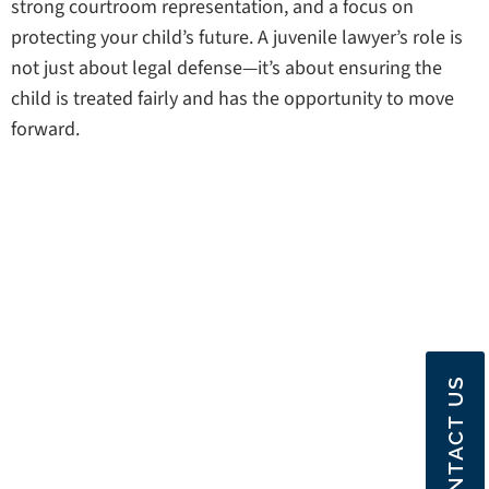
strong courtroom representation, and a focus on
protecting your child’s future. A juvenile lawyer’s role is
not just about legal defense—it’s about ensuring the
child is treated fairly and has the opportunity to move
forward.
CONTACT US