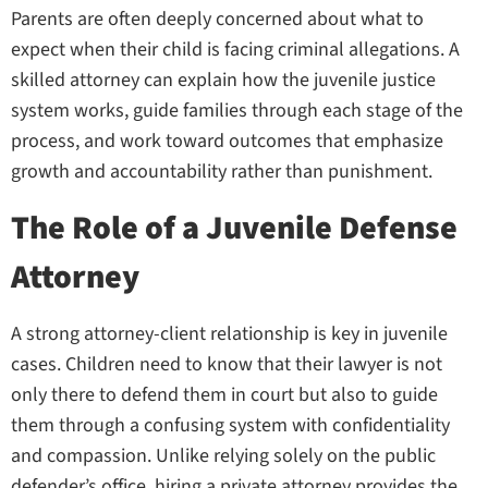
Parents are often deeply concerned about what to
expect when their child is facing criminal allegations. A
skilled attorney can explain how the juvenile justice
system works, guide families through each stage of the
process, and work toward outcomes that emphasize
growth and accountability rather than punishment.
The Role of a Juvenile Defense
Attorney
A strong attorney-client relationship is key in juvenile
cases. Children need to know that their lawyer is not
only there to defend them in court but also to guide
them through a confusing system with confidentiality
and compassion. Unlike relying solely on the public
defender’s office, hiring a private attorney provides the