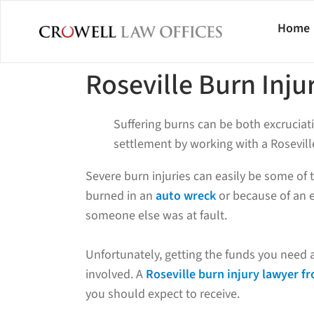
Home
Roseville Burn Inju
Suffering burns can be both excruciati
settlement by working with a Roseville
Severe burn injuries can easily be some of
burned in an
auto wreck
or because of an e
someone else was at fault.
Unfortunately, getting the funds you need 
involved. A
Roseville burn injury lawyer f
you should expect to receive.