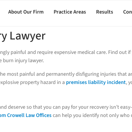
About Our Firm
Practice Areas
Results
Con
ry Lawyer
ngly painful and require expensive medical care. Find out if
 burn injury lawyer.
 the most painful and permanently disfiguring injuries that
xplosive property hazard in a
premises liability incident
, 
and deserve so that you can pay for your recovery isn’t ea
rom Crowell Law Offices
can help you identify not only who