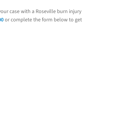
our case with a Roseville burn injury
00
or complete the form below to get