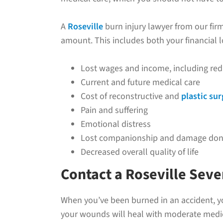
A
Roseville
burn injury lawyer from our firm
amount. This includes both your financial l
Lost wages and income, including red
Current and future medical care
Cost of reconstructive and
plastic su
Pain and suffering
Emotional distress
Lost companionship and damage done
Decreased overall quality of life
Contact a Roseville Sev
When you’ve been burned in an accident, yo
your wounds will heal with moderate medical