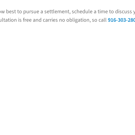
w best to pursue a settlement, schedule a time to discuss y
ltation is free and carries no obligation, so call
916-303-28