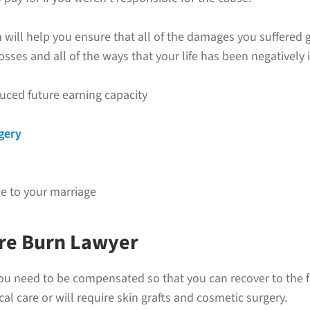
 will help you ensure that all of the damages you suffered g
osses and all of the ways that your life has been negatively
uced future earning capacity
rgery
 to your marriage
ere Burn Lawyer
u need to be compensated so that you can recover to the ful
 care or will require skin grafts and cosmetic surgery.