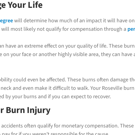
e Your Life
degree
will determine how much of an impact it will have on yo
will most likely not qualify for compensation through a
per
n have an extreme effect on your quality of life. These burn
 on your face or another highly visible area, they can have
obility could even be affected. These burns often damage t
neck and even make it difficult to walk. Your Roseville burn
d by your burns and if you can expect to recover.
r Burn Injury
 accidents often qualify for monetary compensation. These i
pay for if you weren’t responsible for the cause.