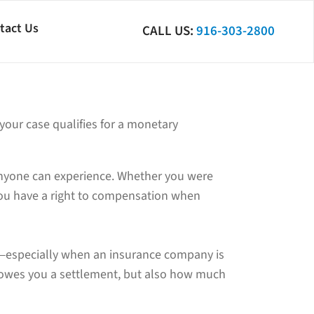
tact Us
CALL US:
916-303-2800
 your case qualifies for a monetary
 anyone can experience. Whether you were
you have a right to compensation when
sy—especially when an insurance company is
 owes you a settlement, but also how much