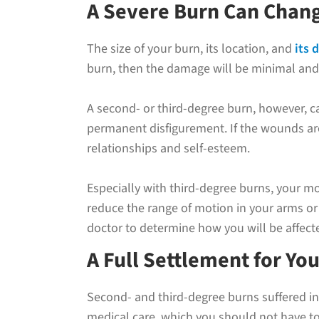
A Severe Burn Can Chang
The size of your burn, its location, and
its 
burn, then the damage will be minimal and 
A second- or third-degree burn, however, ca
permanent disfigurement. If the wounds are
relationships and self-esteem.
Especially with third-degree burns, your m
reduce the range of motion in your arms or 
doctor to determine how you will be affecte
A Full Settlement for You
Second- and third-degree burns suffered in
medical care, which you should not have to 