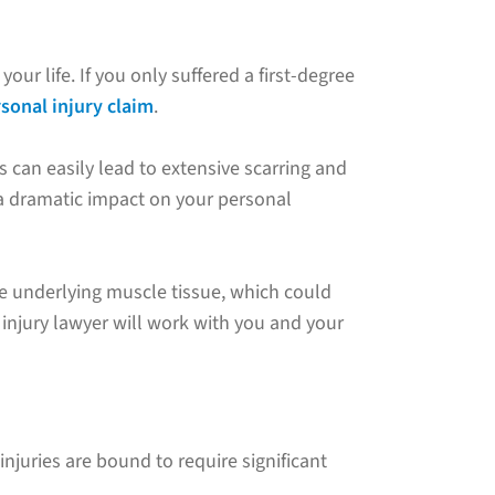
ur life. If you only suffered a first-degree
sonal injury claim
.
s can easily lead to extensive scarring and
 a dramatic impact on your personal
he underlying muscle tissue, which could
 injury lawyer will work with you and your
njuries are bound to require significant