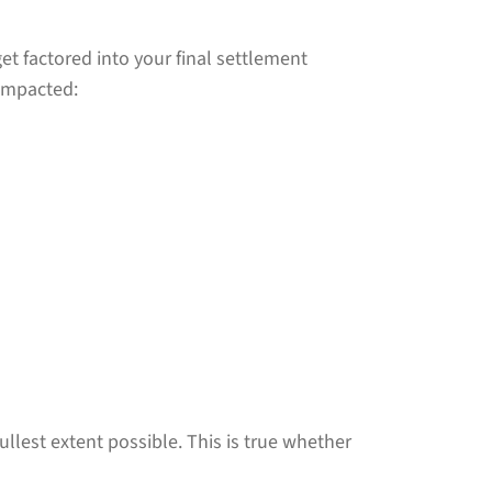
et factored into your final settlement
 impacted:
lest extent possible. This is true whether