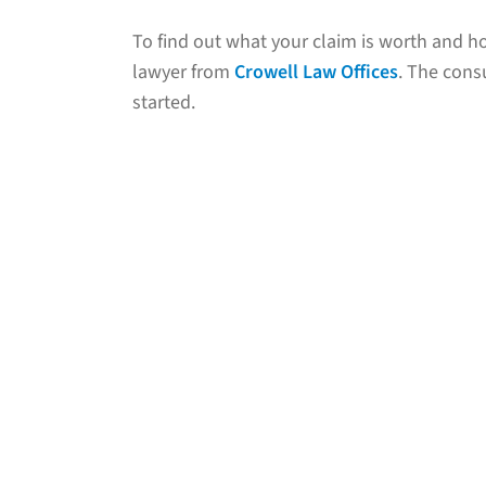
To find out what your claim is worth and ho
lawyer from
Crowell Law Offices
. The consu
started.