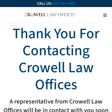
CALL US:
916-303-2800
About Our Firm
Practice Ar
Contact Us
Thank You For
Contacting
Crowell Law
Offices
A representative from Crowell Law
Offices will be in contact with you soon