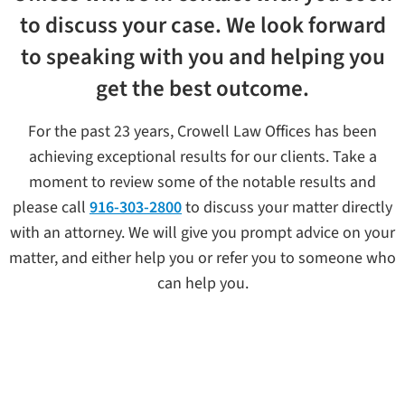
to discuss your case. We look forward
to speaking with you and helping you
get the best outcome.
For the past 23 years, Crowell Law Offices has been
achieving exceptional results for our clients. Take a
moment to review some of the notable results and
please call
916-303-2800
to discuss your matter directly
with an attorney. We will give you prompt advice on your
matter, and either help you or refer you to someone who
can help you.