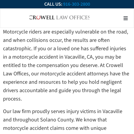
CALL US:
916-303-2800
About Our Firm
Practice Ar
Contact Us
Motorcycle riders are especially vulnerable on the road,
and when collisions occur, the results are often
catastrophic. If you or a loved one has suffered injuries
in a motorcycle accident in Vacaville, CA, you may be
entitled to the compensation you deserve. At Crowell
Law Offices, our motorcycle accident attorneys have the
experience and resources to help you hold negligent
drivers accountable and guide you through the legal
process.
Our law firm proudly serves injury victims in Vacaville
and throughout Solano County. We know that
motorcycle accident claims come with unique