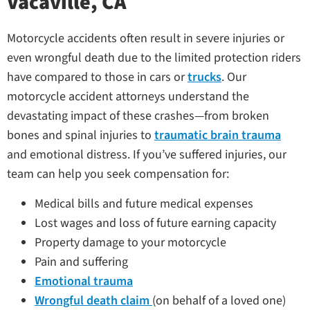
Vacaville, CA
Motorcycle accidents often result in severe injuries or
even wrongful death due to the limited protection riders
have compared to those in cars or
trucks
. Our
motorcycle accident attorneys understand the
devastating impact of these crashes—from broken
bones and spinal injuries to
traumatic brain trauma
and emotional distress. If you’ve suffered injuries, our
team can help you seek compensation for:
Medical bills and future medical expenses
Lost wages and loss of future earning capacity
Property damage to your motorcycle
Pain and suffering
Emotional trauma
Wrongful death claim
(on behalf of a loved one)