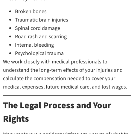
Broken bones
Traumatic brain injuries
Spinal cord damage
Road rash and scarring
Internal bleeding
Psychological trauma
We work closely with medical professionals to
understand the long-term effects of your injuries and
calculate the compensation needed to cover your
medical expenses, future medical care, and lost wages.
The Legal Process and Your
Rights