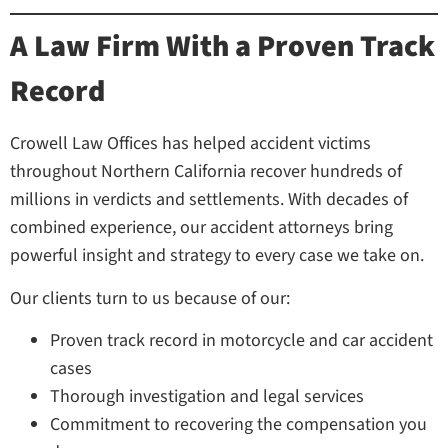
A Law Firm With a Proven Track
Record
Crowell Law Offices has helped accident victims
throughout Northern California recover hundreds of
millions in verdicts and settlements. With decades of
combined experience, our accident attorneys bring
powerful insight and strategy to every case we take on.
Our clients turn to us because of our:
Proven track record in motorcycle and car accident
cases
Thorough investigation and legal services
Commitment to recovering the compensation you