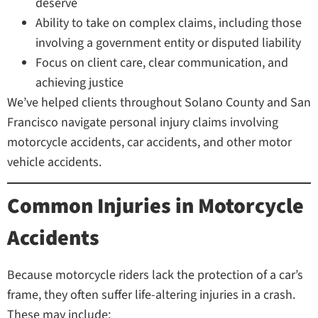
deserve
Ability to take on complex claims, including those
involving a government entity or disputed liability
Focus on client care, clear communication, and
achieving justice
We’ve helped clients throughout Solano County and San
Francisco navigate personal injury claims involving
motorcycle accidents, car accidents, and other motor
vehicle accidents.
Common Injuries in Motorcycle
Accidents
Because motorcycle riders lack the protection of a car’s
frame, they often suffer life-altering injuries in a crash.
These may include: