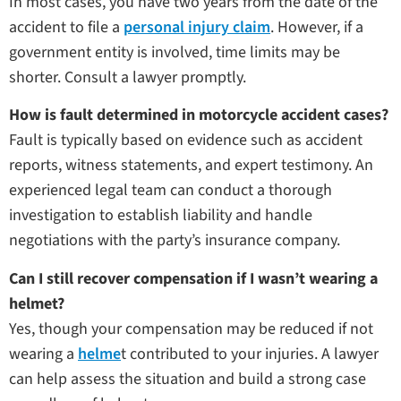
In most cases, you have two years from the date of the
accident to file a
personal injury claim
. However, if a
government entity is involved, time limits may be
shorter. Consult a lawyer promptly.
How is fault determined in motorcycle accident cases?
Fault is typically based on evidence such as accident
reports, witness statements, and expert testimony. An
experienced legal team can conduct a thorough
investigation to establish liability and handle
negotiations with the party’s insurance company.
Can I still recover compensation if I wasn’t wearing a
helmet?
Yes, though your compensation may be reduced if not
wearing a
helme
t contributed to your injuries. A lawyer
can help assess the situation and build a strong case