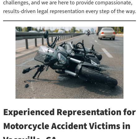
challenges, and we are here to provide compassionate,
results-driven legal representation every step of the way.
Experienced Representation for
Motorcycle Accident Victims in