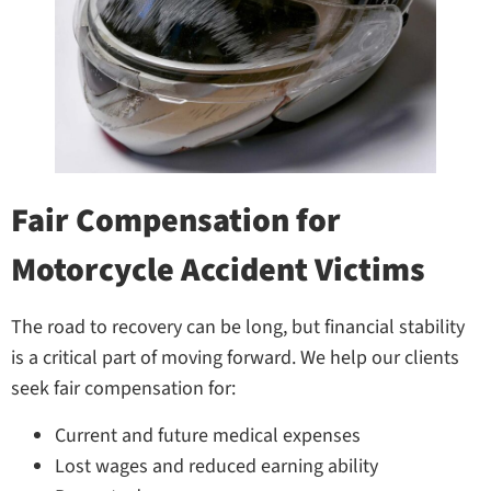
Fair Compensation for
Motorcycle Accident Victims
The road to recovery can be long, but financial stability
is a critical part of moving forward. We help our clients
seek fair compensation for:
Current and future medical expenses
Lost wages and reduced earning ability