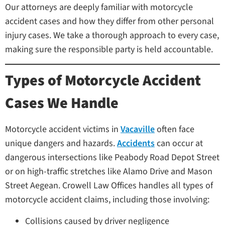
Our attorneys are deeply familiar with motorcycle
accident cases and how they differ from other personal
injury cases. We take a thorough approach to every case,
making sure the responsible party is held accountable.
Types of Motorcycle Accident
Cases We Handle
Motorcycle accident victims in
Vacaville
often face
unique dangers and hazards.
Accidents
can occur at
dangerous intersections like Peabody Road Depot Street
or on high-traffic stretches like Alamo Drive and Mason
Street Aegean. Crowell Law Offices handles all types of
motorcycle accident claims, including those involving:
Collisions caused by driver negligence