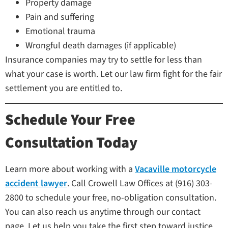
Property damage
Pain and suffering
Emotional trauma
Wrongful death damages (if applicable)
Insurance companies may try to settle for less than
what your case is worth. Let our law firm fight for the fair
settlement you are entitled to.
Schedule Your Free
Consultation Today
Learn more about working with a
Vacaville motorcycle
accident lawyer
. Call Crowell Law Offices at (916) 303-
2800 to schedule your free, no-obligation consultation.
You can also reach us anytime through our contact
page. Let us help you take the first step toward justice