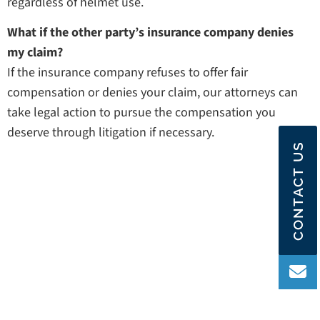
regardless of helmet use.
What if the other party’s insurance company denies
my claim?
If the insurance company refuses to offer fair
compensation or denies your claim, our attorneys can
take legal action to pursue the compensation you
deserve through litigation if necessary.
CONTACT US