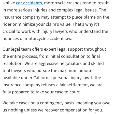
Unlike
car accidents
, motorcycle crashes tend to result
in more serious injuries and complex legal issues. The
insurance company may attempt to place blame on the
rider or minimize your claim’s value. That’s why it’s
crucial to work with injury lawyers who understand the
nuances of motorcycle accident law.
Our legal team offers expert legal support throughout
the entire process, from initial consultation to final
resolution. We are aggressive negotiators and skilled
trial lawyers who pursue the maximum amount
available under California personal injury law. If the
insurance company refuses a fair settlement, we are
fully prepared to take your case to court.
We take cases on a contingency basis, meaning you owe
us nothing unless we recover compensation for you.