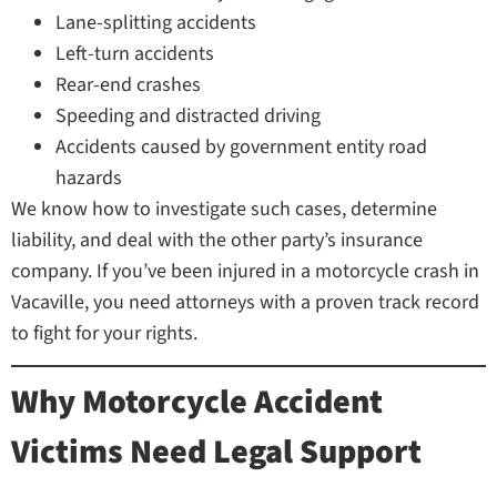
Lane-splitting accidents
Left-turn accidents
Rear-end crashes
Speeding and distracted driving
Accidents caused by government entity road
hazards
We know how to investigate such cases, determine
liability, and deal with the other party’s insurance
company. If you’ve been injured in a motorcycle crash in
Vacaville, you need attorneys with a proven track record
to fight for your rights.
Why Motorcycle Accident
Victims Need Legal Support