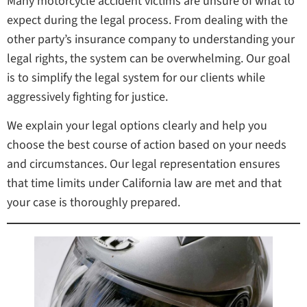
Many motorcycle accident victims are unsure of what to
expect during the legal process. From dealing with the
other party’s insurance company to understanding your
legal rights, the system can be overwhelming. Our goal
is to simplify the legal system for our clients while
aggressively fighting for justice.
We explain your legal options clearly and help you
choose the best course of action based on your needs
and circumstances. Our legal representation ensures
that time limits under California law are met and that
your case is thoroughly prepared.