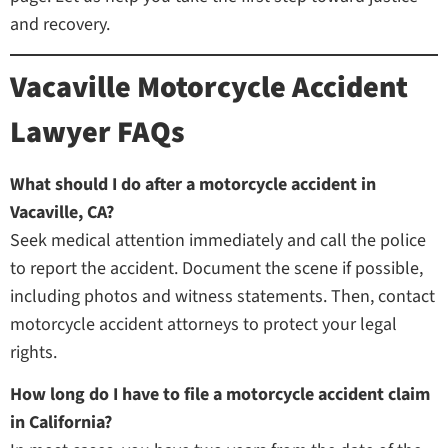
and recovery.
Vacaville Motorcycle Accident
Lawyer FAQs
What should I do after a motorcycle accident in
Vacaville, CA?
Seek medical attention immediately and call the police
to report the accident. Document the scene if possible,
including photos and witness statements. Then, contact
motorcycle accident attorneys to protect your legal
rights.
How long do I have to file a motorcycle accident claim
in California?