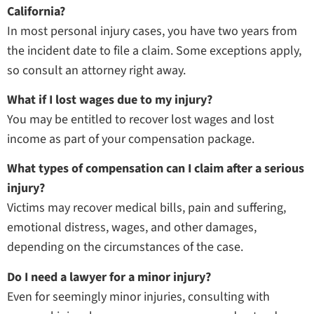
California?
In most personal injury cases, you have two years from
the incident date to file a claim. Some exceptions apply,
so consult an attorney right away.
What if I lost wages due to my injury?
You may be entitled to recover lost wages and lost
income as part of your compensation package.
What types of compensation can I claim after a serious
injury?
Victims may recover medical bills, pain and suffering,
emotional distress, wages, and other damages,
depending on the circumstances of the case.
Do I need a lawyer for a minor injury?
Even for seemingly minor injuries, consulting with