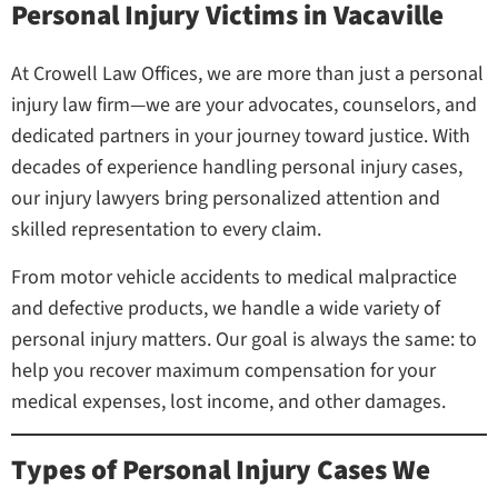
Personal Injury Victims in Vacaville
At Crowell Law Offices, we are more than just a personal
injury law firm—we are your advocates, counselors, and
dedicated partners in your journey toward justice. With
decades of experience handling personal injury cases,
our injury lawyers bring personalized attention and
skilled representation to every claim.
From motor vehicle accidents to medical malpractice
and defective products, we handle a wide variety of
personal injury matters. Our goal is always the same: to
help you recover maximum compensation for your
medical expenses, lost income, and other damages.
Types of Personal Injury Cases We