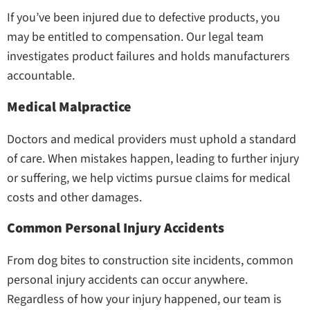
If you’ve been injured due to defective products, you
may be entitled to compensation. Our legal team
investigates product failures and holds manufacturers
accountable.
Medical Malpractice
Doctors and medical providers must uphold a standard
of care. When mistakes happen, leading to further injury
or suffering, we help victims pursue claims for medical
costs and other damages.
Common Personal Injury Accidents
From dog bites to construction site incidents, common
personal injury accidents can occur anywhere.
Regardless of how your injury happened, our team is