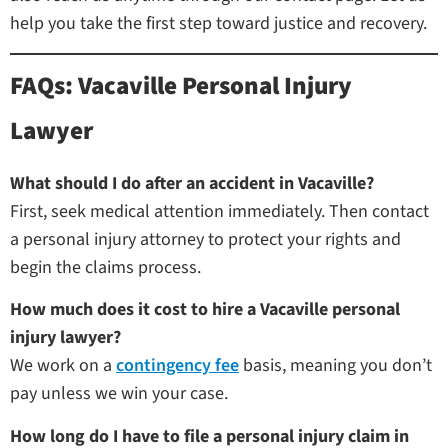
help you take the first step toward justice and recovery.
FAQs: Vacaville Personal Injury
Lawyer
What should I do after an accident in Vacaville?
First, seek medical attention immediately. Then contact
a personal injury attorney to protect your rights and
begin the claims process.
How much does it cost to hire a Vacaville personal
injury lawyer?
We work on a
contingency fee
basis, meaning you don’t
pay unless we win your case.
How long do I have to file a personal injury claim in