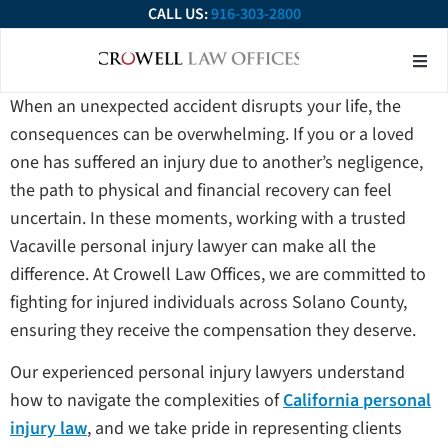
CALL US:
916-303-2800
About Our Firm
Practice Ar
Contact Us
When an unexpected accident disrupts your life, the
consequences can be overwhelming. If you or a loved
one has suffered an injury due to another’s negligence,
the path to physical and financial recovery can feel
uncertain. In these moments, working with a trusted
Vacaville personal injury lawyer can make all the
difference. At Crowell Law Offices, we are committed to
fighting for injured individuals across Solano County,
ensuring they receive the compensation they deserve.
Our experienced personal injury lawyers understand
how to navigate the complexities of
California personal
injury law
, and we take pride in representing clients