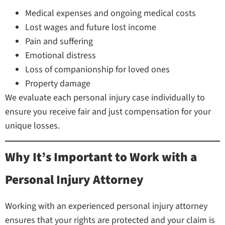
Medical expenses and ongoing medical costs
Lost wages and future lost income
Pain and suffering
Emotional distress
Loss of companionship for loved ones
Property damage
We evaluate each personal injury case individually to
ensure you receive fair and just compensation for your
unique losses.
Why It’s Important to Work with a
Personal Injury Attorney
Working with an experienced personal injury attorney
ensures that your rights are protected and your claim is