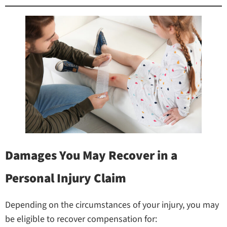
Damages You May Recover in a
Personal Injury Claim
Depending on the circumstances of your injury, you may
be eligible to recover compensation for: