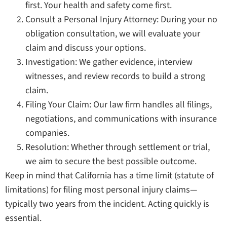
first. Your health and safety come first.
Consult a Personal Injury Attorney: During your no
obligation consultation, we will evaluate your
claim and discuss your options.
Investigation: We gather evidence, interview
witnesses, and review records to build a strong
claim.
Filing Your Claim: Our law firm handles all filings,
negotiations, and communications with insurance
companies.
Resolution: Whether through settlement or trial,
we aim to secure the best possible outcome.
Keep in mind that California has a time limit (statute of
limitations) for filing most personal injury claims—
typically two years from the incident. Acting quickly is
essential.