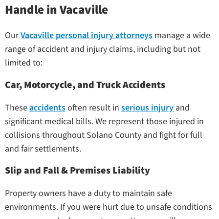
Handle in Vacaville
Our
Vacaville
personal injury attorneys
manage a wide
range of accident and injury claims, including but not
limited to:
Car, Motorcycle, and Truck Accidents
These
accidents
often result in
serious injury
and
significant medical bills. We represent those injured in
collisions throughout Solano County and fight for full
and fair settlements.
Slip and Fall & Premises Liability
Property owners have a duty to maintain safe
environments. If you were hurt due to unsafe conditions