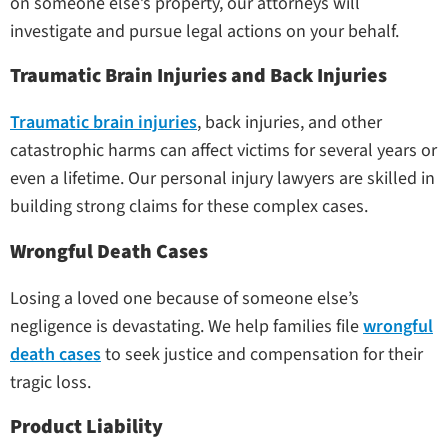
on someone else’s property, our attorneys will
investigate and pursue legal actions on your behalf.
Traumatic Brain Injuries and Back Injuries
Traumatic brain injuries
, back injuries, and other
catastrophic harms can affect victims for several years or
even a lifetime. Our personal injury lawyers are skilled in
building strong claims for these complex cases.
Wrongful Death Cases
Losing a loved one because of someone else’s
negligence is devastating. We help families file
wrongful
death cases
to seek justice and compensation for their
tragic loss.
Product Liability