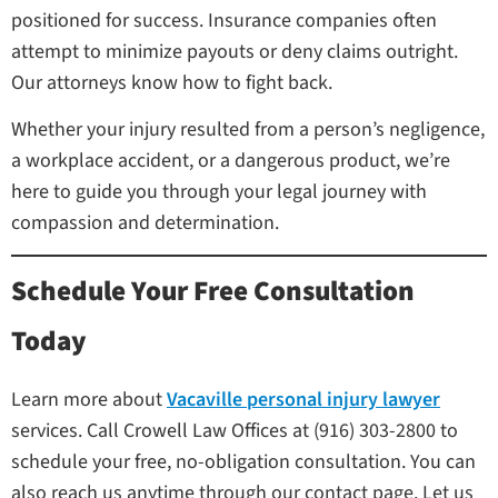
positioned for success. Insurance companies often
attempt to minimize payouts or deny claims outright.
Our attorneys know how to fight back.
Whether your injury resulted from a person’s negligence,
a workplace accident, or a dangerous product, we’re
here to guide you through your legal journey with
compassion and determination.
Schedule Your Free Consultation
Today
Learn more about
Vacaville personal injury lawyer
services. Call Crowell Law Offices at (916) 303-2800 to
schedule your free, no-obligation consultation. You can
also reach us anytime through our contact page. Let us