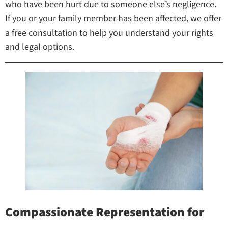
who have been hurt due to someone else’s negligence.
If you or your family member has been affected, we offer
a free consultation to help you understand your rights
and legal options.
Compassionate Representation for