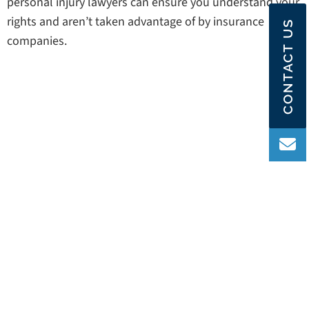
personal injury lawyers can ensure you understand your
rights and aren’t taken advantage of by insurance
CONTACT US
companies.