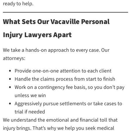
ready to help.
What Sets Our Vacaville Personal
Injury Lawyers Apart
We take a hands-on approach to every case. Our
attorneys:
Provide one-on-one attention to each client
Handle the claims process from start to finish
Work on a contingency fee basis, so you don’t pay
unless we win
Aggressively pursue settlements or take cases to
trial if needed
We understand the emotional and financial toll that
injury brings. That’s why we help you seek medical