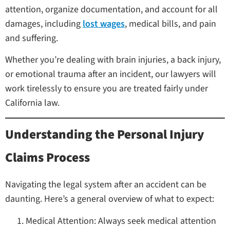
attention, organize documentation, and account for all
damages, including
lost wages
, medical bills, and pain
and suffering.
Whether you’re dealing with brain injuries, a back injury,
or emotional trauma after an incident, our lawyers will
work tirelessly to ensure you are treated fairly under
California law.
Understanding the Personal Injury
Claims Process
Navigating the legal system after an accident can be
daunting. Here’s a general overview of what to expect:
Medical Attention: Always seek medical attention