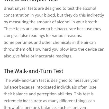
Breathalyzer tests are designed to test the alcohol
concentration in your blood, but they do this indirectly
by measuring the amount of alcohol in your breath.
These tests are known to be inaccurate because they
can give false readings for various reasons.
Some perfumes and other chemicals in the air can
throw them off. How hard you blow into the device can
also give false or inaccurate readings.
The Walk-and-Turn Test
The walk-and-turn test is designed to measure your
balance because intoxicated individuals often lose
their balance and perception abilities. This test is
extremely inaccurate as many different things can
throw off a person’s balance, such as uneven