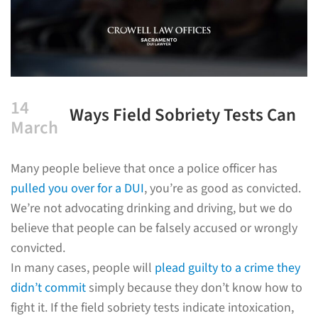
14
Ways Field Sobriety Tests Can
March
Be Inaccurate
Many people believe that once a police officer has
pulled you over for a DUI
, you’re as good as convicted.
We’re not advocating drinking and driving, but we do
believe that people can be falsely accused or wrongly
convicted.
In many cases, people will
plead guilty to a crime they
didn’t commit
simply because they don’t know how to
fight it. If the field sobriety tests indicate intoxication,