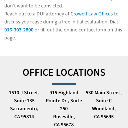
don’t want to be convicted.
Reach out to a DUI attorney at
Crowell Law Offices
to
discuss your case during a free initial evaluation. Dial
916-303-2800
or fill out the online contact form on this
page.
OFFICE LOCATIONS
1510 J Street,
915 Highland
530 Main Street,
Suite 135
Pointe Dr., Suite
Suite C
Sacramento,
250
Woodland,
CA 95814
Roseville,
CA 95695
CA 95678