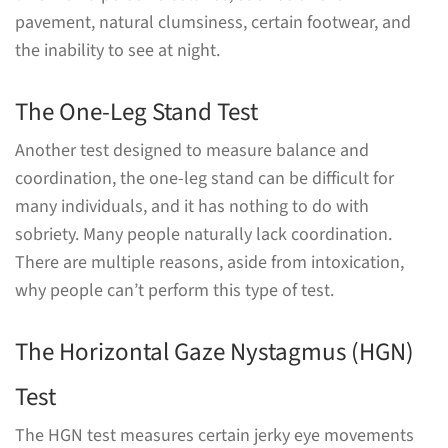
pavement, natural clumsiness, certain footwear, and
the inability to see at night.
The One-Leg Stand Test
Another test designed to measure balance and
coordination, the one-leg stand can be difficult for
many individuals, and it has nothing to do with
sobriety. Many people naturally lack coordination.
There are multiple reasons, aside from intoxication,
why people can’t perform this type of test.
The Horizontal Gaze Nystagmus (HGN)
Test
The HGN test measures certain jerky eye movements