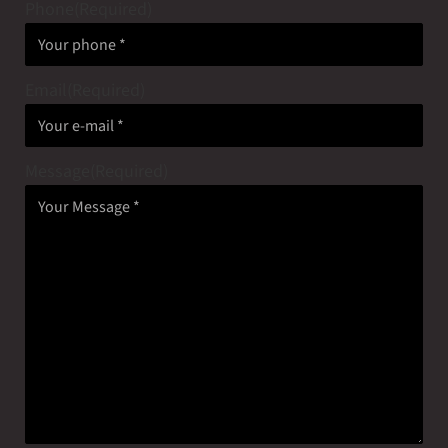
Phone
(Required)
Email
(Required)
Message
(Required)