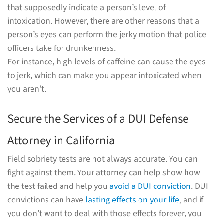
that supposedly indicate a person’s level of
intoxication. However, there are other reasons that a
person’s eyes can perform the jerky motion that police
officers take for drunkenness.
For instance, high levels of caffeine can cause the eyes
to jerk, which can make you appear intoxicated when
you aren’t.
Secure the Services of a DUI Defense
Attorney in California
Field sobriety tests are not always accurate. You can
fight against them. Your attorney can help show how
the test failed and help you
avoid a DUI conviction
. DUI
convictions can have
lasting effects on your life
, and if
you don’t want to deal with those effects forever, you