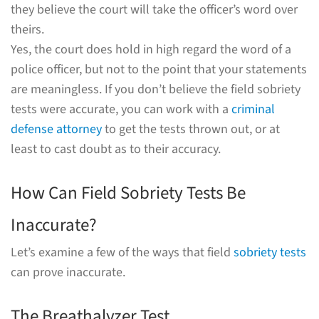
they believe the court will take the officer’s word over
theirs.
Yes, the court does hold in high regard the word of a
police officer, but not to the point that your statements
are meaningless. If you don’t believe the field sobriety
tests were accurate, you can work with a
criminal
defense attorney
to get the tests thrown out, or at
least to cast doubt as to their accuracy.
How Can Field Sobriety Tests Be
Inaccurate?
Let’s examine a few of the ways that field
sobriety tests
can prove inaccurate.
The Breathalyzer Test