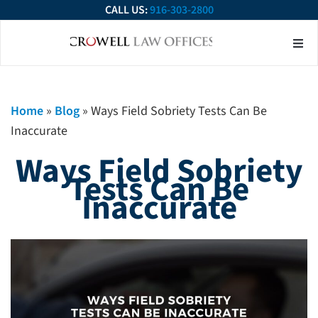
CALL US:
916-303-2800
About Our Firm
Practice Ar
Contact Us
Home
»
Blog
»
Ways Field Sobriety Tests Can Be
Inaccurate
Ways Field Sobriety
Tests Can Be
Inaccurate