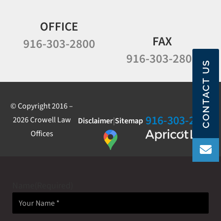
OFFICE
FAX
916-303-2800
916-303-2802
CONTACT US
© Copyright 2016 –
916-303-2800
2026 Crowell Law
Disclaimer
|
Sitemap
Offices
Name
(Required)