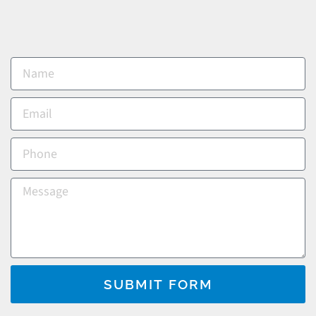
SUBMIT FORM