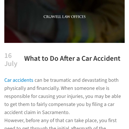
16
What to Do After a Car Accident
July
Car accidents
can be traumatic and devastating both
physically and financially. When someone else is
responsible for causing your injuries, you may be able
to get them to fairly compensate you by filing a car
accident claim in Sacramento.
However, before any of that can take place, you first
need to get through the initial aftermath of the