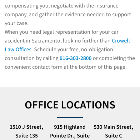
compensating you, negotiate with the insurance
company, and gather the evidence needed to support
your case.
When you need legal representation for your car
accident in Sacramento, look no further than
Crowell
Law Offices
. Schedule your free, no-obligation
consultation by calling
916-303-2800
or completing the
convenient contact form at the bottom of this page.
OFFICE LOCATIONS
1510 J Street,
915 Highland
530 Main Street,
Suite 135
Pointe Dr., Suite
Suite C