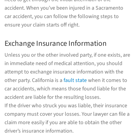
accident. When you’ve been injured in a Sacramento
car accident, you can follow the following steps to
ensure your claim starts off right.
Exchange Insurance Information
Unless you or the other involved party, if one exists, are
in immediate need of medical attention, you should
attempt to exchange insurance information with the
other party. California is a
fault state
when it comes to
car accidents, which means those found liable for the
accident are liable for the resulting losses.
If the driver who struck you was liable, their insurance
company must cover your losses. Your lawyer can file a
claim more easily if you are able to obtain the other
driver’s insurance information.