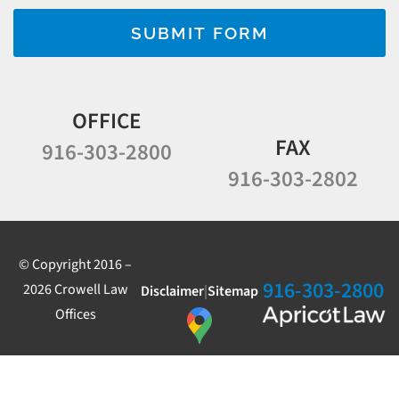
SUBMIT FORM
OFFICE
FAX
916-303-2800
916-303-2802
© Copyright 2016 –
916-303-2800
2026 Crowell Law
Disclaimer
|
Sitemap
Offices