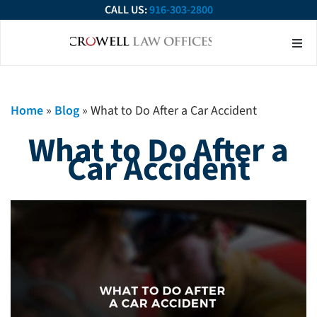
CALL US:
916-303-2800
About Our Firm
Practice Ar
Contact Us
Home
»
Blog
»
What to Do After a Car Accident
What to Do After a
Car Accident