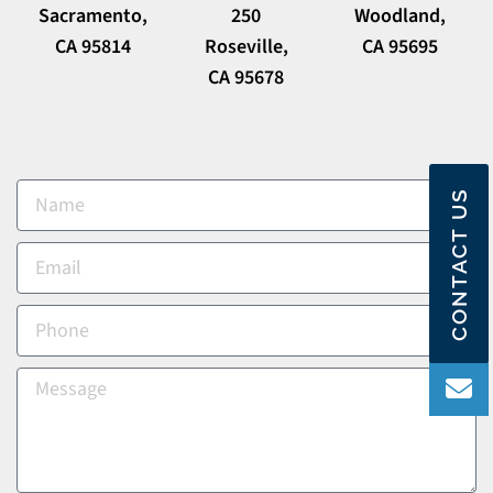
Sacramento,
250
Woodland,
CA 95814
Roseville,
CA 95695
CA 95678
CONTACT US