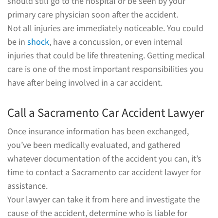
should still go to the hospital or be seen by your
primary care physician soon after the accident.
Not all injuries are immediately noticeable. You could
be in
shock
, have a concussion, or even internal
injuries that could be life threatening. Getting medical
care is one of the most important responsibilities you
have after being involved in a car accident.
Call a Sacramento Car Accident Lawyer
Once insurance information has been exchanged,
you’ve been medically evaluated, and gathered
whatever documentation of the accident you can, it’s
time to contact a Sacramento car accident lawyer for
assistance.
Your lawyer can take it from here and investigate the
cause of the accident, determine who is liable for