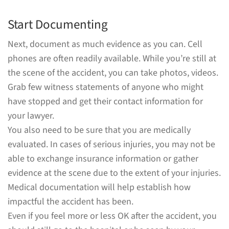
Start Documenting
Next, document as much evidence as you can. Cell
phones are often readily available. While you’re still at
the scene of the accident, you can take photos, videos.
Grab few witness statements of anyone who might
have stopped and get their contact information for
your lawyer.
You also need to be sure that you are medically
evaluated. In cases of serious injuries, you may not be
able to exchange insurance information or gather
evidence at the scene due to the extent of your injuries.
Medical documentation will help establish how
impactful the accident has been.
Even if you feel more or less OK after the accident, you