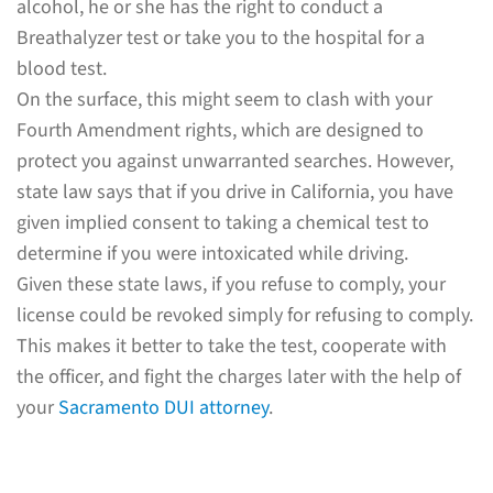
alcohol, he or she has the right to conduct a
Breathalyzer test or take you to the hospital for a
blood test.
On the surface, this might seem to clash with your
Fourth Amendment rights, which are designed to
protect you against unwarranted searches. However,
state law says that if you drive in California, you have
given implied consent to taking a chemical test to
determine if you were intoxicated while driving.
Given these state laws, if you refuse to comply, your
license could be revoked simply for refusing to comply.
This makes it better to take the test, cooperate with
the officer, and fight the charges later with the help of
your
Sacramento DUI attorney
.