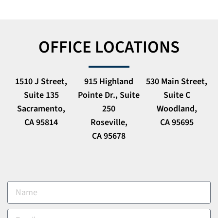
OFFICE LOCATIONS
1510 J Street,
915 Highland
530 Main Street,
Suite 135
Pointe Dr., Suite
Suite C
Sacramento,
250
Woodland,
CA 95814
Roseville,
CA 95695
CA 95678