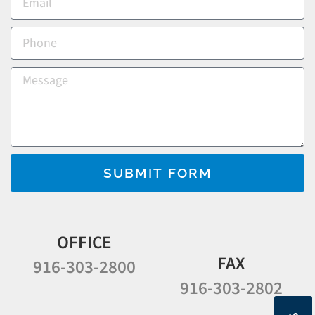
SUBMIT FORM
OFFICE
FAX
916-303-2800
916-303-2802