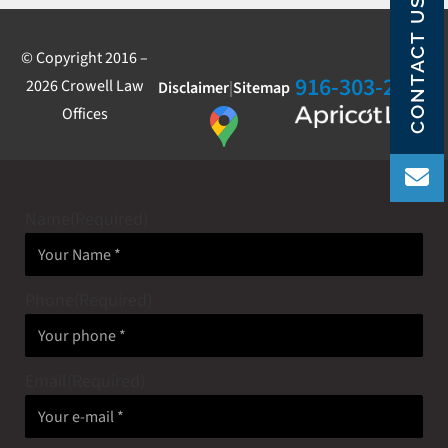
CONTACT US
© Copyright 2016 –
916-303-2800
2026 Crowell Law
Disclaimer
|
Sitemap
Offices
Name
(Required)
Phone
(Required)
Email
(Required)