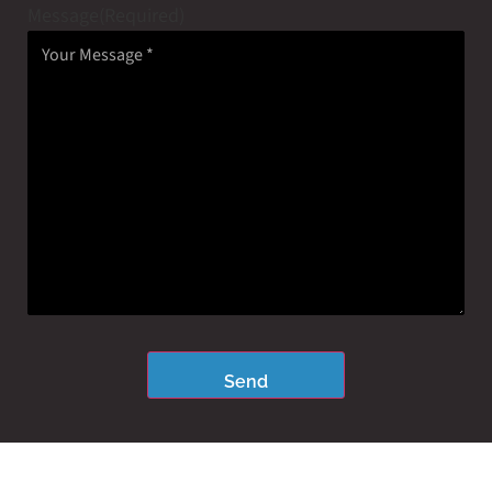
Message
(Required)