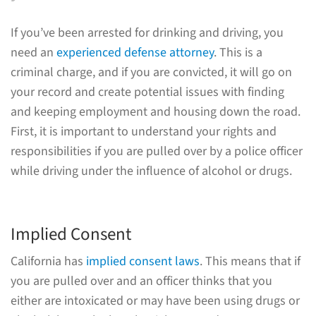
If you’ve been arrested for drinking and driving, you
need an
experienced defense attorney
. This is a
criminal charge, and if you are convicted, it will go on
your record and create potential issues with finding
and keeping employment and housing down the road.
First, it is important to understand your rights and
responsibilities if you are pulled over by a police officer
while driving under the influence of alcohol or drugs.
Implied Consent
California has
implied consent laws
. This means that if
you are pulled over and an officer thinks that you
either are intoxicated or may have been using drugs or