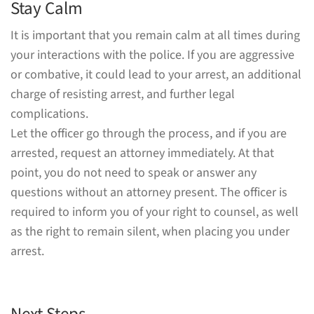
Stay Calm
It is important that you remain calm at all times during
your interactions with the police. If you are aggressive
or combative, it could lead to your arrest, an additional
charge of resisting arrest, and further legal
complications.
Let the officer go through the process, and if you are
arrested, request an attorney immediately. At that
point, you do not need to speak or answer any
questions without an attorney present. The officer is
required to inform you of your right to counsel, as well
as the right to remain silent, when placing you under
arrest.