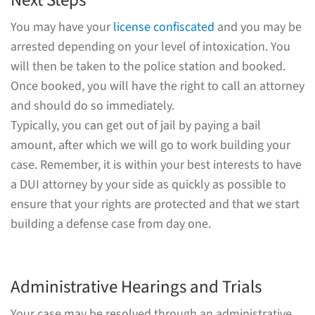
Next Steps
You may have your
license confiscated
and you may be
arrested depending on your level of intoxication. You
will then be taken to the police station and booked.
Once booked, you will have the right to call an attorney
and should do so immediately.
Typically, you can get out of jail by paying a bail
amount, after which we will go to work building your
case. Remember, it is within your best interests to have
a DUI attorney by your side as quickly as possible to
ensure that your rights are protected and that we start
building a defense case from day one.
Administrative Hearings and Trials
Your case may be resolved through an administrative