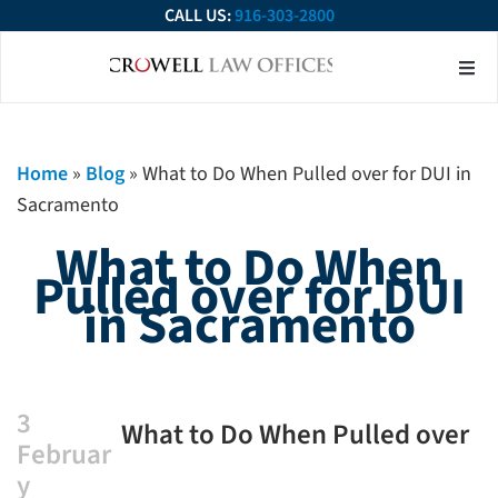
CALL US:
916-303-2800
About Our Firm
Practice Ar
Contact Us
Home
»
Blog
»
What to Do When Pulled over for DUI in
Sacramento
What to Do When
Pulled over for DUI
in Sacramento
3
What to Do When Pulled over
Februar
for DUI in Sacramento
y