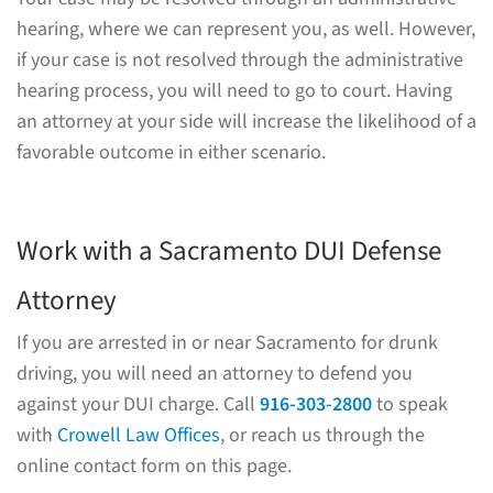
hearing, where we can represent you, as well. However,
if your case is not resolved through the administrative
hearing process, you will need to go to court. Having
an attorney at your side will increase the likelihood of a
favorable outcome in either scenario.
Work with a Sacramento DUI Defense
Attorney
If you are arrested in or near Sacramento for drunk
driving, you will need an attorney to defend you
against your DUI charge. Call
916-303-2800
to speak
with
Crowell Law Offices
, or reach us through the
online contact form on this page.