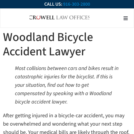
CALL US:
916-303-2800
About Our Firm
Practice Ar
Contact Us
Woodland Bicycle
Accident Lawyer
Most collisions between cars and bikes result in
catastrophic injuries for the bicyclist. If this is
your situation, find out how to get
compensated by speaking with a Woodland
bicycle accident lawyer.
After getting injured in a bicycle-car accident, you may
be overwhelmed and wondering what your next step
should be. Your medical bills are likely through the roof,