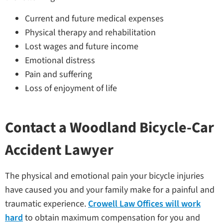
Current and future medical expenses
Physical therapy and rehabilitation
Lost wages and future income
Emotional distress
Pain and suffering
Loss of enjoyment of life
Contact a Woodland Bicycle-Car
Accident Lawyer
The physical and emotional pain your bicycle injuries
have caused you and your family make for a painful and
traumatic experience.
Crowell Law Offices will work
hard
to obtain maximum compensation for you and