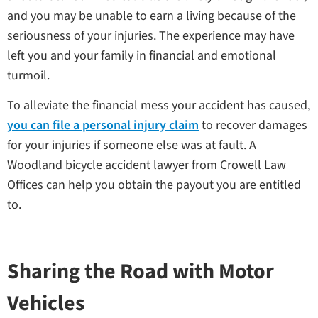
and you may be unable to earn a living because of the
seriousness of your injuries. The experience may have
left you and your family in financial and emotional
turmoil.
To alleviate the financial mess your accident has caused,
you can file a personal injury claim
to recover damages
for your injuries if someone else was at fault. A
Woodland bicycle accident lawyer from Crowell Law
Offices can help you obtain the payout you are entitled
to.
Sharing the Road with Motor
Vehicles