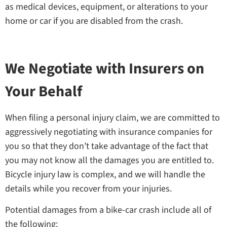
as medical devices, equipment, or alterations to your
home or car if you are disabled from the crash.
We Negotiate with Insurers on
Your Behalf
When filing a personal injury claim, we are committed to
aggressively negotiating with insurance companies for
you so that they don’t take advantage of the fact that
you may not know all the damages you are entitled to.
Bicycle injury law is complex, and we will handle the
details while you recover from your injuries.
Potential damages from a bike-car crash include all of
the following: