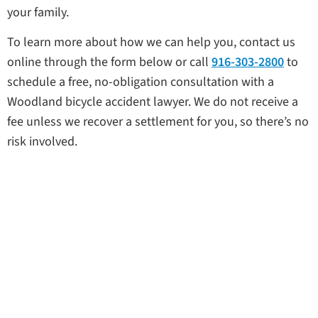
your family.
To learn more about how we can help you, contact us
online through the form below or call
916-303-2800
to
schedule a free, no-obligation consultation with a
Woodland bicycle accident lawyer. We do not receive a
fee unless we recover a settlement for you, so there’s no
risk involved.