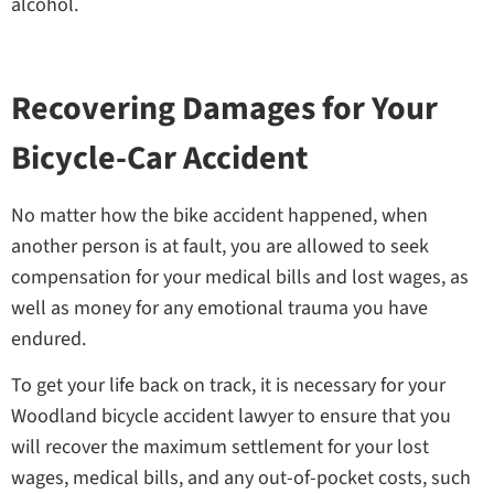
alcohol.
Recovering Damages for Your
Bicycle-Car Accident
No matter how the bike accident happened, when
another person is at fault, you are allowed to seek
compensation for your medical bills and lost wages, as
well as money for any emotional trauma you have
endured.
To get your life back on track, it is necessary for your
Woodland bicycle accident lawyer to ensure that you
will recover the maximum settlement for your lost
wages, medical bills, and any out-of-pocket costs, such