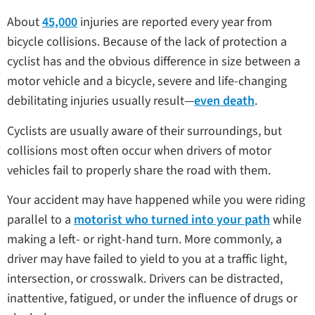
About
45,000
injuries are reported every year from
bicycle collisions. Because of the lack of protection a
cyclist has and the obvious difference in size between a
motor vehicle and a bicycle, severe and life-changing
debilitating injuries usually result—
even death
.
Cyclists are usually aware of their surroundings, but
collisions most often occur when drivers of motor
vehicles fail to properly share the road with them.
Your accident may have happened while you were riding
parallel to a
motorist who turned into your path
while
making a left- or right-hand turn. More commonly, a
driver may have failed to yield to you at a traffic light,
intersection, or crosswalk. Drivers can be distracted,
inattentive, fatigued, or under the influence of drugs or