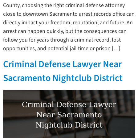
County, choosing the right criminal defense attorney
close to downtown Sacramento arrest records office can
directly impact your freedom, reputation, and future. An
arrest can happen quickly, but the consequences can
follow you for years through a criminal record, lost
opportunities, and potential jail time or prison […]
Criminal Defense Lawyer Near
Sacramento Nightclub District