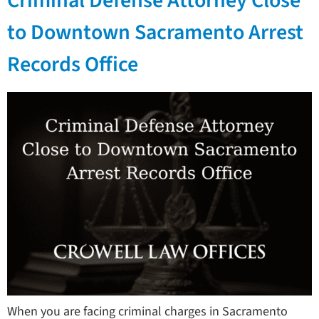
Criminal Defense Attorney Close
to Downtown Sacramento Arrest
Records Office
When you are facing criminal charges in Sacramento