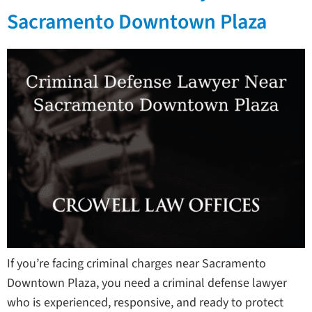
Sacramento Downtown Plaza
If you’re facing criminal charges near Sacramento
Downtown Plaza, you need a criminal defense lawyer
who is experienced, responsive, and ready to protect