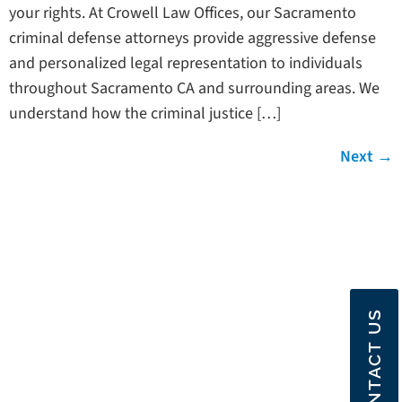
your rights. At Crowell Law Offices, our Sacramento
criminal defense attorneys provide aggressive defense
and personalized legal representation to individuals
throughout Sacramento CA and surrounding areas. We
understand how the criminal justice […]
Next
→
CONTACT US