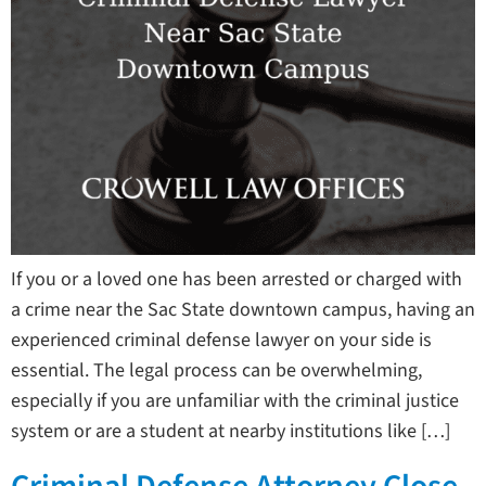
If you or a loved one has been arrested or charged with
a crime near the Sac State downtown campus, having an
experienced criminal defense lawyer on your side is
essential. The legal process can be overwhelming,
especially if you are unfamiliar with the criminal justice
system or are a student at nearby institutions like […]