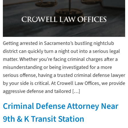
Getting arrested in Sacramento’s bustling nightclub
district can quickly turn a night out into a serious legal
matter. Whether you’re facing criminal charges after a
misunderstanding or being investigated for a more
serious offense, having a trusted criminal defense lawyer
by your side is critical. At Crowell Law Offices, we provide
aggressive defense and tailored […]
Criminal Defense Attorney Near
9th & K Transit Station