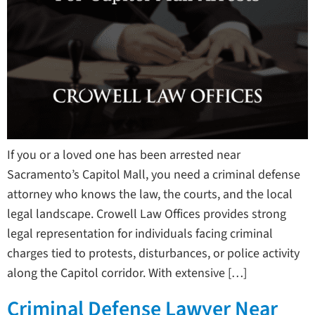
If you or a loved one has been arrested near
Sacramento’s Capitol Mall, you need a criminal defense
attorney who knows the law, the courts, and the local
legal landscape. Crowell Law Offices provides strong
legal representation for individuals facing criminal
charges tied to protests, disturbances, or police activity
along the Capitol corridor. With extensive […]
Criminal Defense Lawyer Near