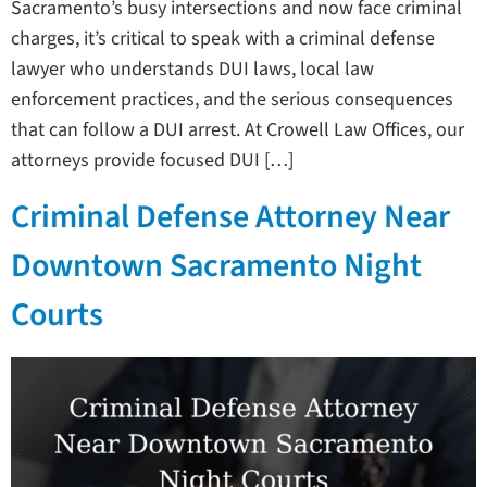
Sacramento’s busy intersections and now face criminal
charges, it’s critical to speak with a criminal defense
lawyer who understands DUI laws, local law
enforcement practices, and the serious consequences
that can follow a DUI arrest. At Crowell Law Offices, our
attorneys provide focused DUI […]
Criminal Defense Attorney Near
Downtown Sacramento Night
Courts