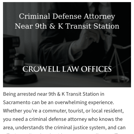
Being arrested near 9th & K Transit Station in
Sacramento can be an overwhelming experience.
Whether you’re a commuter, tourist, or local resident,
you need a criminal defense attorney who knows the
area, understands the criminal justice system, and can