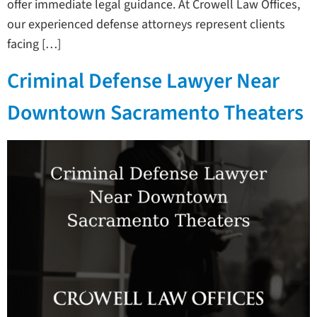
offer immediate legal guidance. At Crowell Law Offices,
our experienced defense attorneys represent clients
facing […]
Criminal Defense Lawyer Near
Downtown Sacramento Theaters