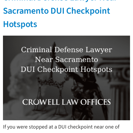
Sacramento DUI Checkpoint
Hotspots
If you were stopped at a DUI checkpoint near one of