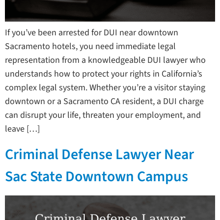
If you’ve been arrested for DUI near downtown
Sacramento hotels, you need immediate legal
representation from a knowledgeable DUI lawyer who
understands how to protect your rights in California’s
complex legal system. Whether you’re a visitor staying
downtown or a Sacramento CA resident, a DUI charge
can disrupt your life, threaten your employment, and
leave […]
Criminal Defense Lawyer Near
Sac State Downtown Campus