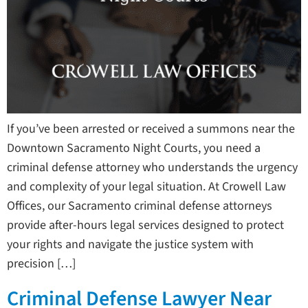
If you’ve been arrested or received a summons near the
Downtown Sacramento Night Courts, you need a
criminal defense attorney who understands the urgency
and complexity of your legal situation. At Crowell Law
Offices, our Sacramento criminal defense attorneys
provide after-hours legal services designed to protect
your rights and navigate the justice system with
precision […]
Criminal Defense Lawyer Near