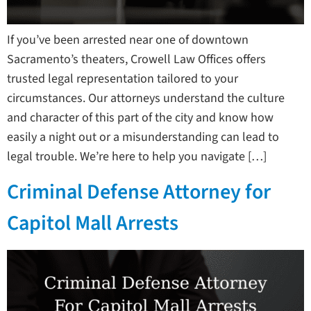
If you’ve been arrested near one of downtown
Sacramento’s theaters, Crowell Law Offices offers
trusted legal representation tailored to your
circumstances. Our attorneys understand the culture
and character of this part of the city and know how
easily a night out or a misunderstanding can lead to
legal trouble. We’re here to help you navigate […]
Criminal Defense Attorney for
Capitol Mall Arrests