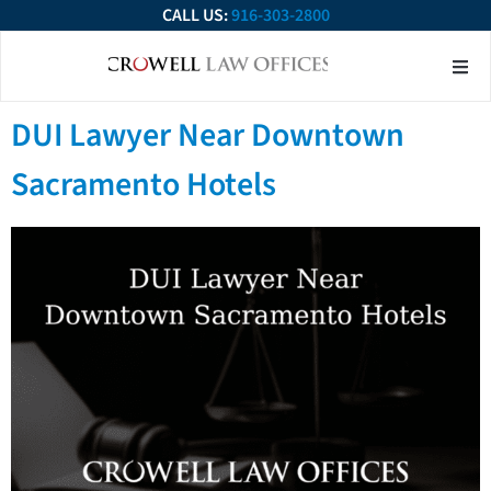
CALL US:
916-303-2800
About Our Firm
Practice Ar
Contact Us
DUI Lawyer Near Downtown
Sacramento Hotels