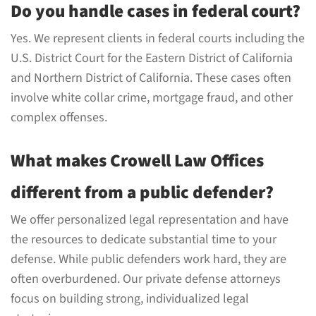
Do you handle cases in federal court?
Yes. We represent clients in federal courts including the
U.S. District Court for the Eastern District of California
and Northern District of California. These cases often
involve white collar crime, mortgage fraud, and other
complex offenses.
What makes Crowell Law Offices
different from a public defender?
We offer personalized legal representation and have
the resources to dedicate substantial time to your
defense. While public defenders work hard, they are
often overburdened. Our private defense attorneys
focus on building strong, individualized legal