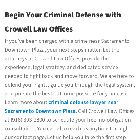
Begin Your Criminal Defense with
Crowell Law Offices
If you’ve been charged with a crime near Sacramento
Downtown Plaza, your next steps matter. Let the
attorneys at Crowell Law Offices provide the
experience, legal strategy, and dedicated service
needed to fight back and move forward. We are here to
defend your rights, guide you through the legal system,
and pursue the best outcome possible for your case.
Learn more about
criminal defense lawyer near
Sacramento Downtown Plaza
. Call Crowell Law Offices
at (916) 303-2800 to schedule your free, no-obligation
consultation. You can also reach us anytime through
our contact page. Let us help you take the first step