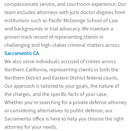
compassionate service, and courtroom experience. Our
team includes attorneys with juris doctor degrees from
institutions such as Pacific McGeorge School of Law
and backgrounds in trial advocacy. We maintain a
proven track record of representing clients in
challenging and high-stakes criminal matters across
Sacramento CA
.
We also serve individuals accused of crimes across
Northern California, representing clients in both the
Northern District and Eastern District federal courts.
Our approach is tailored to your goals, the nature of
the charges, and the specific facts of your case.
Whether you’re searching for a private defense attorney
or considering alternatives to public defense, our
Sacramento office is here to help you choose the right
attorney for your needs.