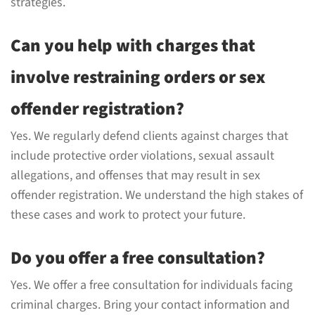
strategies.
Can you help with charges that
involve restraining orders or sex
offender registration?
Yes. We regularly defend clients against charges that
include protective order violations, sexual assault
allegations, and offenses that may result in sex
offender registration. We understand the high stakes of
these cases and work to protect your future.
Do you offer a free consultation?
Yes. We offer a free consultation for individuals facing
criminal charges. Bring your contact information and