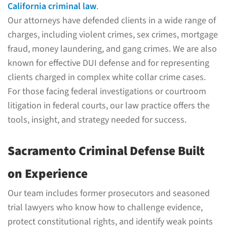
California criminal law
.
Our attorneys have defended clients in a wide range of
charges, including violent crimes, sex crimes, mortgage
fraud, money laundering, and gang crimes. We are also
known for effective DUI defense and for representing
clients charged in complex white collar crime cases.
For those facing federal investigations or courtroom
litigation in federal courts, our law practice offers the
tools, insight, and strategy needed for success.
Sacramento Criminal Defense Built
on Experience
Our team includes former prosecutors and seasoned
trial lawyers who know how to challenge evidence,
protect constitutional rights, and identify weak points