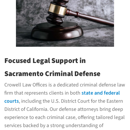
Focused Legal Support in
Sacramento Criminal Defense
Crowell Law Offices is a dedicated criminal defense law
firm that represents clients in both
state and federal
courts
, including the U.S. District Court for the Eastern
District of California. Our defense attorneys bring deep
experience to each criminal case, offering tailored legal
services backed by a strong understanding of