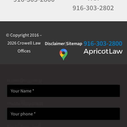
916-303-2802
© Copyright 2016 –
916-303-2800
2026 Crowell Law
Disclaimer
|
Sitemap
Offices
Name
(Required)
Phone
(Required)
Email
(Required)