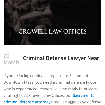
20
Criminal Defense Lawyer Near
March
Sacramento Downtown Plaza
If you’re facing criminal charges near Sacramento
Downtown Plaza, you need a criminal defense lawyer
who is experienced, responsive, and ready to protect
your rights. At Crowell Law Offices, our
Sacramento
criminal defense attorneys
provide aggressive defense