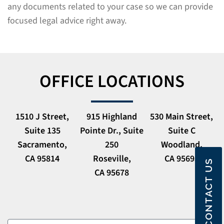
any documents related to your case so we can provide
focused legal advice right away.
OFFICE LOCATIONS
1510 J Street,
915 Highland
530 Main Street,
Suite 135
Pointe Dr., Suite
Suite C
Sacramento,
250
Woodland,
CA 95814
Roseville,
CA 95695
CONTACT US
CA 95678