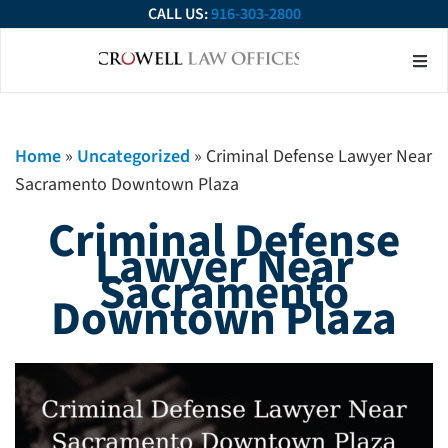
CALL US:
916-303-2800
About Our Firm
Practice Ar
Contact Us
Home
»
Uncategorized
»
Criminal Defense Lawyer Near
Sacramento Downtown Plaza
Criminal Defense
Lawyer Near
Sacramento
Downtown Plaza