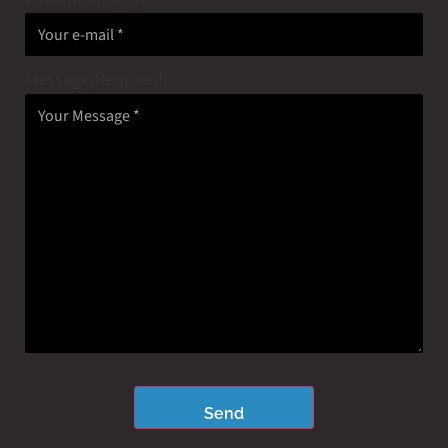
Message
(Required)