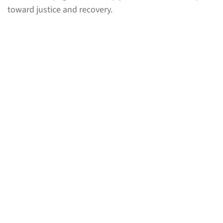
toward justice and recovery.