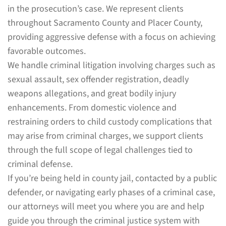
in the prosecution’s case. We represent clients
throughout Sacramento County and Placer County,
providing aggressive defense with a focus on achieving
favorable outcomes.
We handle criminal litigation involving charges such as
sexual assault, sex offender registration, deadly
weapons allegations, and great bodily injury
enhancements. From domestic violence and
restraining orders to child custody complications that
may arise from criminal charges, we support clients
through the full scope of legal challenges tied to
criminal defense.
If you’re being held in county jail, contacted by a public
defender, or navigating early phases of a criminal case,
our attorneys will meet you where you are and help
guide you through the criminal justice system with