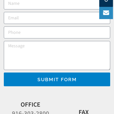
SUBMIT FORM
OFFICE
FAX
916-303-2800