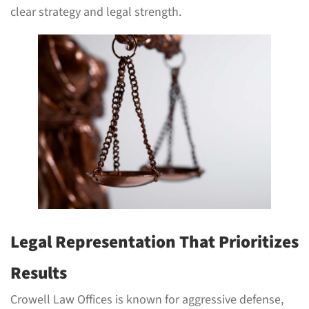
clear strategy and legal strength.
Legal Representation That Prioritizes
Results
Crowell Law Offices is known for aggressive defense,