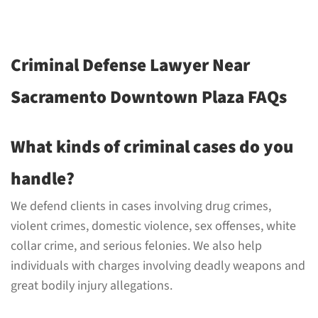
Criminal Defense Lawyer Near
Sacramento Downtown Plaza FAQs
What kinds of criminal cases do you
handle?
We defend clients in cases involving drug crimes,
violent crimes, domestic violence, sex offenses, white
collar crime, and serious felonies. We also help
individuals with charges involving deadly weapons and
great bodily injury allegations.