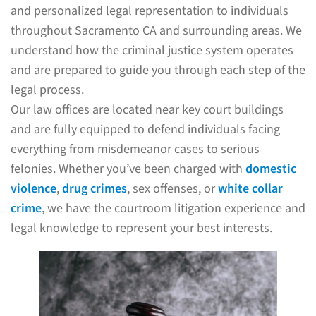
and personalized legal representation to individuals
throughout Sacramento CA and surrounding areas. We
understand how the criminal justice system operates
and are prepared to guide you through each step of the
legal process.
Our law offices are located near key court buildings
and are fully equipped to defend individuals facing
everything from misdemeanor cases to serious
felonies. Whether you’ve been charged with
domestic
violence
,
drug crimes
, sex offenses, or
white collar
crime
, we have the courtroom litigation experience and
legal knowledge to represent your best interests.