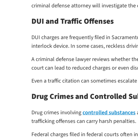
criminal defense attorney will investigate th
DUI and Traffic Offenses
DUI charges are frequently filed in Sacramento 
interlock device. In some cases, reckless dri
A criminal defense lawyer reviews whether th
court can lead to reduced charges or even dis
Even a traffic citation can sometimes escalate
Drug Crimes and Controlled S
Drug crimes involving
controlled substances
a
trafficking offenses can carry harsh penalties.
Federal charges filed in federal courts often 