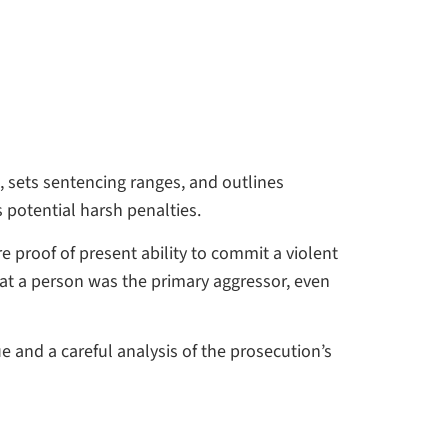
, sets sentencing ranges, and outlines
 potential harsh penalties.
 proof of present ability to commit a violent
at a person was the primary aggressor, even
 and a careful analysis of the prosecution’s