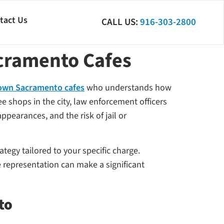
tact Us
CALL US:
916-303-2800
cramento Cafes
town Sacramento cafes
who understands how
 shops in the city, law enforcement officers
pearances, and the risk of jail or
ategy tailored to your specific charge.
 representation can make a significant
to