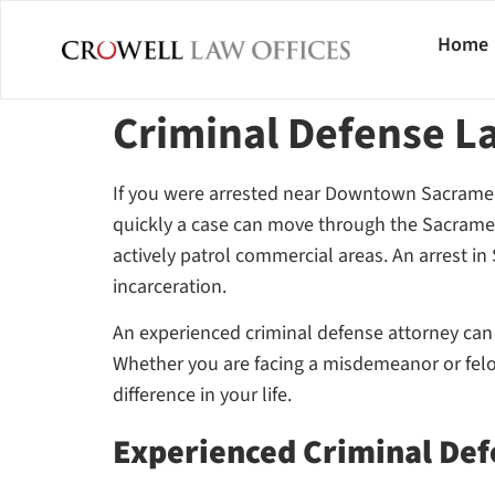
Home
Criminal Defense 
If you were arrested near Downtown Sacrame
quickly a case can move through the Sacramen
actively patrol commercial areas. An arrest in
incarceration.
An experienced criminal defense attorney can in
Whether you are facing a misdemeanor or felon
difference in your life.
Experienced Criminal Def