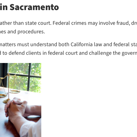
 in Sacramento
ther than state court. Federal crimes may involve fraud, dru
ines and procedures.
matters must understand both California law and federal st
d to defend clients in federal court and challenge the gover