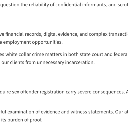
uestion the reliability of confidential informants, and scrut
e financial records, digital evidence, and complex transacti
ure employment opportunities.
 white collar crime matters in both state court and federa
 our clients from unnecessary incarceration.
quire sex offender registration carry severe consequences. 
ful examination of evidence and witness statements. Our att
its burden of proof.