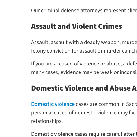
Our criminal defense attorneys represent clie
Assault and Violent Crimes
Assault, assault with a deadly weapon, murder,
felony conviction for assault or murder can ch
If you are accused of violence or abuse, a de
many cases, evidence may be weak or inconsis
Domestic Violence and Abuse A
Domestic violence
cases are common in Sacram
person accused of domestic violence may face 
relationships.
Domestic violence cases require careful attent