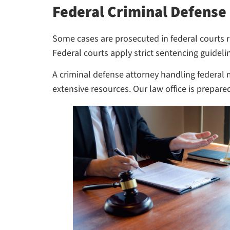
Federal Criminal Defense
Some cases are prosecuted in federal courts ra
Federal courts apply strict sentencing guidel
A criminal defense attorney handling federal 
extensive resources. Our law office is prepare