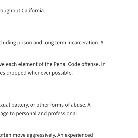
roughout California.
cluding prison and long term incarceration. A
ve each element of the Penal Code offense. In
rges dropped whenever possible.
ual battery, or other forms of abuse. A
mage to personal and professional
e often move aggressively. An experienced