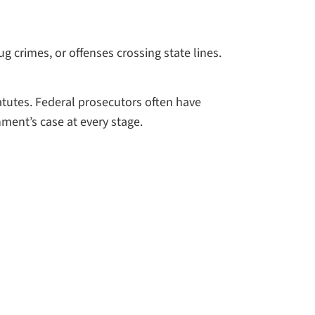
g crimes, or offenses crossing state lines.
atutes. Federal prosecutors often have
nment’s case at every stage.