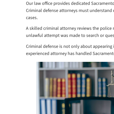
Our law office provides dedicated Sacramento
Criminal defense attorneys must understand cr
cases.
A skilled criminal attorney reviews the police
unlawful attempt was made to search or quest
Criminal defense is not only about appearing in
experienced attorney has handled Sacramento 