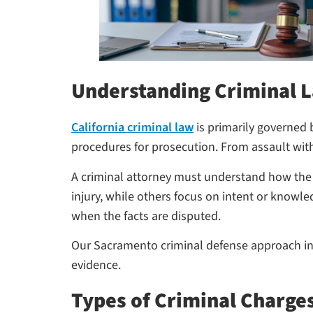
Understanding Criminal L
California criminal law
is primarily governed 
procedures for prosecution. From assault with
A criminal attorney must understand how the P
injury, while others focus on intent or knowle
when the facts are disputed.
Our Sacramento criminal defense approach incl
evidence.
Types of Criminal Charge