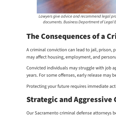
Lawyers give advice and recommend legal pro
documents. Business Department of Legal B
The Consequences of a Cr
A criminal conviction can lead to jail, prison
may affect housing, employment, and personal
Convicted individuals may struggle with job app
years. For some offenses, early release may b
Protecting your future requires immediate acti
Strategic and Aggressive
Our Sacramento criminal defense attorneys bel