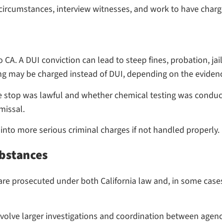
e circumstances, interview witnesses, and work to have char
CA. A DUI conviction can lead to steep fines, probation, jail
ving may be charged instead of DUI, depending on the eviden
e stop was lawful and whether chemical testing was conduc
missal.
 into more serious criminal charges if not handled properly.
ubstances
re prosecuted under both California law and, in some cases,
involve larger investigations and coordination between agenc