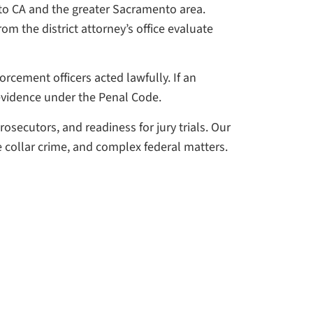
to CA and the greater Sacramento area.
m the district attorney’s office evaluate
rcement officers acted lawfully. If an
evidence under the Penal Code.
rosecutors, and readiness for jury trials. Our
e collar crime, and complex federal matters.