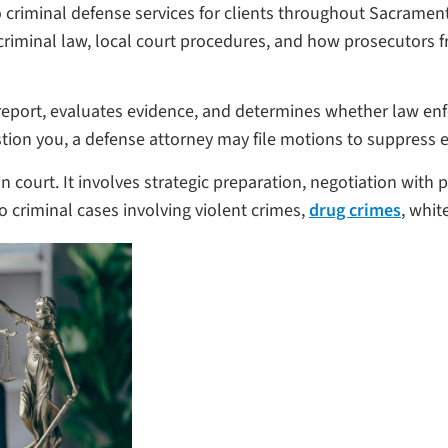
 criminal defense services for clients throughout Sacramen
iminal law, local court procedures, and how prosecutors fro
 report, evaluates evidence, and determines whether law enfo
ion you, a defense attorney may file motions to suppress 
 court. It involves strategic preparation, negotiation with p
criminal cases involving violent crimes,
drug crimes
, whit