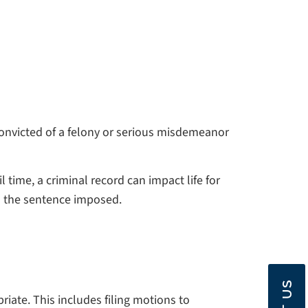
 convicted of a felony or serious misdemeanor
 time, a criminal record can impact life for
nd the sentence imposed.
iate. This includes filing motions to