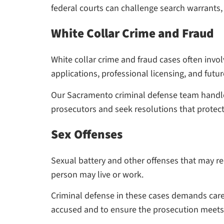
federal courts can challenge search warrants, q
White Collar Crime and Fraud
White collar crime and fraud cases often involv
applications, professional licensing, and fut
Our Sacramento criminal defense team handles
prosecutors and seek resolutions that protect
Sex Offenses
Sexual battery and other offenses that may re
person may live or work.
Criminal defense in these cases demands care
accused and to ensure the prosecution meets 