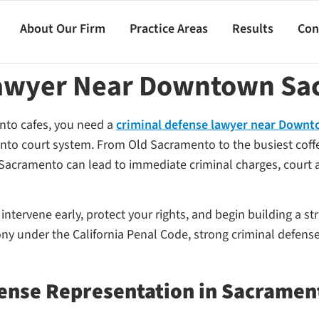
About Our Firm
Practice Areas
Results
Con
Lawyer Near Downtown Sa
nto cafes, you need a
criminal defense lawyer near Down
to court system. From Old Sacramento to the busiest coffee
 Sacramento can lead to immediate criminal charges, court ap
tervene early, protect your rights, and begin building a str
y under the California Penal Code, strong criminal defense
ense Representation in Sacramen