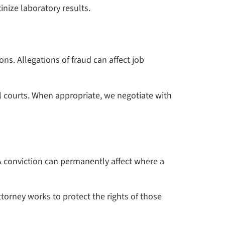
inize laboratory results.
ons. Allegations of fraud can affect job
l courts. When appropriate, we negotiate with
A conviction can permanently affect where a
orney works to protect the rights of those