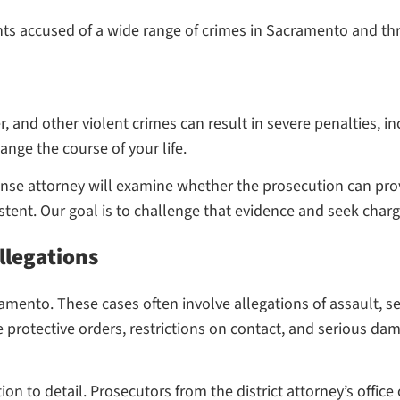
nts accused of a wide range of crimes in Sacramento and th
 and other violent crimes can result in severe penalties, in
ange the course of your life.
fense attorney will examine whether the prosecution can pro
tent. Our goal is to challenge that evidence and seek cha
llegations
ento. These cases often involve allegations of assault, sex
protective orders, restrictions on contact, and serious da
ion to detail. Prosecutors from the district attorney’s offic