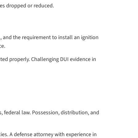
ges dropped or reduced.
, and the requirement to install an ignition
ce.
ted properly. Challenging DUI evidence in
 federal law. Possession, distribution, and
ies. A defense attorney with experience in