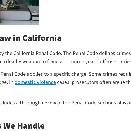
aw in California
by the California Penal Code. The Penal Code defines crimes
 a deadly weapon to fraud and murder, each offense carries
enal Code applies to a specific charge. Some crimes require
dge. In
domestic violence
cases, prosecutors often argue th
udes a thorough review of the Penal Code sections at issue
s We Handle