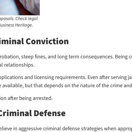
posals. Check legal
usiness Heritage.
iminal Conviction
, probation, steep fines, and long term consequences. Being
 relationships.
lications and licensing requirements. Even after serving jail
e available, but that depends on the nature of the crime a
on after being arrested.
 Criminal Defense
ieve in aggressive criminal defense strategies when appropr