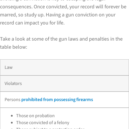
consequences. Once convicted, your record will forever be
marred, so study up. Having a gun conviction on your
record can impact you for life.
Take a look at some of the gun laws and penalties in the
table below:
Law
Violators
Persons
prohibited from possessing firearms
Those on probation
Those convicted of a felony