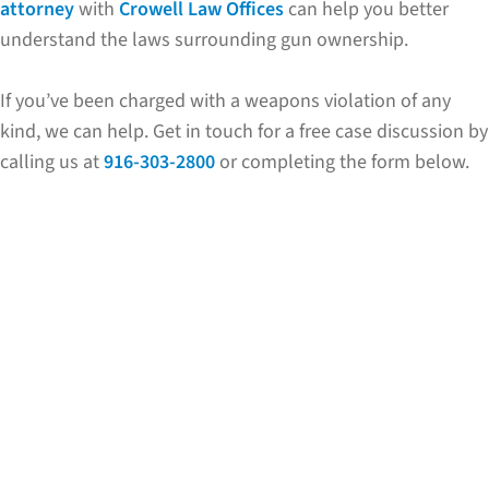
attorney
with
Crowell Law Offices
can help you better
understand the laws surrounding gun ownership.
If you’ve been charged with a weapons violation of any
kind, we can help. Get in touch for a free case discussion by
calling us at
916-303-2800
or completing the form below.