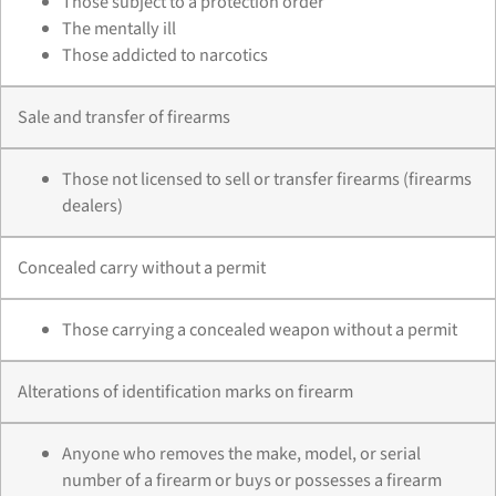
Those subject to a protection order
The mentally ill
Those addicted to narcotics
Sale and transfer of firearms
Those not licensed to sell or transfer firearms (firearms
dealers)
Concealed carry without a permit
Those carrying a concealed weapon without a permit
Alterations of identification marks on firearm
Anyone who removes the make, model, or serial
number of a firearm or buys or possesses a firearm