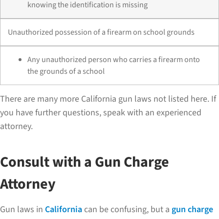
knowing the identification is missing
Unauthorized possession of a firearm on school grounds
Any unauthorized person who carries a firearm onto
the grounds of a school
There are many more California gun laws not listed here. If
you have further questions, speak with an experienced
attorney.
Consult with a Gun Charge
Attorney
Gun laws in
California
can be confusing, but a
gun charge