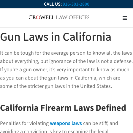
CALL US:
916-303-2800
About Our Firm
Practice Ar
Contact Us
Gun Laws in California
It can be tough for the average person to know all the laws
about everything, but ignorance of the law is not a defense.
If you’re a gun owner, it’s very important to know as much
as you can about the gun laws in California, which are
some of the stricter gun laws in the United States.
California Firearm Laws Defined
Penalties for violating
weapons laws
can be stiff, and
avoiding a conviction is key to escaping the legal