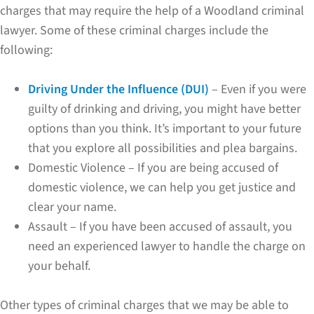
charges that may require the help of a Woodland criminal
lawyer. Some of these criminal charges include the
following:
Driving Under the Influence (DUI)
– Even if you were
guilty of drinking and driving, you might have better
options than you think. It’s important to your future
that you explore all possibilities and plea bargains.
Domestic Violence – If you are being accused of
domestic violence, we can help you get justice and
clear your name.
Assault – If you have been accused of assault, you
need an experienced lawyer to handle the charge on
your behalf.
Other types of criminal charges that we may be able to