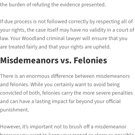
the burden of refuting the evidence presented.
If due process is not followed correctly by respecting all of
your rights, the case itself may have no validity in a court of
law. Your Woodland criminal lawyer will ensure that you
are treated fairly and that your rights are upheld.
Misdemeanors vs. Felonies
There is an enormous difference between misdemeanors
and felonies. While you certainly want to avoid being
convicted of both, felonies carry the more severe penalties
and can have a lasting impact far beyond your official
punishment.
However, it’s important not to brush off a misdemeanor