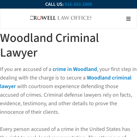
CALL US:
916-303-2800
About Our Firm
Practice Ar
Contact Us
Woodland Criminal
Lawyer
If you are accused of a
crime in Woodland
, your first step in
dealing with the charge is to secure a
Woodland criminal
lawyer
with courtroom experience defending those
accused of crimes. Criminal defense lawyers rely on facts,
evidence, testimony, and other details to prove the
innocence of their clients.
Every person accused of a crime in the United States has