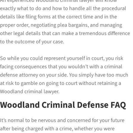
An experienced Woodland criminal lawyer will know
exactly what to do and how to handle all the procedural
details like filing forms at the correct time and in the
proper order, negotiating plea bargains, and managing
other legal details that can make a tremendous difference
to the outcome of your case.
So while you could represent yourself in court, you risk
facing consequences that you wouldn’t with a criminal
defense attorney on your side. You simply have too much
at risk to gamble on going to court without retaining a
Woodland criminal lawyer.
Woodland Criminal Defense FAQ
It’s normal to be nervous and concerned for your future
after being charged with a crime, whether you were