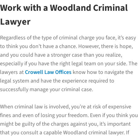
Work with a Woodland Criminal
Lawyer
Regardless of the type of criminal charge you face, it’s easy
to think you don’t have a chance. However, there is hope,
and you could have a stronger case than you realize,
especially if you have the right legal team on your side. The
lawyers at
Crowell Law Offices
know how to navigate the
legal system and have the experience required to
successfully manage your criminal case.
When criminal law is involved, you’re at risk of expensive
fines and even of losing your freedom. Even if you think you
might be guilty of the charges against you, it’s important
that you consult a capable Woodland criminal lawyer. If