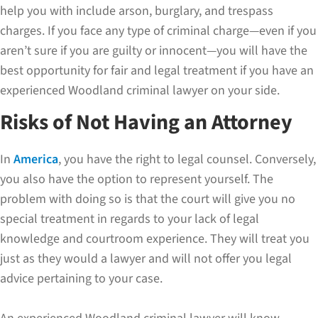
help you with include arson, burglary, and trespass
charges. If you face any type of criminal charge—even if you
aren’t sure if you are guilty or innocent—you will have the
best opportunity for fair and legal treatment if you have an
experienced Woodland criminal lawyer on your side.
Risks of Not Having an Attorney
In
America
, you have the right to legal counsel. Conversely,
you also have the option to represent yourself. The
problem with doing so is that the court will give you no
special treatment in regards to your lack of legal
knowledge and courtroom experience. They will treat you
just as they would a lawyer and will not offer you legal
advice pertaining to your case.