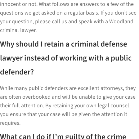
innocent or not. What follows are answers to a few of the
questions we get asked on a regular basis. If you don’t see
your question, please call us and speak with a Woodland
criminal lawyer.
Why should I retain a criminal defense
lawyer instead of working with a public
defender?
While many public defenders are excellent attorneys, they
are often overbooked and will be unable to give your case
their full attention. By retaining your own legal counsel,
you ensure that your case will be given the attention it
requires.
What can I do if I’m guilty of the crime