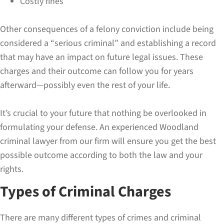
Costly fines
Other consequences of a felony conviction include being
considered a “serious criminal” and establishing a record
that may have an impact on future legal issues. These
charges and their outcome can follow you for years
afterward—possibly even the rest of your life.
It’s crucial to your future that nothing be overlooked in
formulating your defense. An experienced Woodland
criminal lawyer from our firm will ensure you get the best
possible outcome according to both the law and your
rights.
Types of Criminal Charges
There are many different types of crimes and criminal