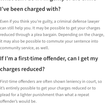
I’ve been charged with?
Even if you think you’re guilty, a criminal defense lawyer
can still help you. It may be possible to get your charges
reduced through a plea bargain. Depending on the charge,
it may also be possible to commute your sentence into
community service, as well.
If I’m a first-time offender, can I get my
charges reduced?
First-time offenders are often shown leniency in court, so
it’s entirely possible to get your charges reduced or to
plead for a lighter punishment than what a repeat
offender’s would be.