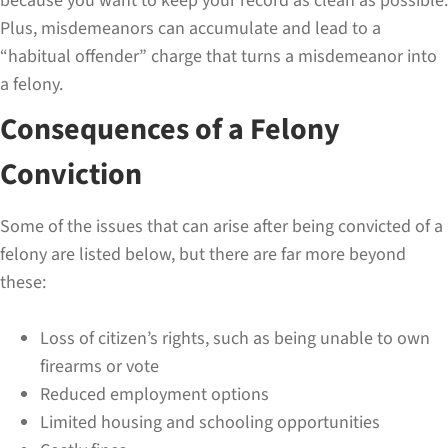
because you want to keep your record as clean as possible.
Plus, misdemeanors can accumulate and lead to a
“habitual offender” charge that turns a misdemeanor into
a felony.
Consequences of a Felony
Conviction
Some of the issues that can arise after being convicted of a
felony are listed below, but there are far more beyond
these:
Loss of citizen’s rights, such as being unable to own
firearms or vote
Reduced employment options
Limited housing and schooling opportunities