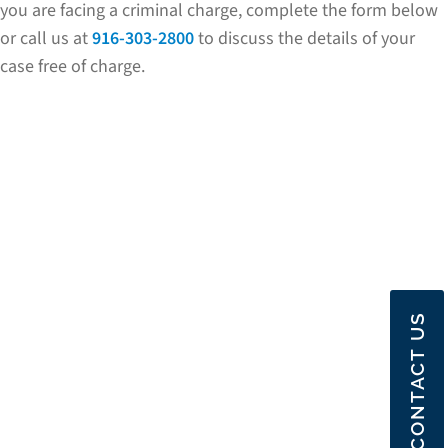
you are facing a criminal charge, complete the form below
or call us at
916-303-2800
to discuss the details of your
case free of charge.
CONTACT US