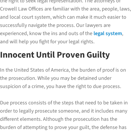
the right to seek legal representation. The attorneys of
Crowell Law Offices are familiar with the area, people, laws,
and local court system, which can make it much easier to
successfully navigate the process. Our lawyers are
experienced, know the ins and outs of the
legal system
,
and will help you fight for your legal rights.
Innocent Until Proven Guilty
In the United States of America, the burden of proof is on
the prosecution. While you may be detained under
suspicion of a crime, you have the right to due process.
Due process consists of the steps that need to be taken in
order to legally prosecute someone, and it includes many
different elements. Although the prosecution has the
burden of attempting to prove your guilt, the defense has