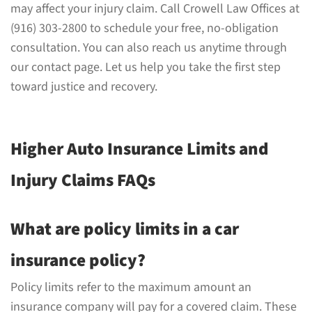
may affect your injury claim. Call Crowell Law Offices at
(916) 303-2800 to schedule your free, no-obligation
consultation. You can also reach us anytime through
our contact page. Let us help you take the first step
toward justice and recovery.
Higher Auto Insurance Limits and
Injury Claims FAQs
What are policy limits in a car
insurance policy?
Policy limits refer to the maximum amount an
insurance company will pay for a covered claim. These