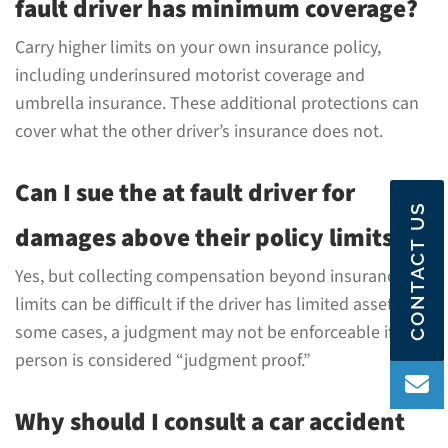
fault driver has minimum coverage?
Carry higher limits on your own insurance policy,
including underinsured motorist coverage and
umbrella insurance. These additional protections can
cover what the other driver’s insurance does not.
Can I sue the at fault driver for
CONTACT US
damages above their policy limits?
Yes, but collecting compensation beyond insurance
limits can be difficult if the driver has limited assets. In
some cases, a judgment may not be enforceable if the
person is considered “judgment proof.”
Why should I consult a car accident