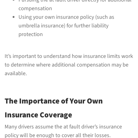
compensation
Using your own insurance policy (such as
umbrella insurance) for further liability
protection
It’s important to understand how insurance limits work
to determine where additional compensation may be
available.
The Importance of Your Own
Insurance Coverage
Many drivers assume the at fault driver’s insurance
policy will be enough to cover all their losses.