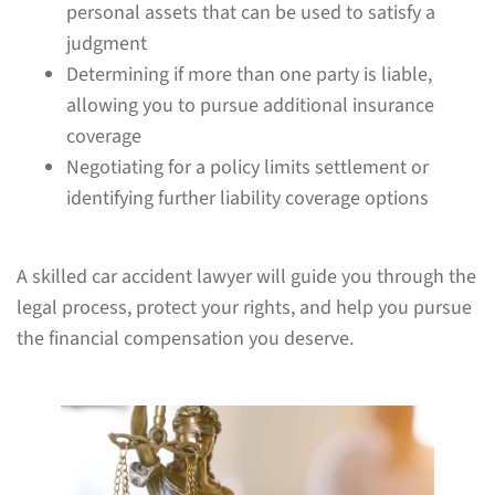
personal assets that can be used to satisfy a
judgment
Determining if more than one party is liable,
allowing you to pursue additional insurance
coverage
Negotiating for a policy limits settlement or
identifying further liability coverage options
A skilled car accident lawyer will guide you through the
legal process, protect your rights, and help you pursue
the financial compensation you deserve.