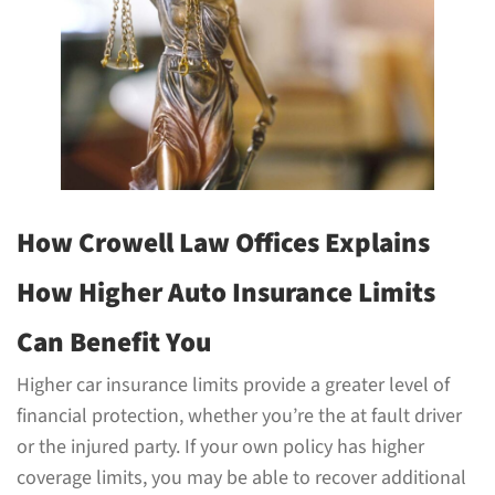
How Crowell Law Offices Explains
How Higher Auto Insurance Limits
Can Benefit You
Higher car insurance limits provide a greater level of
financial protection, whether you’re the at fault driver
or the injured party. If your own policy has higher
coverage limits, you may be able to recover additional