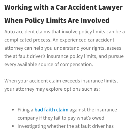
Working with a Car Accident Lawyer
When Policy Limits Are Involved
Auto accident claims that involve policy limits can be a
complicated process. An experienced car accident
attorney can help you understand your rights, assess
the at fault driver’s insurance policy limits, and pursue
every available source of compensation.
When your accident claim exceeds insurance limits,
your attorney may explore options such as:
Filing a
bad faith claim
against the insurance
company if they fail to pay what’s owed
Investigating whether the at fault driver has