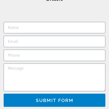
SUBMIT FORM