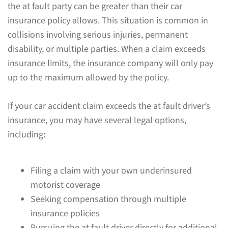
the at fault party can be greater than their car
insurance policy allows. This situation is common in
collisions involving serious injuries, permanent
disability, or multiple parties. When a claim exceeds
insurance limits, the insurance company will only pay
up to the maximum allowed by the policy.
If your car accident claim exceeds the at fault driver’s
insurance, you may have several legal options,
including:
Filing a claim with your own underinsured
motorist coverage
Seeking compensation through multiple
insurance policies
Pursuing the at fault driver directly for additional