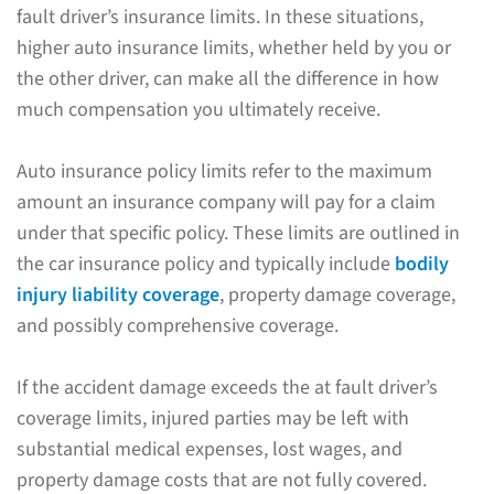
fault driver’s insurance limits. In these situations,
higher auto insurance limits, whether held by you or
the other driver, can make all the difference in how
much compensation you ultimately receive.
Auto insurance policy limits refer to the maximum
amount an insurance company will pay for a claim
under that specific policy. These limits are outlined in
the car insurance policy and typically include
bodily
injury liability coverage
, property damage coverage,
and possibly comprehensive coverage.
If the accident damage exceeds the at fault driver’s
coverage limits, injured parties may be left with
substantial medical expenses, lost wages, and
property damage costs that are not fully covered.