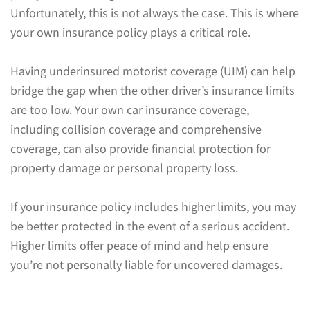
Unfortunately, this is not always the case. This is where
your own insurance policy plays a critical role.
Having underinsured motorist coverage (UIM) can help
bridge the gap when the other driver’s insurance limits
are too low. Your own car insurance coverage,
including collision coverage and comprehensive
coverage, can also provide financial protection for
property damage or personal property loss.
If your insurance policy includes higher limits, you may
be better protected in the event of a serious accident.
Higher limits offer peace of mind and help ensure
you’re not personally liable for uncovered damages.