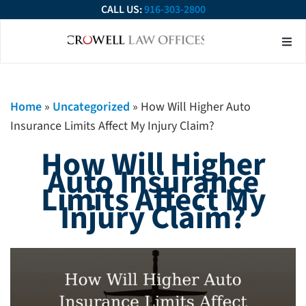
CALL US:
916-303-2800
About Our Firm
Practice Ar
Contact Us
Home
»
Uncategorized
»
How Will Higher Auto
Insurance Limits Affect My Injury Claim?
How Will Higher
Auto Insurance
Limits Affect My
Injury Claim?