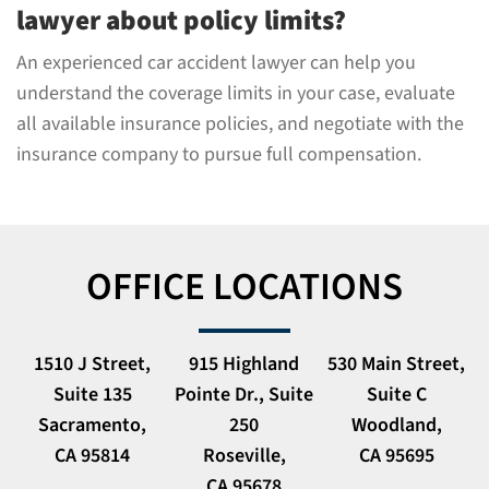
lawyer about policy limits?
An experienced car accident lawyer can help you
understand the coverage limits in your case, evaluate
all available insurance policies, and negotiate with the
insurance company to pursue full compensation.
OFFICE LOCATIONS
1510 J Street,
915 Highland
530 Main Street,
Suite 135
Pointe Dr., Suite
Suite C
Sacramento,
250
Woodland,
CA 95814
Roseville,
CA 95695
CA 95678