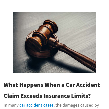
What Happens When a Car Accident
Claim Exceeds Insurance Limits?
In many
car accident cases
, the damages caused by