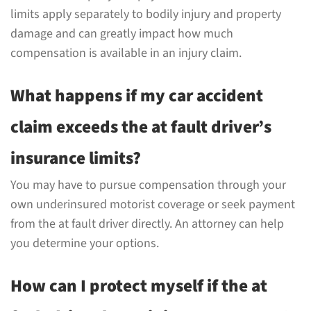
limits apply separately to bodily injury and property
damage and can greatly impact how much
compensation is available in an injury claim.
What happens if my car accident
claim exceeds the at fault driver’s
insurance limits?
You may have to pursue compensation through your
own underinsured motorist coverage or seek payment
from the at fault driver directly. An attorney can help
you determine your options.
How can I protect myself if the at