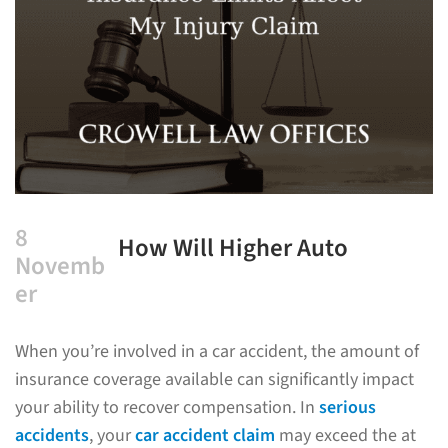
8
How Will Higher Auto
Novemb
Insurance Limits Affect My
er
Injury Claim?
When you’re involved in a car accident, the amount of
insurance coverage available can significantly impact
your ability to recover compensation. In
serious
accidents
, your
car accident claim
may exceed the at