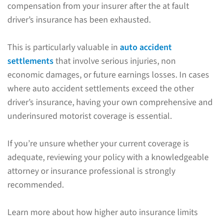
compensation from your insurer after the at fault
driver’s insurance has been exhausted.
This is particularly valuable in
auto accident
settlements
that involve serious injuries, non
economic damages, or future earnings losses. In cases
where auto accident settlements exceed the other
driver’s insurance, having your own comprehensive and
underinsured motorist coverage is essential.
If you’re unsure whether your current coverage is
adequate, reviewing your policy with a knowledgeable
attorney or insurance professional is strongly
recommended.
Learn more about how higher auto insurance limits