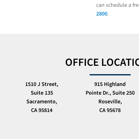
can schedule a fre
2800
.
OFFICE LOCATI
1510 J Street,
915 Highland
Suite 135
Pointe Dr., Suite 250
Sacramento,
Roseville,
CA 95814
CA 95678