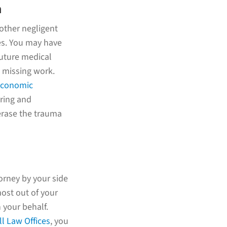
m
nother negligent
es. You may have
future medical
 missing work.
economic
rring and
 erase the trauma
orney by your side
ost out of your
 your behalf.
l Law Offices
, you