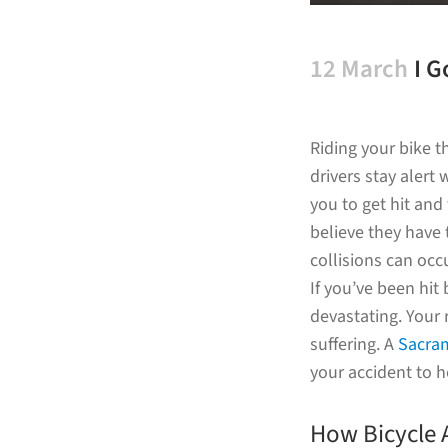
12 March
I G
Su
Riding your bike 
drivers stay alert
you to get hit and
believe they have 
collisions can occu
If you’ve been hit
devastating. Your 
suffering. A
Sacram
your accident to h
How Bicycle 