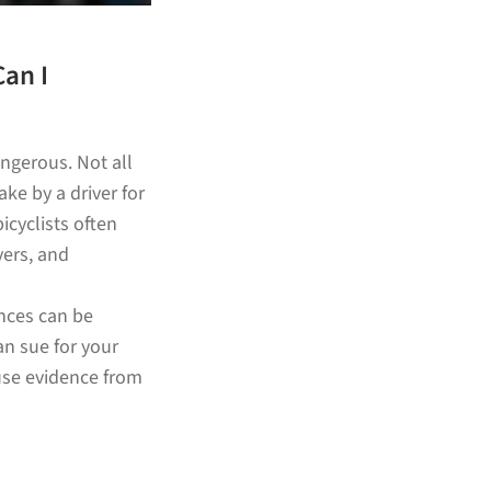
Can I
ngerous. Not all
ke by a driver for
icyclists often
vers, and
ences can be
an sue for your
use evidence from