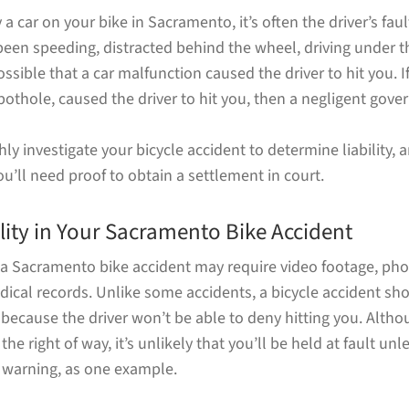
 a car on your bike in Sacramento, it’s often the driver’s fau
een speeding, distracted behind the wheel, driving under th
possible that a car malfunction caused the driver to hit you. 
pothole, caused the driver to hit you, then a negligent gov
y investigate your bicycle accident to determine liability, a
 you’ll need proof to obtain a settlement in court.
lity in Your Sacramento Bike Accident
in a Sacramento bike accident may require video footage, ph
ical records. Unlike some accidents, a bicycle accident sho
because the driver won’t be able to deny hitting you. Althou
he right of way, it’s unlikely that you’ll be held at fault un
t warning, as one example.