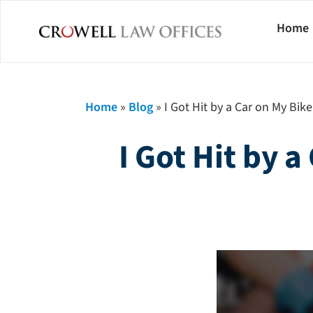
Home
Home
»
Blog
»
I Got Hit by a Car on My Bik
I Got Hit by 