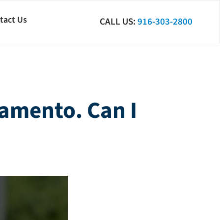
tact Us
CALL US:
916-303-2800
ramento. Can I