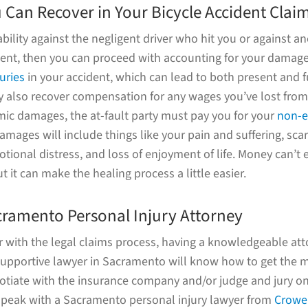
Can Recover in Your Bicycle Accident Clai
iability against the negligent driver who hit you or against a
ident, then you can proceed with accounting for your damag
juries
in your accident, which can lead to both present and 
 also recover compensation for any wages you’ve lost from
ic damages, the at-fault party must pay you for your
non-
amages will include things like your pain and suffering, sca
tional distress, and loss of enjoyment of life. Money can’t
t it can make the healing process a little easier.
cramento Personal Injury Attorney
ar with the legal claims process, having a knowledgeable att
 supportive lawyer in Sacramento will know how to get the m
otiate with the insurance company and/or judge and jury on
o speak with a Sacramento personal injury lawyer from
Crowel