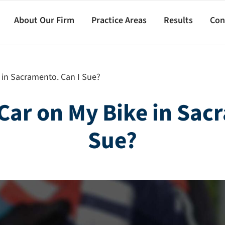
About Our Firm
Practice Areas
Results
Con
e in Sacramento. Can I Sue?
a Car on My Bike in Sac
Sue?