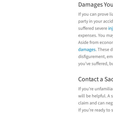
Damages You 
If you can prove l
party in your acc
suffered severe
in
expenses. You may
Aside from econom
damages
. These d
disfigurement, emo
you’ve suffered, bu
Contact a Sa
If you’re unfamili
will be helpful. A
claim and can neg
If you’re ready t