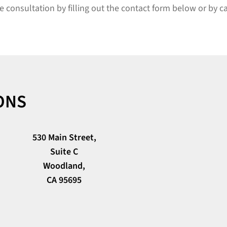
e consultation by filling out the contact form below or by c
ONS
530 Main Street,
Suite C
Woodland,
CA 95695