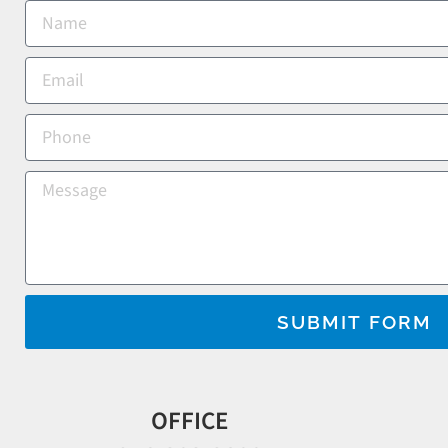
SUBMIT FORM
OFFICE