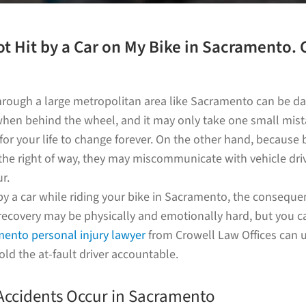
ot Hit by a Car on My Bike in Sacramento. 
e?
through a large metropolitan area like Sacramento can be da
 when behind the wheel, and it may only take one small mista
 for your life to change forever. On the other hand, because b
the right of way, they may miscommunicate with vehicle dri
r.
 by a car while riding your bike in Sacramento, the consequ
recovery may be physically and emotionally hard, but you c
ento personal injury lawyer
from Crowell Law Offices can 
old the at-fault driver accountable.
Accidents Occur in Sacramento