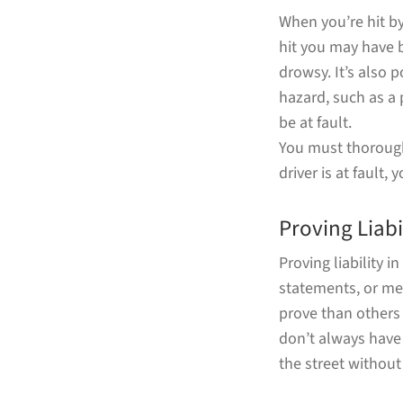
When you’re hit by
hit you may have b
drowsy. It’s also 
hazard, such as a 
be at fault.
You must thoroughl
driver is at fault,
Proving Liabi
Proving liability 
statements, or med
prove than others 
don’t always have t
the street withou