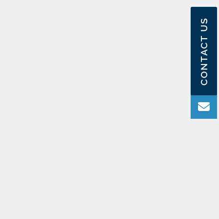
CONTACT US