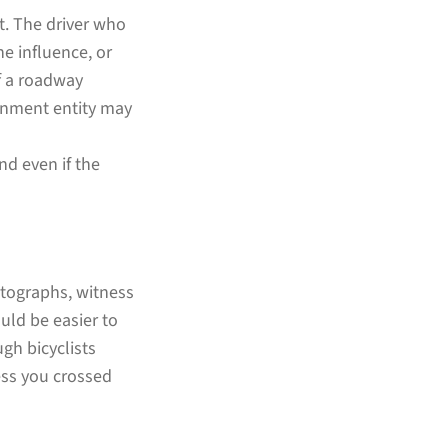
lt. The driver who
e influence, or
If a roadway
ernment entity may
nd even if the
otographs, witness
uld be easier to
gh bicyclists
less you crossed