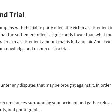
nd Trial
mpany with the liable party offers the victim a settlement i
that the settlement offer is significantly lower than what th
we reach a settlement amount that is full and fair. And if w
ur knowledge and resources in a trial.
counter any disputes that may be brought against it. In order
circumstances surrounding your accident and gather relevant
ords, and photographs