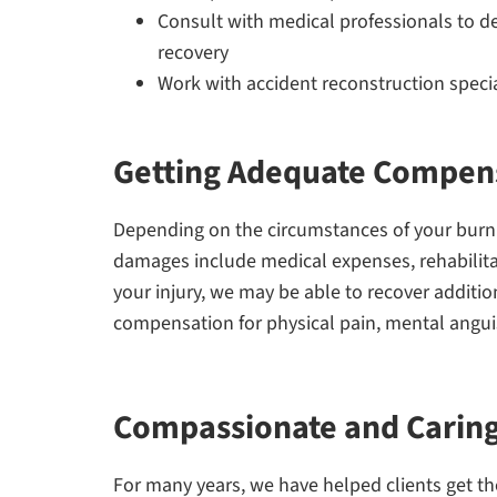
Consult with medical professionals to de
recovery
Work with accident reconstruction speciali
Getting Adequate Compens
Depending on the circumstances of your bur
damages include medical expenses, rehabilitat
your injury, we may be able to recover addit
compensation for physical pain, mental angui
Compassionate and Carin
For many years, we have helped clients get the