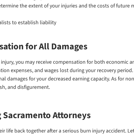
termine the extent of your injuries and the costs of future 
sts to establish liability
ation for All Damages
n injury, you may receive compensation for both economic
ion expenses, and wages lost during your recovery period. I
ional damages for your decreased earning capacity. As for 
sh, and disfigurement.
g Sacramento Attorneys
ir life back together after a serious burn injury accident. L