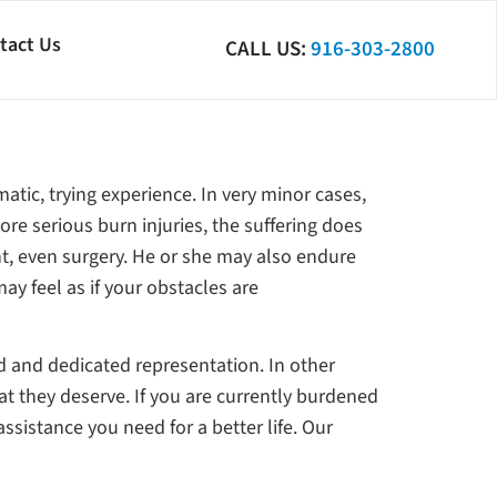
tact Us
CALL US:
916-303-2800
tic, trying experience. In very minor cases,
re serious burn injuries, the suffering does
ent, even surgery. He or she may also endure
ay feel as if your obstacles are
d and dedicated representation. In other
at they deserve. If you are currently burdened
ssistance you need for a better life. Our