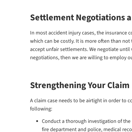
Settlement Negotiations a
In most accident injury cases, the insurance co
which can be costly. It is more often than not 
accept unfair settlements. We negotiate until 
negotiations, then we are willing to employ o
Strengthening Your Claim
A claim case needs to be airtight in order to 
following:
Conduct a thorough investigation of the 
fire department and police, medical rec