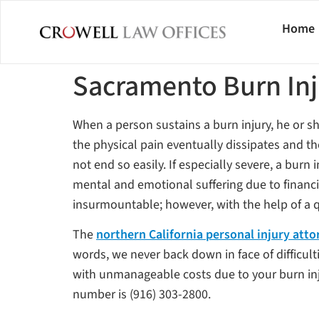
Home
Sacramento Burn In
When a person sustains a burn injury, he or s
the physical pain eventually dissipates and t
not end so easily. If especially severe, a bur
mental and emotional suffering due to financia
insurmountable; however, with the help of a q
The
northern California personal injury atto
words, we never back down in face of difficult
with unmanageable costs due to your burn injur
number is (916) 303-2800.