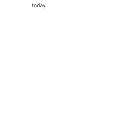
today.