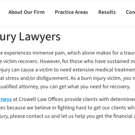
About Our Firm
Practice Areas
Results
Con
jury Lawyers
he experiences immense pain, which alone makes for a trauma
he victim recovers. However, for those who have sustained mo
n injury can cause a victim to need extensive medical treatm
l stress and/or disfigurement. As a burn injury victim, you m
ualified attorney, you can get what you need for recovery.
rneys
at Crowell Law Offices provide clients with determine
ies because we believe in fighting hard to get our clients wh
y, please contact us and let us help you get the financial a