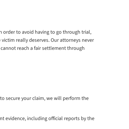
n order to avoid having to go through trial,
e victim really deserves. Our attorneys never
e cannot reach a fair settlement through
 to secure your claim, we will perform the
 evidence, including official reports by the