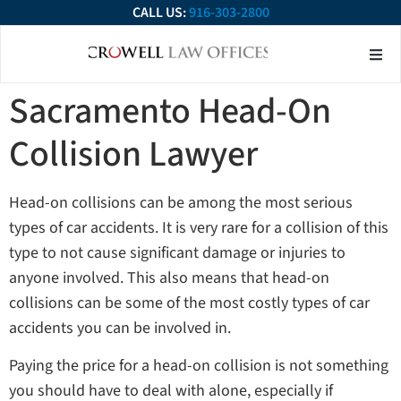
CALL US:
916-303-2800
About Our Firm
Practice Ar
Contact Us
Sacramento Head-On
Collision Lawyer
Head-on collisions can be among the most serious
types of car accidents. It is very rare for a collision of this
type to not cause significant damage or injuries to
anyone involved. This also means that head-on
collisions can be some of the most costly types of car
accidents you can be involved in.
Paying the price for a head-on collision is not something
you should have to deal with alone, especially if