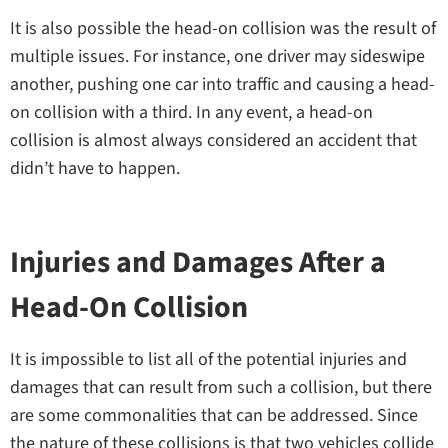
It is also possible the head-on collision was the result of
multiple issues. For instance, one driver may sideswipe
another, pushing one car into traffic and causing a head-
on collision with a third. In any event, a head-on
collision is almost always considered an accident that
didn’t have to happen.
Injuries and Damages After a
Head-On Collision
It is impossible to list all of the potential injuries and
damages that can result from such a collision, but there
are some commonalities that can be addressed. Since
the nature of these collisions is that two vehicles collide