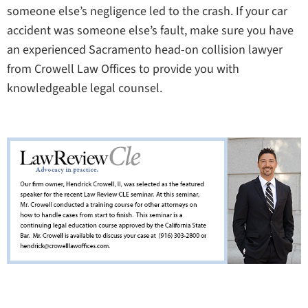
someone else’s negligence led to the crash. If your car
accident was someone else’s fault, make sure you have
an experienced Sacramento head-on collision lawyer
from Crowell Law Offices to provide you with
knowledgeable legal counsel.