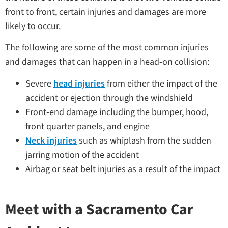
front to front, certain injuries and damages are more
likely to occur.
The following are some of the most common injuries
and damages that can happen in a head-on collision:
Severe
head injuries
from either the impact of the
accident or ejection through the windshield
Front-end damage including the bumper, hood,
front quarter panels, and engine
Neck injuries
such as whiplash from the sudden
jarring motion of the accident
Airbag or seat belt injuries as a result of the impact
Meet with a Sacramento Car