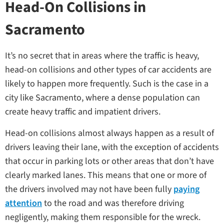
Head-On Collisions in
Sacramento
It’s no secret that in areas where the traffic is heavy,
head-on collisions and other types of car accidents are
likely to happen more frequently. Such is the case in a
city like Sacramento, where a dense population can
create heavy traffic and impatient drivers.
Head-on collisions almost always happen as a result of
drivers leaving their lane, with the exception of accidents
that occur in parking lots or other areas that don’t have
clearly marked lanes. This means that one or more of
the drivers involved may not have been fully
paying
attention
to the road and was therefore driving
negligently, making them responsible for the wreck.