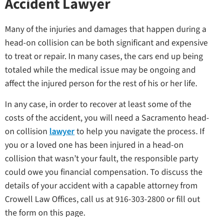
Accident Lawyer
Many of the injuries and damages that happen during a
head-on collision can be both significant and expensive
to treat or repair. In many cases, the cars end up being
totaled while the medical issue may be ongoing and
affect the injured person for the rest of his or her life.
In any case, in order to recover at least some of the
costs of the accident, you will need a Sacramento head-
on collision
lawyer
to help you navigate the process. If
you or a loved one has been injured in a head-on
collision that wasn’t your fault, the responsible party
could owe you financial compensation. To discuss the
details of your accident with a capable attorney from
Crowell Law Offices, call us at 916-303-2800 or fill out
the form on this page.