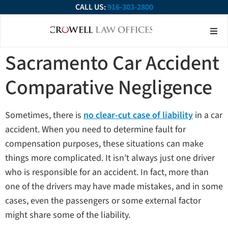
CALL US:
916-303-2800
About Our Firm
Practice Ar
Contact Us
Sacramento Car Accident
Comparative Negligence
Sometimes, there is
no clear-cut case of liability
in a car
accident. When you need to determine fault for
compensation purposes, these situations can make
things more complicated. It isn’t always just one driver
who is responsible for an accident. In fact, more than
one of the drivers may have made mistakes, and in some
cases, even the passengers or some external factor
might share some of the liability.