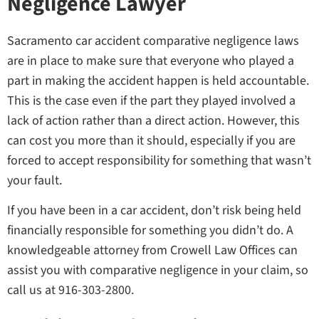
Negligence Lawyer
Sacramento car accident comparative negligence laws
are in place to make sure that everyone who played a
part in making the accident happen is held accountable.
This is the case even if the part they played involved a
lack of action rather than a direct action. However, this
can cost you more than it should, especially if you are
forced to accept responsibility for something that wasn’t
your fault.
If you have been in a car accident, don’t risk being held
financially responsible for something you didn’t do. A
knowledgeable attorney from Crowell Law Offices can
assist you with comparative negligence in your claim, so
call us at 916-303-2800.