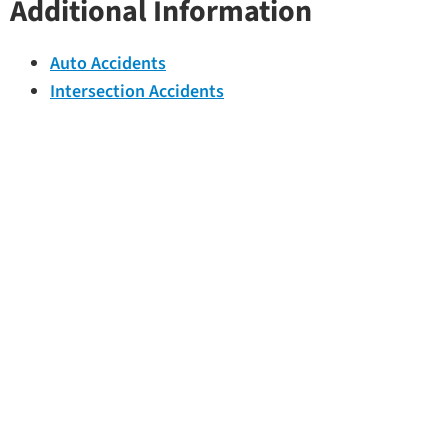
Additional Information
Auto Accidents
Intersection Accidents