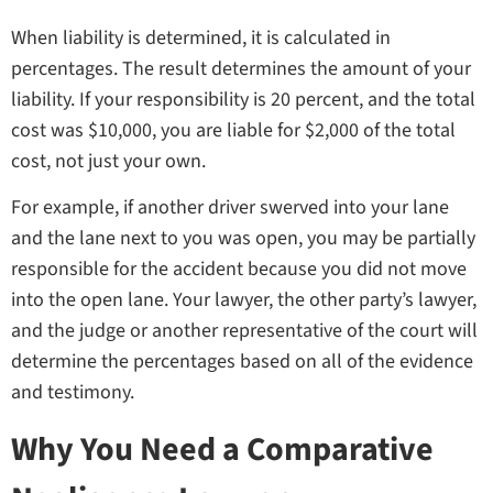
When liability is determined, it is calculated in
percentages. The result determines the amount of your
liability. If your responsibility is 20 percent, and the total
cost was $10,000, you are liable for $2,000 of the total
cost, not just your own.
For example, if another driver swerved into your lane
and the lane next to you was open, you may be partially
responsible for the accident because you did not move
into the open lane. Your lawyer, the other party’s lawyer,
and the judge or another representative of the court will
determine the percentages based on all of the evidence
and testimony.
Why You Need a Comparative