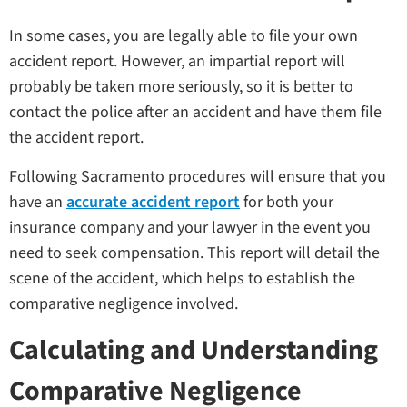
In some cases, you are legally able to file your own
accident report. However, an impartial report will
probably be taken more seriously, so it is better to
contact the police after an accident and have them file
the accident report.
Following Sacramento procedures will ensure that you
have an
accurate accident report
for both your
insurance company and your lawyer in the event you
need to seek compensation. This report will detail the
scene of the accident, which helps to establish the
comparative negligence involved.
Calculating and Understanding
Comparative Negligence