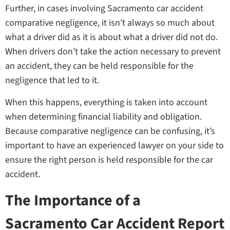
Further, in cases involving Sacramento car accident
comparative negligence, it isn’t always so much about
what a driver did as it is about what a driver did not do.
When drivers don’t take the action necessary to prevent
an accident, they can be held responsible for the
negligence that led to it.
When this happens, everything is taken into account
when determining financial liability and obligation.
Because comparative negligence can be confusing, it’s
important to have an experienced lawyer on your side to
ensure the right person is held responsible for the car
accident.
The Importance of a
Sacramento Car Accident Report