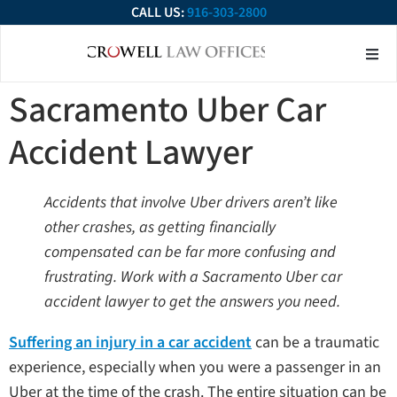
CALL US:
916-303-2800
About Our Firm
Practice Ar
Contact Us
Sacramento Uber Car
Accident Lawyer
Accidents that involve Uber drivers aren’t like
other crashes, as getting financially
compensated can be far more confusing and
frustrating. Work with a Sacramento Uber car
accident lawyer to get the answers you need.
Suffering an injury in a car accident
can be a traumatic
experience, especially when you were a passenger in an
Uber at the time of the crash. The entire situation can be