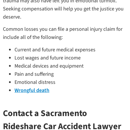
trauma may also have left you in emotional turmoil.
Seeking compensation will help you get the justice you
deserve.
Common losses you can file a personal injury claim for
include all of the following:
Current and future medical expenses
Lost wages and future income
Medical devices and equipment
Pain and suffering
Emotional distress
Wrongful death
Contact a Sacramento
Rideshare Car Accident Lawyer