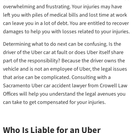
overwhelming and frustrating. Your injuries may have
left you with piles of medical bills and lost time at work
can leave you in a lot of debt. You are entitled to recover
damages to help you with losses related to your injuries.
Determining what to do next can be confusing. Is the
driver of the Uber car at fault or does Uber itself share
part of the responsibility? Because the driver owns the
vehicle and is not an employee of Uber, the legal issues
that arise can be complicated. Consulting with a
Sacramento Uber car accident lawyer from Crowell Law
Offices will help you understand the legal avenues you
can take to get compensated for your injuries.
Who Is Liable for an Uber