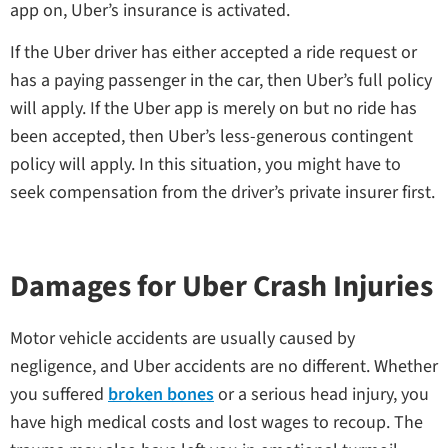
app on, Uber’s insurance is activated.
If the Uber driver has either accepted a ride request or
has a paying passenger in the car, then Uber’s full policy
will apply. If the Uber app is merely on but no ride has
been accepted, then Uber’s less-generous contingent
policy will apply. In this situation, you might have to
seek compensation from the driver’s private insurer first.
Damages for Uber Crash Injuries
Motor vehicle accidents are usually caused by
negligence, and Uber accidents are no different. Whether
you suffered
broken bones
or a serious head injury, you
have high medical costs and lost wages to recoup. The