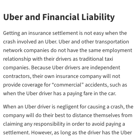
Uber and Financial Liability
Getting an insurance settlement is not easy when the
crash involved an Uber. Uber and other transportation
network companies do not have the same employment
relationship with their drivers as traditional taxi
companies. Because Uber drivers are independent
contractors, their own insurance company will not
provide coverage for “commercial” accidents, such as
when the Uber driver has a paying fare in the car.
When an Uber driver is negligent for causing a crash, the
company will do their best to distance themselves from
claiming any responsibility in order to avoid paying a
settlement. However, as long as the driver has the Uber