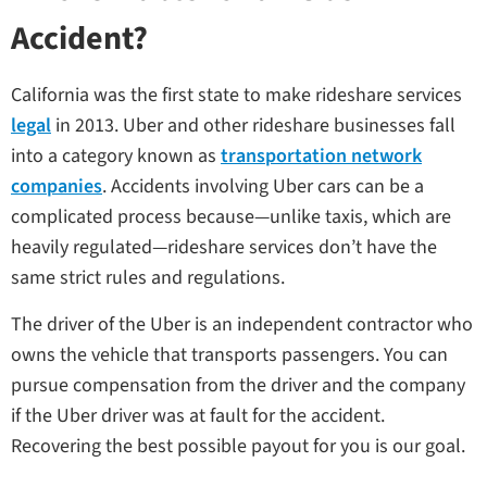
Accident?
California was the first state to make rideshare services
legal
in 2013. Uber and other rideshare businesses fall
into a category known as
transportation network
companies
. Accidents involving Uber cars can be a
complicated process because—unlike taxis, which are
heavily regulated—rideshare services don’t have the
same strict rules and regulations.
The driver of the Uber is an independent contractor who
owns the vehicle that transports passengers. You can
pursue compensation from the driver and the company
if the Uber driver was at fault for the accident.
Recovering the best possible payout for you is our goal.