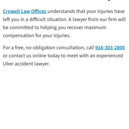
Crowell Law Offices
understands that your injuries have
left you in a difficult situation. A lawyer from our firm will
be committed to helping you recover maximum
compensation for your injuries.
For a free, no-obligation consultation, call
916-303-2800
or contact us online today to meet with an experienced
Uber accident lawyer.