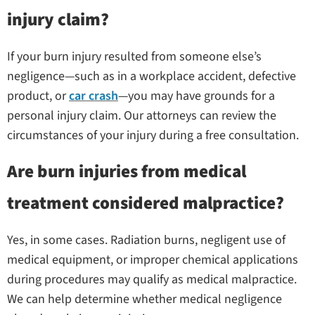
injury claim?
If your burn injury resulted from someone else’s
negligence—such as in a workplace accident, defective
product, or
car crash
—you may have grounds for a
personal injury claim. Our attorneys can review the
circumstances of your injury during a free consultation.
Are burn injuries from medical
treatment considered malpractice?
Yes, in some cases. Radiation burns, negligent use of
medical equipment, or improper chemical applications
during procedures may qualify as medical malpractice.
We can help determine whether medical negligence