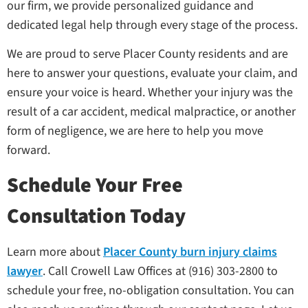
our firm, we provide personalized guidance and
dedicated legal help through every stage of the process.
We are proud to serve Placer County residents and are
here to answer your questions, evaluate your claim, and
ensure your voice is heard. Whether your injury was the
result of a car accident, medical malpractice, or another
form of negligence, we are here to help you move
forward.
Schedule Your Free
Consultation Today
Learn more about
Placer County burn injury claims
lawyer
. Call Crowell Law Offices at (916) 303-2800 to
schedule your free, no-obligation consultation. You can