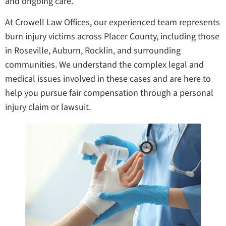
and ongoing care.
At Crowell Law Offices, our experienced team represents
burn injury victims across Placer County, including those
in Roseville, Auburn, Rocklin, and surrounding
communities. We understand the complex legal and
medical issues involved in these cases and are here to
help you pursue fair compensation through a personal
injury claim or lawsuit.