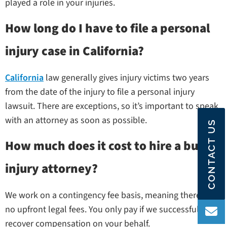
played a role in your injuries.
How long do I have to file a personal
injury case in California?
California
law generally gives injury victims two years
from the date of the injury to file a personal injury
lawsuit. There are exceptions, so it’s important to speak
with an attorney as soon as possible.
CONTACT US
How much does it cost to hire a burn
injury attorney?
We work on a contingency fee basis, meaning there are
no upfront legal fees. You only pay if we successfully
recover compensation on your behalf.