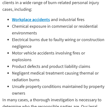
clients in a wide range of burn-related personal injury
cases, including:
Workplace accidents
and industrial fires
Chemical exposure in commercial or residential
environments
Electrical burns due to faulty wiring or construction
negligence
Motor vehicle accidents involving fires or
explosions
Product defects and product liability claims
Negligent medical treatment causing thermal or
radiation burns
Unsafe property conditions maintained by property
owners
In many cases, a thorough investigation is necessary to
determine who the responsible parties are. Our legal