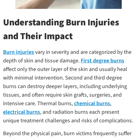
Understanding Burn Injuries
and Their Impact
Burn injuries
vary in severity and are categorized by the
depth of skin and tissue damage.
First degree burns
affect only the outer layer of the skin and usually heal
with minimal intervention. Second and third degree
burns can destroy deeper layers, including underlying
tissues, and often require skin grafts, surgeries, and
intensive care. Thermal burns,
chemical burns
,
electrical burns
, and radiation burns each present
unique treatment challenges and risks of complications.
Beyond the physical pain, burn victims frequently suffer