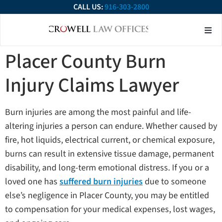
CALL US:
916-303-2800
About Our Firm
Practice Ar
Contact Us
Placer County Burn
Injury Claims Lawyer
Burn injuries are among the most painful and life-
altering injuries a person can endure. Whether caused by
fire, hot liquids, electrical current, or chemical exposure,
burns can result in extensive tissue damage, permanent
disability, and long-term emotional distress. If you or a
loved one has
suffered burn injuries
due to someone
else’s negligence in Placer County, you may be entitled
to compensation for your medical expenses, lost wages,