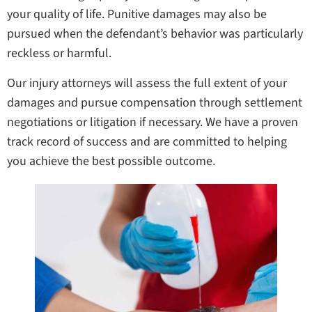
your quality of life. Punitive damages may also be
pursued when the defendant’s behavior was particularly
reckless or harmful.
Our injury attorneys will assess the full extent of your
damages and pursue compensation through settlement
negotiations or litigation if necessary. We have a proven
track record of success and are committed to helping
you achieve the best possible outcome.