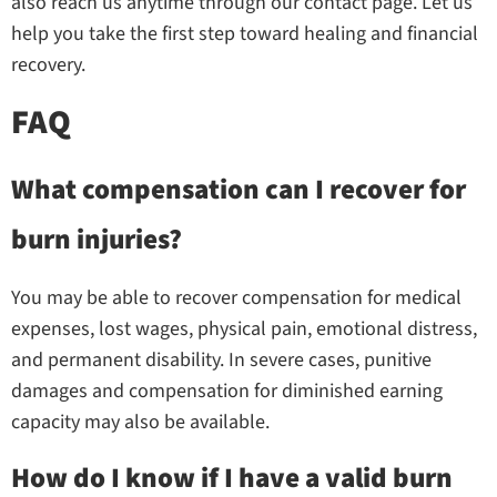
also reach us anytime through our contact page. Let us
help you take the first step toward healing and financial
recovery.
FAQ
What compensation can I recover for
burn injuries?
You may be able to recover compensation for medical
expenses, lost wages, physical pain, emotional distress,
and permanent disability. In severe cases, punitive
damages and compensation for diminished earning
capacity may also be available.
How do I know if I have a valid burn