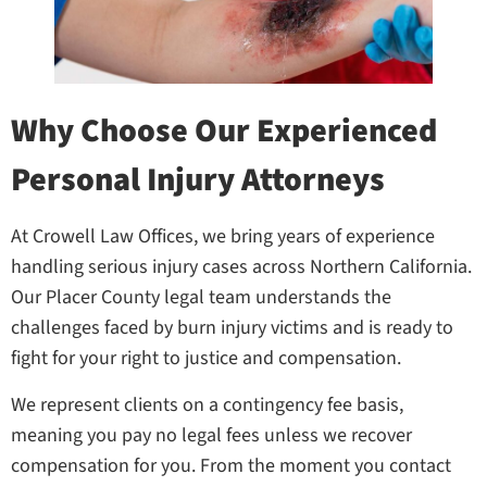
Why Choose Our Experienced
Personal Injury Attorneys
At Crowell Law Offices, we bring years of experience
handling serious injury cases across Northern California.
Our Placer County legal team understands the
challenges faced by burn injury victims and is ready to
fight for your right to justice and compensation.
We represent clients on a contingency fee basis,
meaning you pay no legal fees unless we recover
compensation for you. From the moment you contact