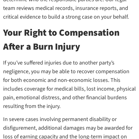
team reviews medical records, insurance reports, and
critical evidence to build a strong case on your behalf.
Your Right to Compensation
After a Burn Injury
If you’ve suffered injuries due to another party’s
negligence, you may be able to recover compensation
for both economic and non-economic losses. This
includes coverage for medical bills, lost income, physical
pain, emotional distress, and other financial burdens
resulting from the injury.
In severe cases involving permanent disability or
disfigurement, additional damages may be awarded for
loss of earning capacity and the long-term impact on