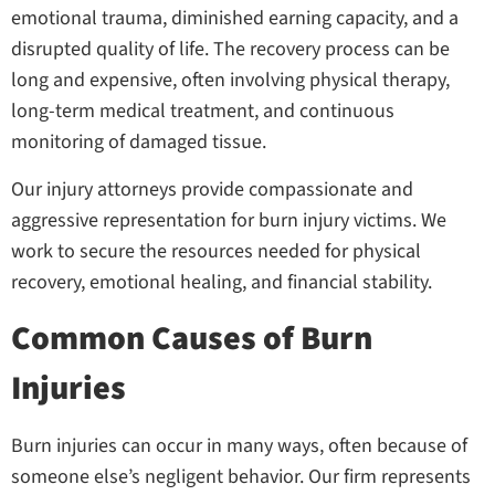
emotional trauma, diminished earning capacity, and a
disrupted quality of life. The recovery process can be
long and expensive, often involving physical therapy,
long-term medical treatment, and continuous
monitoring of damaged tissue.
Our injury attorneys provide compassionate and
aggressive representation for burn injury victims. We
work to secure the resources needed for physical
recovery, emotional healing, and financial stability.
Common Causes of Burn
Injuries
Burn injuries can occur in many ways, often because of
someone else’s negligent behavior. Our firm represents