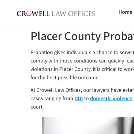
Home
Placer County Proba
Probation gives individuals a chance to serve th
comply with those conditions can quickly lead 
violations in Placer County, it is critical to w
for the best possible outcome.
At Crowell Law Offices, our lawyers have exte
cases ranging from
DUI
to
domestic violence
court.