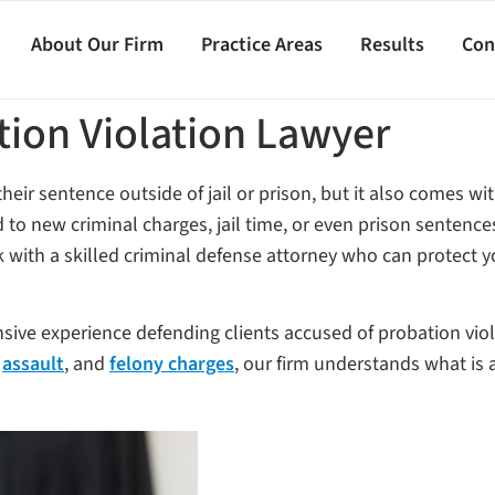
About Our Firm
Practice Areas
Results
Con
tion Violation Lawyer
eir sentence outside of jail or prison, but it also comes with
to new criminal charges, jail time, or even prison sentences.
ork with a skilled criminal defense attorney who can protect y
nsive experience defending clients accused of probation vio
,
assault
, and
felony charges
, our firm understands what is 