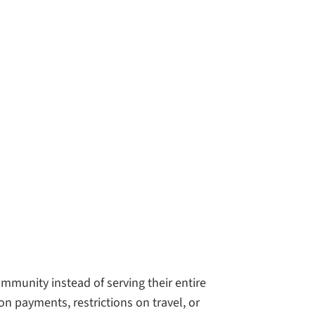
mmunity instead of serving their entire
n payments, restrictions on travel, or