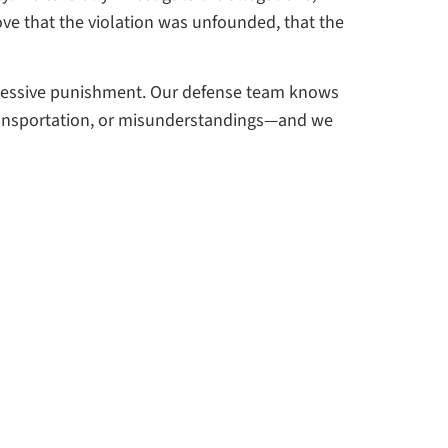
ove that the violation was unfounded, that the
xcessive punishment. Our defense team knows
 transportation, or misunderstandings—and we