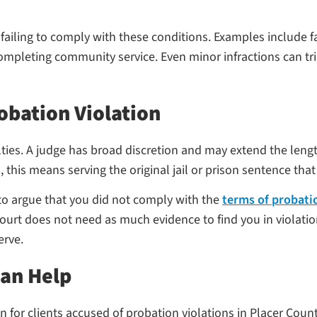
iling to comply with these conditions. Examples include fail
mpleting community service. Even minor infractions can trigg
obation Violation
ties. A judge has broad discretion and may extend the leng
, this means serving the original jail or prison sentence th
 to argue that you did not comply with the
terms of probati
court does not need as much evidence to find you in violati
erve.
Can Help
for clients accused of probation violations in Placer County