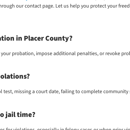
through our contact page. Let us help you protect your free
ation in Placer County?
 your probation, impose additional penalties, or revoke proba
olations?
ol test, missing a court date, failing to complete community
o jail time?
 for violations, especially in felony cases or when prior vio