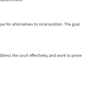
e for alternatives to incarceration. The goal
dress the court effectively, and work to prove