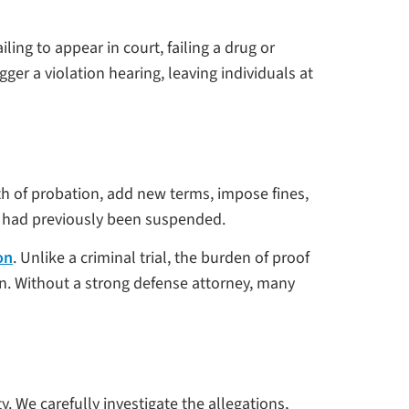
ing to appear in court, failing a drug or
er a violation hearing, leaving individuals at
th of probation, add new terms, impose fines,
at had previously been suspended.
on
. Unlike a criminal trial, the burden of proof
on. Without a strong defense attorney, many
. We carefully investigate the allegations,