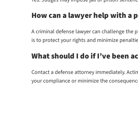
How can a lawyer help with a p
A criminal defense lawyer can challenge the pr
is to protect your rights and minimize penaltie
What should I do if I’ve been a
Contact a defense attorney immediately. Actin
your compliance or minimize the consequenc