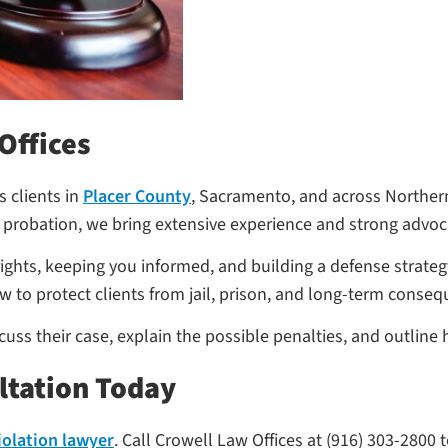
Offices
 clients in
Placer County
, Sacramento, and across Northern
 probation, we bring extensive experience and strong advoca
rights, keeping you informed, and building a defense strate
w to protect clients from jail, prison, and long-term conse
iscuss their case, explain the possible penalties, and outli
ltation Today
iolation lawyer
. Call Crowell Law Offices at (916) 303-2800 