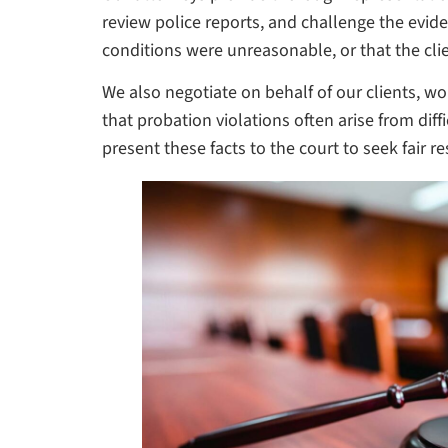
review police reports, and challenge the evid
conditions were unreasonable, or that the clie
We also negotiate on behalf of our clients,
that probation violations often arise from d
present these facts to the court to seek fair re