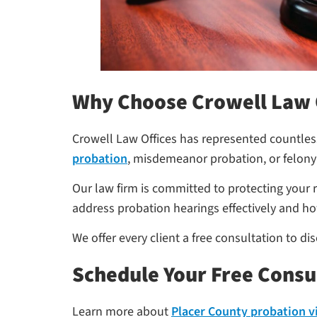
Why Choose Crowell Law 
Crowell Law Offices has represented countless
probation
, misdemeanor probation, or felony
Our law firm is committed to protecting your 
address probation hearings effectively and ho
We offer every client a free consultation to d
Schedule Your Free Consu
Learn more about
Placer County probation v