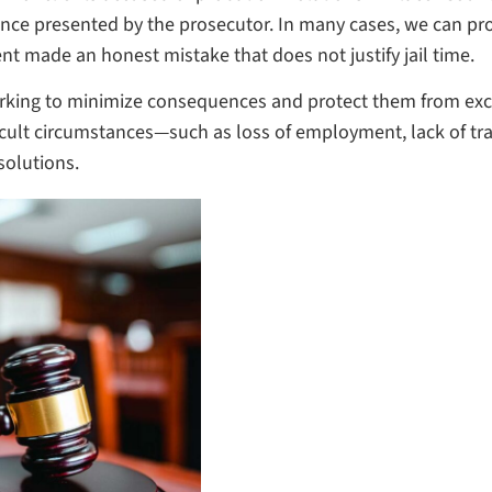
ence presented by the prosecutor. In many cases, we can pr
nt made an honest mistake that does not justify jail time.
 working to minimize consequences and protect them from e
ifficult circumstances—such as loss of employment, lack of
solutions.