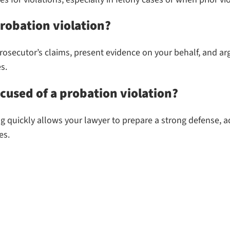
robation violation?
osecutor’s claims, present evidence on your behalf, and argu
s.
ccused of a probation violation?
g quickly allows your lawyer to prepare a strong defense, ad
es.