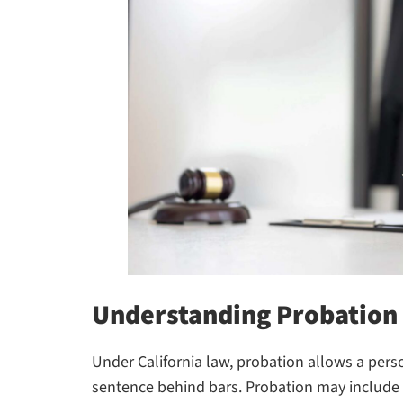
Understanding Probation 
Under California law, probation allows a pers
sentence behind bars. Probation may include c