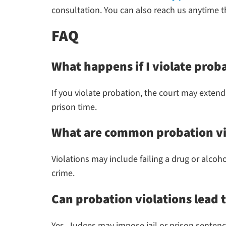
consultation. You can also reach us anytime 
FAQ
What happens if I violate prob
If you violate probation, the court may extend
prison time.
What are common probation vi
Violations may include failing a drug or alcoh
crime.
Can probation violations lead t
Yes. Judges may impose jail or prison sentences