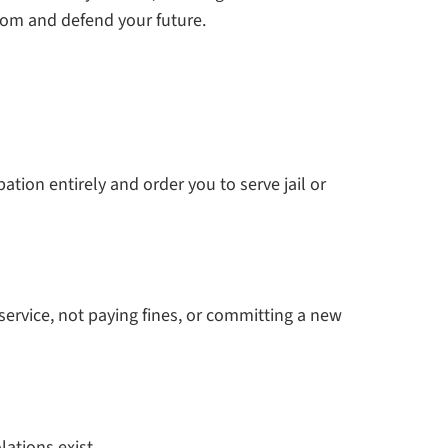
dom and defend your future.
tion entirely and order you to serve jail or
 service, not paying fines, or committing a new
lations exist.