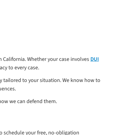
 California. Whether your case involves
DUI
cy to every case.
gy tailored to your situation. We know how to
quences.
ne how we can defend them.
to schedule your free, no-obligation