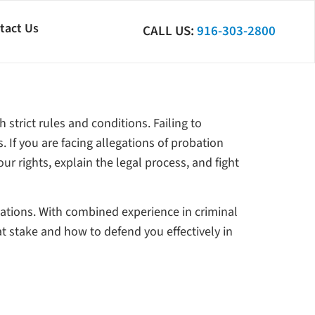
tact Us
CALL US:
916-303-2800
 strict rules and conditions. Failing to
 If you are facing allegations of probation
our rights, explain the legal process, and fight
lations. With combined experience in criminal
at stake and how to defend you effectively in