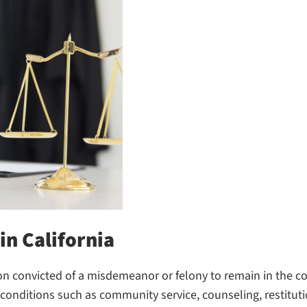
in California
on convicted of a misdemeanor or felony to remain in the co
onditions such as community service, counseling, restitutio