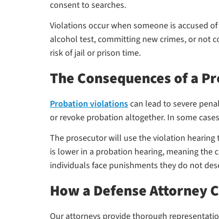
consent to searches.
Violations occur when someone is accused of fa
alcohol test, committing new crimes, or not co
risk of jail or prison time.
The Consequences of a Pr
Probation violations
can lead to severe penal
or revoke probation altogether. In some cases
The prosecutor will use the violation hearing
is lower in a probation hearing, meaning the 
individuals face punishments they do not des
How a Defense Attorney 
Our attorneys provide thorough representation 