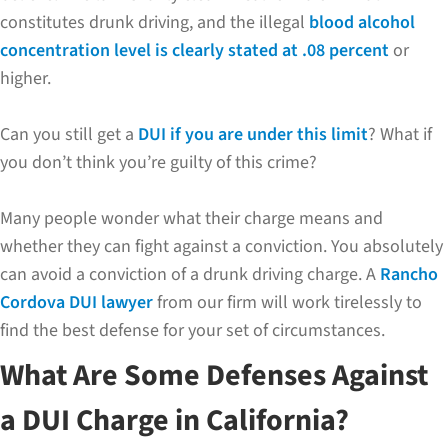
constitutes drunk driving, and the illegal
blood alcohol
concentration level is clearly stated at .08 percent
or
higher.
Can you still get a
DUI if you are under this limit
? What if
you don’t think you’re guilty of this crime?
Many people wonder what their charge means and
whether they can fight against a conviction. You absolutely
can avoid a conviction of a drunk driving charge. A
Rancho
Cordova DUI lawyer
from our firm will work tirelessly to
find the best defense for your set of circumstances.
What Are Some Defenses Against
a DUI Charge in California?