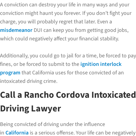
A conviction can destroy your life in many ways and your
conviction might haunt you forever. If you don’t fight your
charge, you will probably regret that later. Even a
misdemeanor
DUI can keep you from getting good jobs,
which could negatively affect your financial stability.
Additionally, you could go to jail for a time, be forced to pay
fines, or be forced to submit to the
ignition interlock
program
that California uses for those convicted of an
intoxicated driving crime.
Call a Rancho Cordova Intoxicated
Driving Lawyer
Being convicted of driving under the influence
in
California
is a serious offense. Your life can be negatively