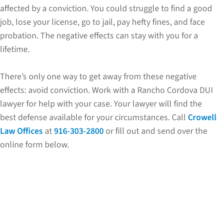
affected by a conviction. You could struggle to find a good
job, lose your license, go to jail, pay hefty fines, and face
probation. The negative effects can stay with you for a
lifetime.
There’s only one way to get away from these negative
effects: avoid conviction. Work with a Rancho Cordova DUI
lawyer for help with your case. Your lawyer will find the
best defense available for your circumstances. Call
Crowell
Law Offices
at
916-303-2800
or fill out and send over the
online form below.