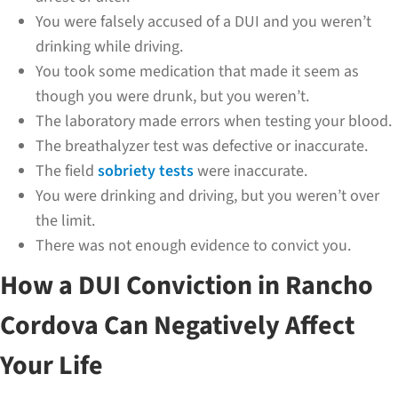
You were falsely accused of a DUI and you weren’t
drinking while driving.
You took some medication that made it seem as
though you were drunk, but you weren’t.
The laboratory made errors when testing your blood.
The breathalyzer test was defective or inaccurate.
The field
sobriety tests
were inaccurate.
You were drinking and driving, but you weren’t over
the limit.
There was not enough evidence to convict you.
How a DUI Conviction in Rancho
Cordova Can Negatively Affect
Your Life