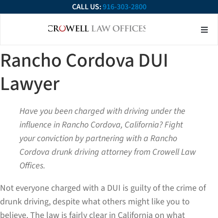
CALL US:
916-303-2800
About Our Firm
Practice Ar
Contact Us
Rancho Cordova DUI
Lawyer
Have you been charged with driving under the
influence in Rancho Cordova, California? Fight
your conviction by partnering with a Rancho
Cordova drunk driving attorney
from Crowell Law
Offices.
Not everyone charged with a DUI is guilty of the crime of
drunk driving, despite what others might like you to
believe. The law is fairly clear in California on what