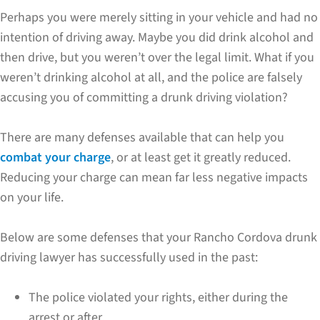
Perhaps you were merely sitting in your vehicle and had no
intention of driving away. Maybe you did drink alcohol and
then drive, but you weren’t over the legal limit. What if you
weren’t drinking alcohol at all, and the police are falsely
accusing you of committing a drunk driving violation?
There are many defenses available that can help you
combat your charge
, or at least get it greatly reduced.
Reducing your charge can mean far less negative impacts
on your life.
Below are some defenses that your Rancho Cordova drunk
driving lawyer has successfully used in the past:
The police violated your rights, either during the
arrest or after.