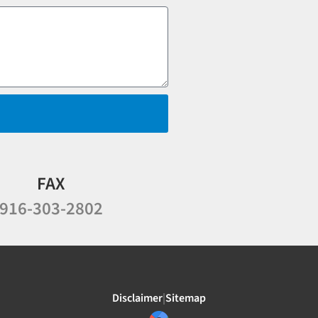
FAX
916-303-2802
Disclaimer
|
Sitemap