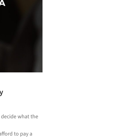
y
o decide what the
afford to pay a