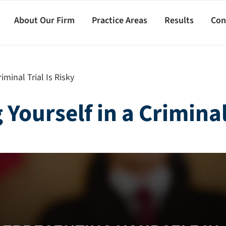
About Our Firm
Practice Areas
Results
Con
iminal Trial Is Risky
Yourself in a Criminal 