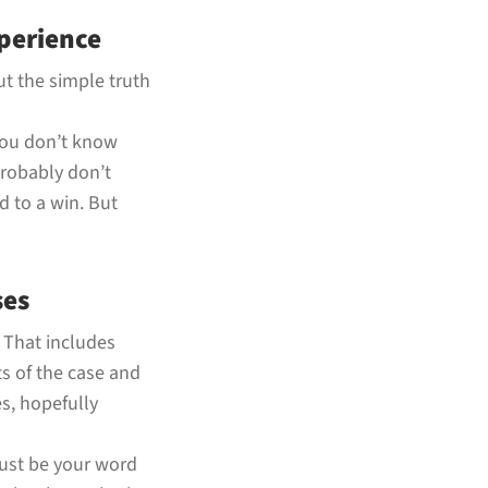
perience
but the simple truth
 you don’t know
probably don’t
d to a win. But
ses
. That includes
s of the case and
s, hopefully
just be your word