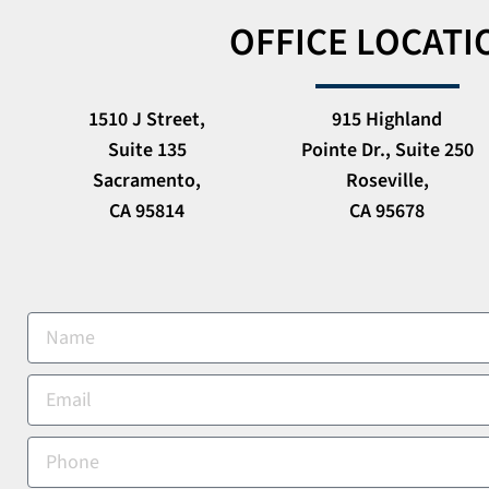
OFFICE LOCATI
1510 J Street,
915 Highland
Suite 135
Pointe Dr., Suite 250
Sacramento,
Roseville,
CA 95814
CA 95678