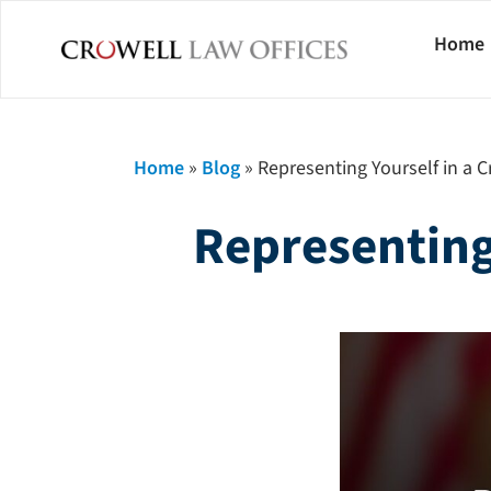
Home
Home
»
Blog
»
Representing Yourself in a Cr
Representing 