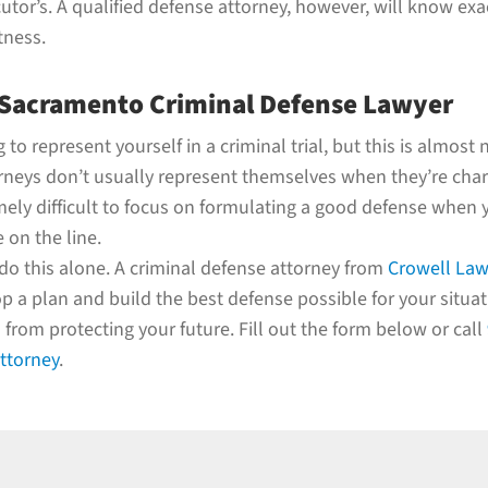
utor’s. A qualified defense attorney, however, will know exa
tness.
 Sacramento Criminal Defense Lawyer
to represent yourself in a criminal trial, but this is almost 
rneys don’t usually represent themselves when they’re char
emely difficult to focus on formulating a good defense when
 on the line.
do this alone. A criminal defense attorney from
Crowell Law
p a plan and build the best defense possible for your situati
from protecting your future. Fill out the form below or call
attorney
.