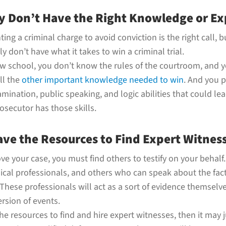
y Don’t Have the Right Knowledge or Ex
ting a criminal charge to avoid conviction is the right call, 
y don’t have what it takes to win a criminal trial.
law school, you don’t know the rules of the courtroom, and
ll the
other important knowledge needed to win
. And you 
mination, public speaking, and logic abilities that could lea
osecutor has those skills.
ave the Resources to Find Expert Witnes
e your case, you must find others to testify on your behalf
ical professionals, and others who can speak about the fact
These professionals will act as a sort of evidence themselve
rsion of events.
the resources to find and hire expert witnesses, then it may 