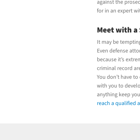
against the prosec
for in an expert wi
Meet with a
It may be tempting 
Even defense atto
because it’s extr
criminal record are
You don’t have to 
with you to develo
anything keep you 
reach a qualified 