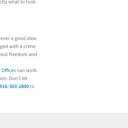
ctly what to look
never a good idea.
ged with a crime
 your freedom and
 Offices
can work
on. Don’t let
916-303-2800
to