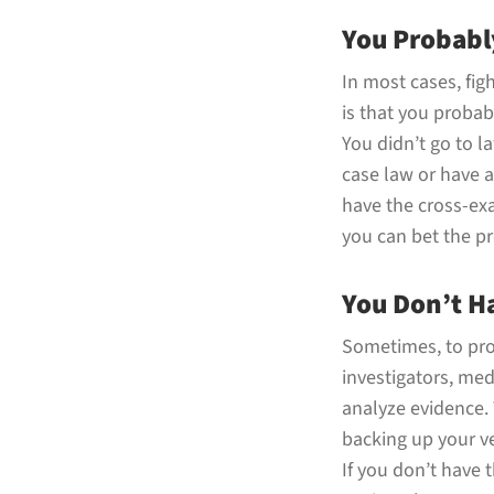
You Probabl
In most cases, figh
is that you probabl
You didn’t go to 
case law or have a
have the cross-exa
you can bet the pr
You Don’t H
Sometimes, to prov
investigators, med
analyze evidence. 
backing up your ve
If you don’t have 