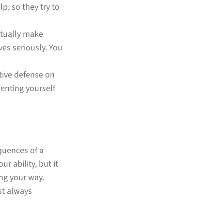
p, so they try to
actually make
es seriously. You
ctive defense on
enting yourself
quences of a
r ability, but it
ing your way.
st always