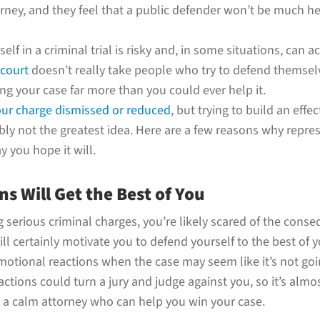
ney, and they feel that a public defender won’t be much hel
lf in a criminal trial is risky and, in some situations, can 
court
doesn’t really take people who try to defend themselv
g your case far more than you could ever help it.
our charge dismissed or reduced
, but trying to build an effe
ly not the greatest idea. Here are a few reasons why repres
 you hope it will.
s Will Get the Best of You
 serious criminal charges, you’re likely scared of the conse
ll certainly motivate you to defend yourself to the best of you
emotional reactions when the case may seem like it’s not go
ctions could turn a jury and judge against you, so it’s almo
e a calm attorney who can help you win your case.