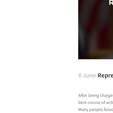
8 June
Repre
After being charg
best course of acti
Many people faced 