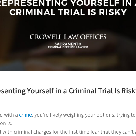
senting Yourself in a Criminal Trial Is Risk
ed with a
crime
, you’re likely weighing your options, trying t
on is.
with criminal charges for the first time fear that they can’t 