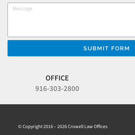
SUBMIT FORM
OFFICE
916-303-2800
© Copyright 2016 – 2026 Crowell Law Offices