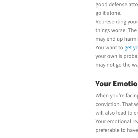
good defense attor
go it alone.
Representing yourse
things worse. The
may end up harmin
You want to
get y
your own is probab
may not go the way
Your Emotion
When you’re facing
conviction. That wi
will also lead to 
Your emotional rea
preferable to hav