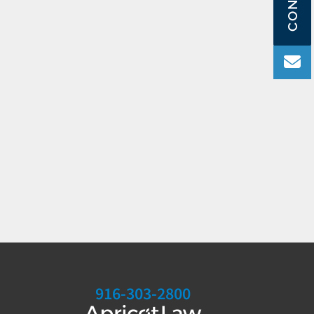
916-303-2800