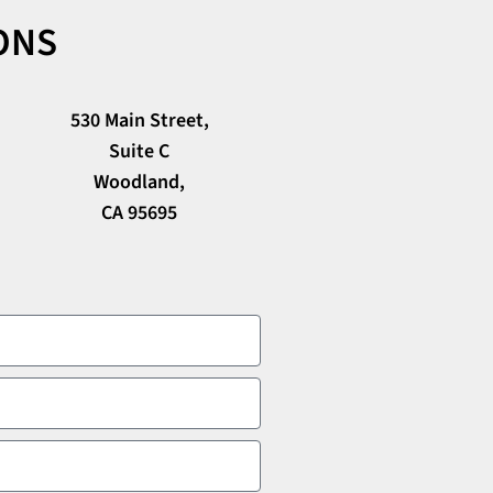
ONS
530 Main Street,
Suite C
Woodland,
CA 95695