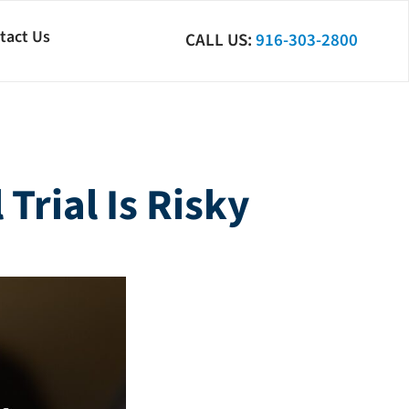
tact Us
CALL US:
916-303-2800
Trial Is Risky