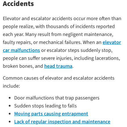
Accidents
Elevator and escalator accidents occur more often than
people realize, with thousands of incidents reported
each year. Many result from negligent maintenance,
faulty repairs, or mechanical failures. When an
elevator
car malfunctions
or escalator steps suddenly stop,
people can suffer severe injuries, including lacerations,
broken bones, and
head trauma
.
Common causes of elevator and escalator accidents
include:
Door malfunctions that trap passengers
Sudden stops leading to falls
Moving parts causing entrapment
Lack of regular inspection and maintenance