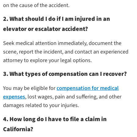
on the cause of the accident.
2. What should I do if I am injured in an
elevator or escalator accident?
Seek medical attention immediately, document the
scene, report the incident, and contact an experienced
attorney to explore your legal options.
3. What types of compensation can I recover?
You may be eligible for
compensation for medical
expenses
, lost wages, pain and suffering, and other
damages related to your injuries.
4. How long do I have to file a claim in
California?