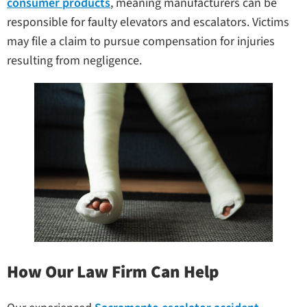
consumer products
, meaning manufacturers can be
responsible for faulty elevators and escalators. Victims
may file a claim to pursue compensation for injuries
resulting from negligence.
How Our Law Firm Can Help