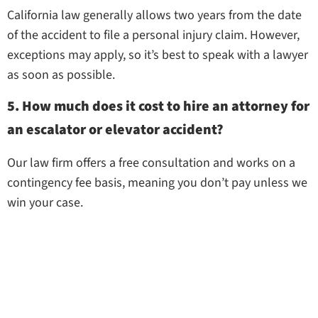
California law generally allows two years from the date
of the accident to file a personal injury claim. However,
exceptions may apply, so it’s best to speak with a lawyer
as soon as possible.
5. How much does it cost to hire an attorney for
an escalator or elevator accident?
Our law firm offers a free consultation and works on a
contingency fee basis, meaning you don’t pay unless we
win your case.