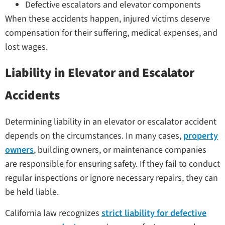
Defective escalators and elevator components
When these accidents happen, injured victims deserve
compensation for their suffering, medical expenses, and
lost wages.
Liability in Elevator and Escalator
Accidents
Determining liability in an elevator or escalator accident
depends on the circumstances. In many cases,
property
owners
, building owners, or maintenance companies
are responsible for ensuring safety. If they fail to conduct
regular inspections or ignore necessary repairs, they can
be held liable.
California law recognizes
strict liability for defective