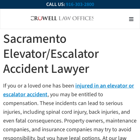
CALL US:
916-303-2800
About Our Firm
Practice Ar
Contact Us
Sacramento
Elevator/Escalator
Accident Lawyer
If you or a loved one has been
injured in an elevator or
escalator accident
, you may be entitled to
compensation. These incidents can lead to serious
injuries, including spinal cord injury, back injuries, and
even fatal consequences. Property owners, maintenance
companies, and insurance companies may try to avoid
responsibility, but you have legal options. At our law