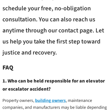
schedule your free, no-obligation
consultation. You can also reach us
anytime through our contact page. Let
us help you take the first step toward
justice and recovery.
FAQ
1. Who can be held responsible for an elevator
or escalator accident?
Property owners,
building owners
, maintenance
companies, and manufacturers may be liable depending