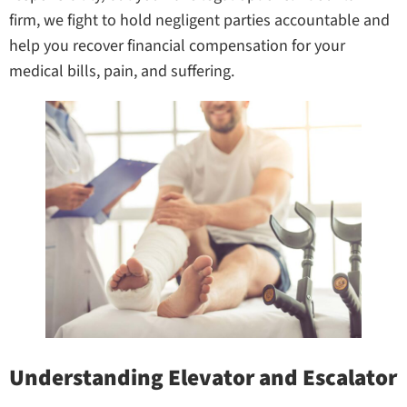
firm, we fight to hold negligent parties accountable and
help you recover financial compensation for your
medical bills, pain, and suffering.
Understanding Elevator and Escalator