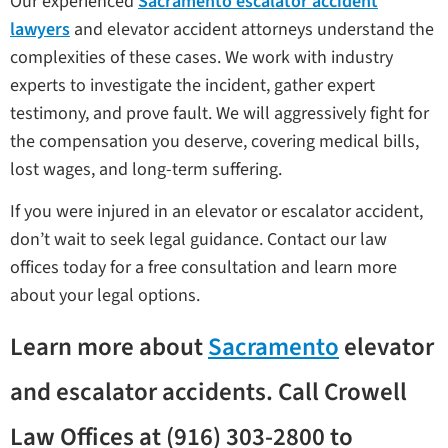
Our experienced
Sacramento escalator accident
lawyers
and elevator accident attorneys understand the
complexities of these cases. We work with industry
experts to investigate the incident, gather expert
testimony, and prove fault. We will aggressively fight for
the compensation you deserve, covering medical bills,
lost wages, and long-term suffering.
If you were injured in an elevator or escalator accident,
don’t wait to seek legal guidance. Contact our law
offices today for a free consultation and learn more
about your legal options.
Learn more about
Sacramento
elevator
and escalator accidents. Call Crowell
Law Offices at (916) 303-2800 to