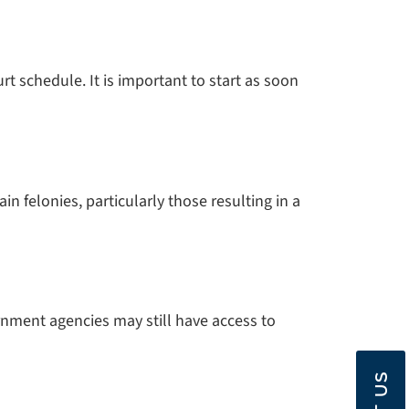
 schedule. It is important to start as soon
 felonies, particularly those resulting in a
nment agencies may still have access to