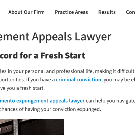
About Our Firm
Practice Areas
Results
Con
ement Appeals Lawyer
cord for a Fresh Start
cles in your personal and professional life, making it diffic
portunities. If you have a
criminal conviction
, you may be e
ve you a fresh start.
mento expungement appeals lawyer
can help you navigat
 chances of having your conviction expunged.