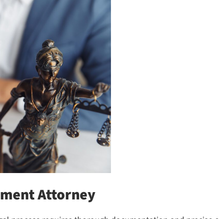
ment Attorney