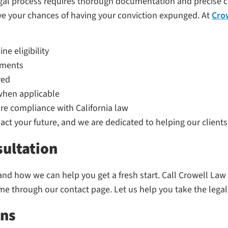
l process requires thorough documentation and precise cour
e your chances of having your conviction expunged. At
Cro
e eligibility
cuments
red
when applicable
re compliance with California law
t your future, and we are dedicated to helping our clients
sultation
 how we can help you get a fresh start. Call Crowell Law O
ime through our contact page. Let us help you take the legal
ons