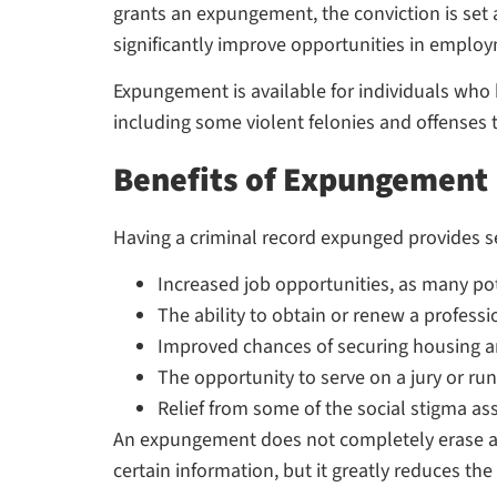
grants an expungement, the conviction is set 
significantly improve opportunities in employm
Expungement is available for individuals who h
including some violent felonies and offenses t
Benefits of Expungement
Having a criminal record expunged provides se
Increased job opportunities, as many p
The ability to obtain or renew a professi
Improved chances of securing housing 
The opportunity to serve on a jury or run 
Relief from some of the social stigma as
An expungement does not completely erase a 
certain information, but it greatly reduces the 