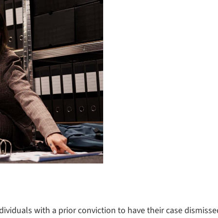
dividuals with a prior conviction to have their case dismiss