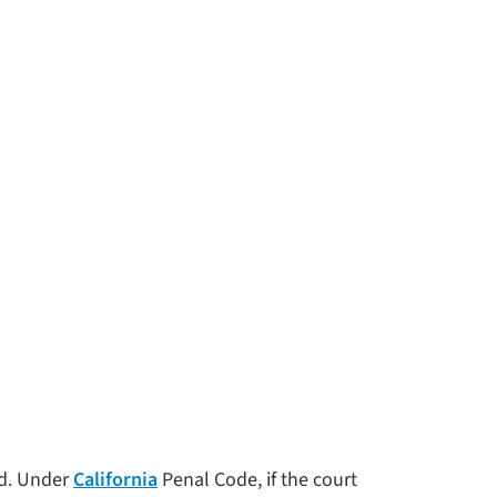
ed. Under
California
Penal Code, if the court