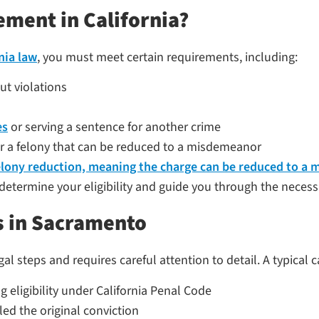
ement in California?
nia law
, you must meet certain requirements, including:
t violations
es
or serving a sentence for another crime
r a felony that can be reduced to a misdemeanor
elony reduction, meaning the charge can be reduced to 
determine your eligibility and guide you through the necessa
 in Sacramento
 steps and requires careful attention to detail. A typical c
 eligibility under California Penal Code
led the original conviction