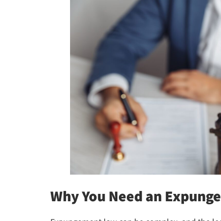
Why You Need an Expunge