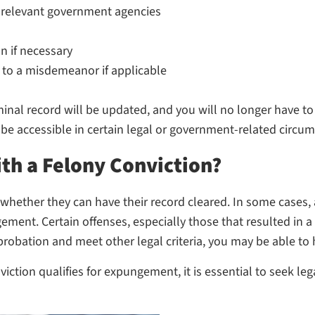
 relevant government agencies
n if necessary
 to a misdemeanor if applicable
inal record will be updated, and you will no longer have to 
be accessible in certain legal or government-related circu
h a Felony Conviction?
hether they can have their record cleared. In some cases, a
ent. Certain offenses, especially those that resulted in a 
robation and meet other legal criteria, you may be able to
iction qualifies for expungement, it is essential to seek 