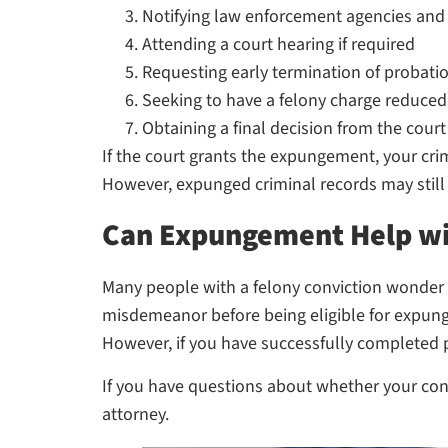
Notifying law enforcement agencies and
Attending a court hearing if required
Requesting early termination of probatio
Seeking to have a felony charge reduced
Obtaining a final decision from the court
If the court grants the expungement, your crim
However, expunged criminal records may still 
Can Expungement Help wit
Many people with a felony conviction wonder w
misdemeanor before being eligible for expungem
However, if you have successfully completed p
If you have questions about whether your conv
attorney.