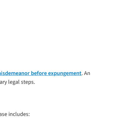
a misdemeanor before expungement
. An
ry legal steps.
ase includes: