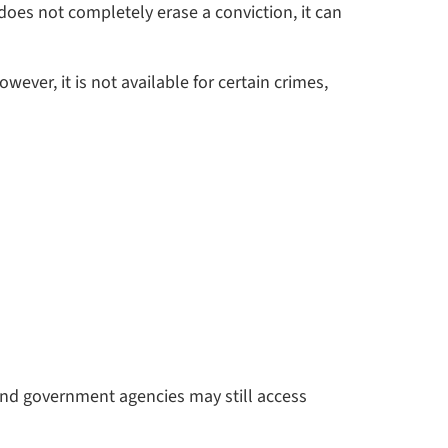
does not completely erase a conviction, it can
ver, it is not available for certain crimes,
and government agencies may still access