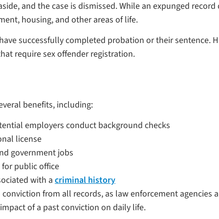
aside, and the case is dismissed. While an expunged record 
ent, housing, and other areas of life.
ave successfully completed probation or their sentence. Howe
hat require sex offender registration.
veral benefits, including:
otential employers conduct background checks
onal license
and government jobs
for public office
sociated with a
criminal history
conviction from all records, as law enforcement agencies 
impact of a past conviction on daily life.