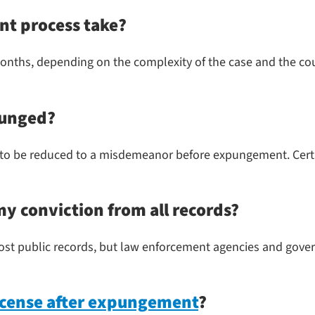
t process take?
ths, depending on the complexity of the case and the court
punged?
to be reduced to a misdemeanor before expungement. Certain
 conviction from all records?
t public records, but law enforcement agencies and gover
license after expungement
?