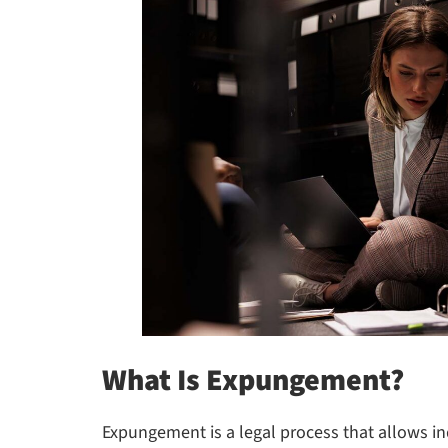
What Is Expungement?
Expungement is a legal process that allows in