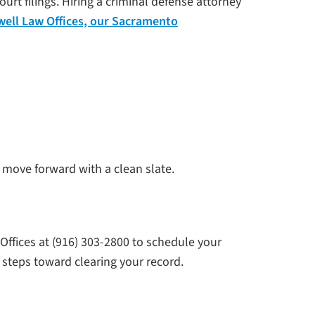
t filings. Hiring a criminal defense attorney
well Law Offices, our Sacramento
 move forward with a clean slate.
ffices at (916) 303-2800 to schedule your
 steps toward clearing your record.