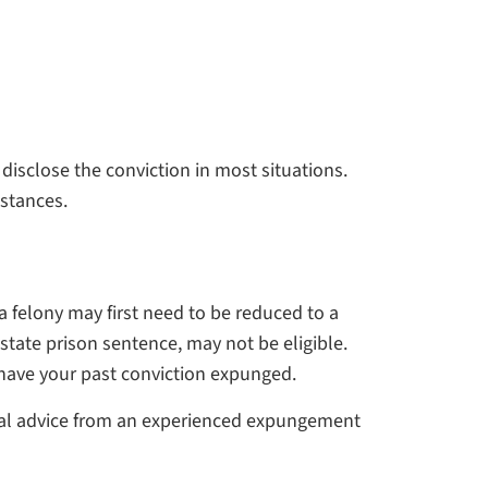
disclose the conviction in most situations.
mstances.
 felony may first need to be reduced to a
state prison sentence, may not be eligible.
 have your past conviction expunged.
legal advice from an experienced expungement