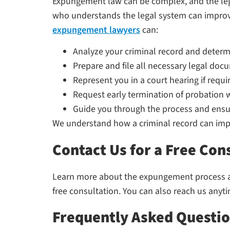
Expungement law can be complex, and the lega
who understands the legal system can improv
expungement lawyers
can:
Analyze your criminal record and determin
Prepare and file all necessary legal do
Represent you in a court hearing if requi
Request early termination of probation 
Guide you through the process and ensu
We understand how a criminal record can impac
Contact Us for a Free Con
Learn more about the expungement process and
free consultation. You can also reach us anyt
Frequently Asked Questi