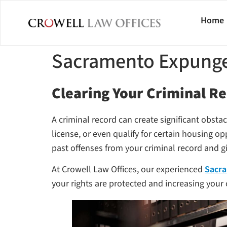
Home
Sacramento Expung
Clearing Your Criminal Re
A criminal record can create significant obsta
license, or even qualify for certain housing op
past offenses from your criminal record and gi
At Crowell Law Offices, our experienced
Sacra
your rights are protected and increasing your