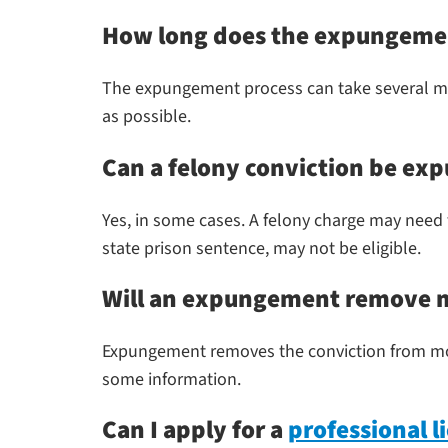
How long does the expungemen
The expungement process can take several mon
as possible.
Can a felony conviction be ex
Yes, in some cases. A felony charge may need 
state prison sentence, may not be eligible.
Will an expungement remove my
Expungement removes the conviction from mos
some information.
Can I apply for a
professional 