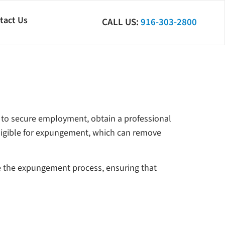
tact Us
CALL US:
916-303-2800
ult to secure employment, obtain a professional
ligible for expungement, which can remove
e the expungement process, ensuring that