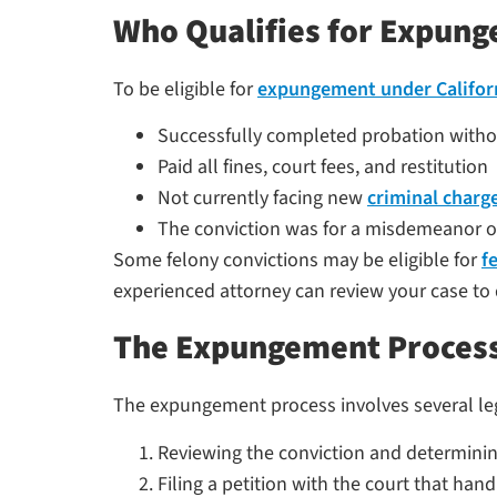
Who Qualifies for Expung
To be eligible for
expungement under Califor
Successfully completed probation withou
Paid all fines, court fees, and restitution
Not currently facing new
criminal charg
The conviction was for a misdemeanor o
Some felony convictions may be eligible for
f
experienced attorney can review your case to 
The Expungement Process
The expungement process involves several legal
Reviewing the conviction and determining
Filing a petition with the court that hand