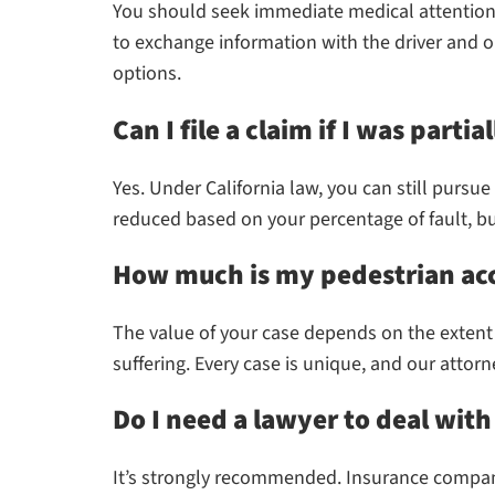
You should seek immediate medical attention, 
to exchange information with the driver and ob
options.
Can I file a claim if I was partial
Yes. Under California law, you can still purs
reduced based on your percentage of fault, but 
How much is my pedestrian ac
The value of your case depends on the extent 
suffering. Every case is unique, and our atto
Do I need a lawyer to deal wit
It’s strongly recommended. Insurance compani