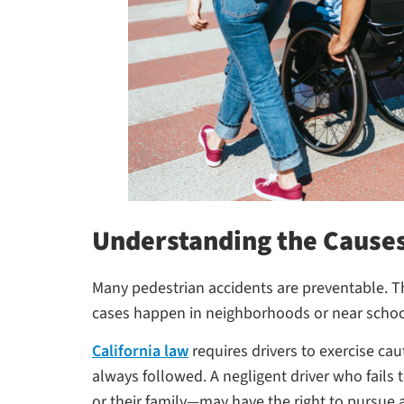
Understanding the Causes
Many pedestrian accidents are preventable. The
cases happen in neighborhoods or near schoo
California law
requires drivers to exercise ca
always followed. A negligent driver who fails t
or their family—may have the right to pursue 