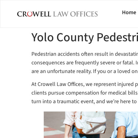
Home
Yolo County Pedestr
Pedestrian accidents often result in devastat
consequences are frequently severe or fatal.
are an unfortunate reality. If you or a loved 
At Crowell Law Offices, we represent injured 
clients pursue compensation for medical bills
turn into a traumatic event, and we’re here t