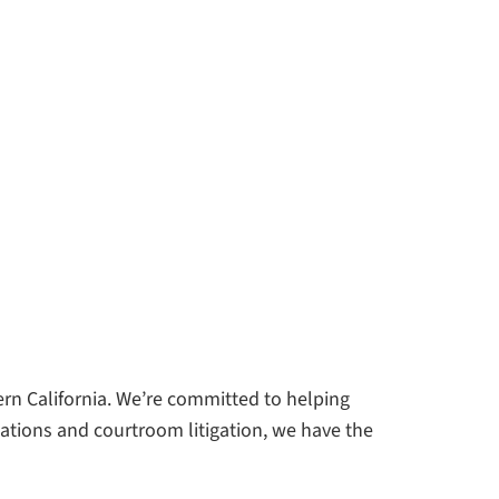
n California. We’re committed to helping
ations and courtroom litigation, we have the