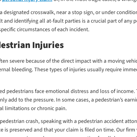
 a designated crosswalk, near a stop sign, or under conditio
and identifying all at-fault parties is a crucial part of any
pecific circumstances of each incident.
estrian Injuries
 often severe because of the direct impact with a moving ve
ternal bleeding. These types of injuries usually require imm
ed pedestrians face emotional distress and loss of income. 
ly add to the pressure. In some cases, a pedestrian’s ear
cal limitations or chronic pain.
a pedestrian crash, speaking with a pedestrian accident attorne
is preserved and that your claim is filed on time. Our firm