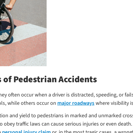
 of Pedestrian Accidents
y often occur when a driver is distracted, speeding, or fails
ls, while others occur on
major roadways
where visibility i
ution and yield to pedestrians in marked and unmarked cross
o obey traffic laws can cause serious injuries or even death.
a
personal injury claim
or, in the most tragic cases, a wrong