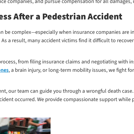
ce companies, and pursue compensation for all damages, in
ess After a Pedestrian Accident
m can be complex—especially when insurance companies are i
. As a result, many accident victims find it difficult to reco
rocess, from filing insurance claims and negotiating with ins
ones
, a brain injury, or long-term mobility issues, we figh
dent, our team can guide you through a wrongful death case. 
ccident occurred. We provide compassionate support while p