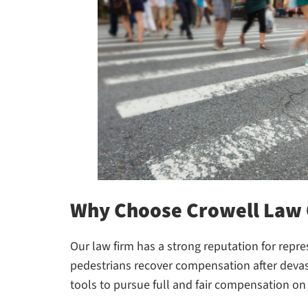
Why Choose Crowell Law 
Our law firm has a strong reputation for repre
pedestrians recover compensation after devast
tools to pursue full and fair compensation on 