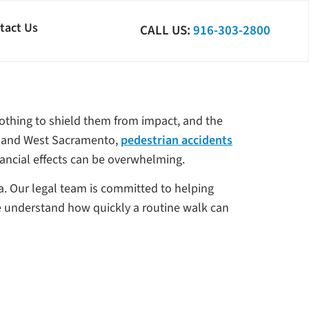
tact Us
CALL US:
916-303-2800
nothing to shield them from impact, and the
is and West Sacramento,
pedestrian accidents
nancial effects can be overwhelming.
a. Our legal team is committed to helping
We understand how quickly a routine walk can