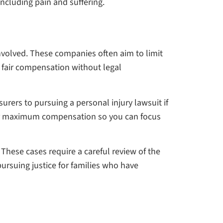
cluding pain and suffering.
nvolved. These companies often aim to limit
ver fair compensation without legal
urers to pursuing a personal injury lawsuit if
t for maximum compensation so you can focus
These cases require a careful review of the
ursuing justice for families who have