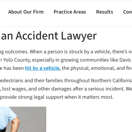
About Our Firm
Practice Areas
Results
Con
ian Accident Lawyer
ing outcomes. When a person is struck by a vehicle, there’s 
 In Yolo County, especially in growing communities like Dav
one has been
hit by a vehicle
, the physical, emotional, and fi
pedestrians and their families throughout Northern Californi
, lost wages, and other damages after a serious incident. 
o provide strong legal support when it matters most.