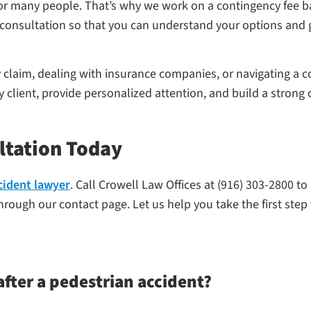
 for many people. That’s why we work on a contingency fee
ial consultation so that you can understand your options and
y claim, dealing with insurance companies, or navigating a 
ry client, provide personalized attention, and build a stron
ltation Today
cident lawyer
. Call Crowell Law Offices at (916) 303-2800 to
rough our contact page. Let us help you take the first step
fter a pedestrian accident?