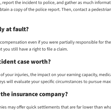
report the incident to police, and gather as much informati
tain a copy of the police report. Then, contact a pedestrian
ly at fault?
ue compensation even if you were partially responsible for t
you still have a right to file a claim.
cident case worth?
of your injuries, the impact on your earning capacity, medi
rneys will evaluate your specific circumstances to pursue 
h the insurance company?
es may offer quick settlements that are far lower than wh