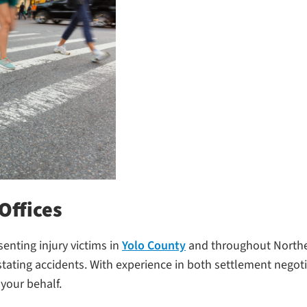
Offices
senting injury victims in
Yolo County
and throughout Norther
ating accidents. With experience in both settlement negoti
your behalf.