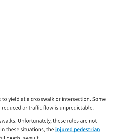
 to yield at a crosswalk or intersection. Some
s reduced or traffic flow is unpredictable.
walks. Unfortunately, these rules are not
 In these situations, the
injured pedestrian
—
ful death lawsuit.