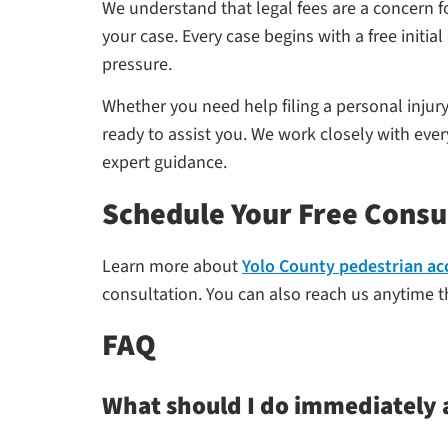
We understand that legal fees are a concern
your case. Every case begins with a free init
pressure.
Whether you need help filing a personal injur
ready to assist you. We work closely with eve
expert guidance.
Schedule Your Free Consu
Learn more about
Yolo County pedestrian ac
consultation. You can also reach us anytime th
FAQ
What should I do immediately a