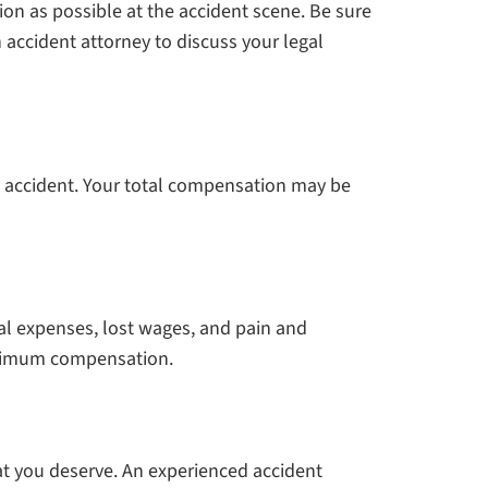
on as possible at the accident scene. Be sure
 accident attorney to discuss your legal
he accident. Your total compensation may be
cal expenses, lost wages, and pain and
maximum compensation.
at you deserve. An experienced accident