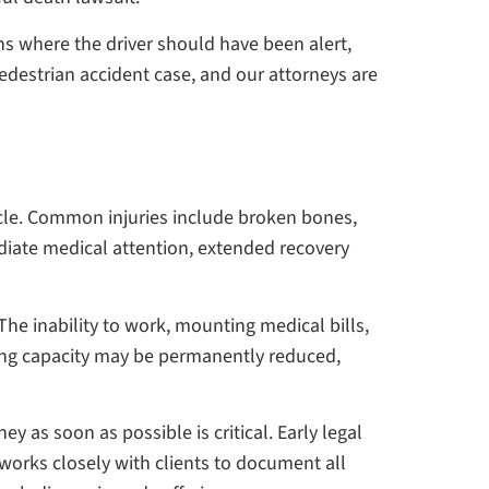
ns where the driver should have been alert,
 pedestrian accident case, and our attorneys are
hicle. Common injuries include broken bones,
ediate medical attention, extended recovery
The inability to work, mounting medical bills,
ning capacity may be permanently reduced,
y as soon as possible is critical. Early legal
 works closely with clients to document all