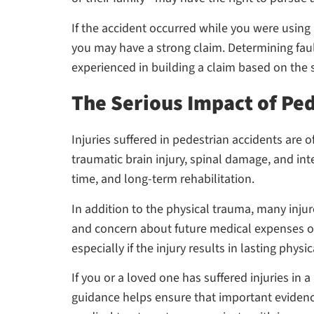
If the accident occurred while you were using
you may have a strong claim. Determining fault 
experienced in building a claim based on the s
The Serious Impact of Ped
Injuries suffered in pedestrian accidents are
traumatic brain injury, spinal damage, and in
time, and long-term rehabilitation.
In addition to the physical trauma, many injur
and concern about future medical expenses on
especially if the injury results in lasting physi
If you or a loved one has suffered injuries in 
guidance helps ensure that important evidence 