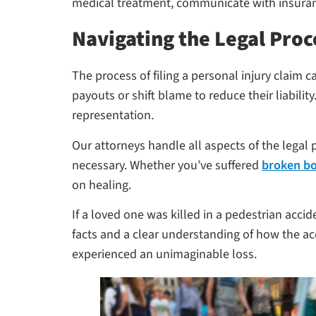
medical treatment, communicate with insuran
Navigating the Legal Proc
The process of filing a personal injury clai
payouts or shift blame to reduce their liability
representation.
Our attorneys handle all aspects of the legal p
necessary. Whether you’ve suffered
broken b
on healing.
If a loved one was killed in a pedestrian acci
facts and a clear understanding of how the a
experienced an unimaginable loss.