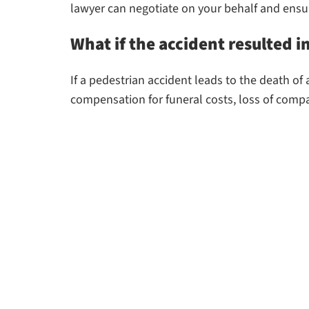
lawyer can negotiate on your behalf and ensur
What if the accident resulted i
If a pedestrian accident leads to the death o
compensation for funeral costs, loss of compa