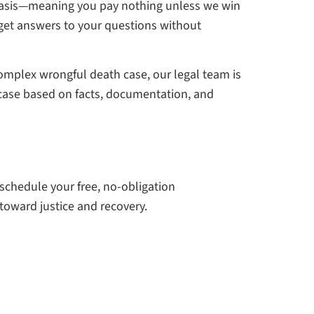
 basis—meaning you pay nothing unless we win
 get answers to your questions without
complex wrongful death case, our legal team is
g case based on facts, documentation, and
 schedule your free, no-obligation
 toward justice and recovery.