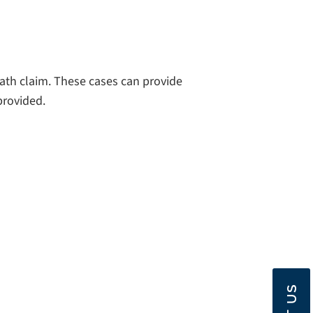
eath claim. These cases can provide
provided.