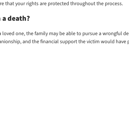
e that your rights are protected throughout the process.
n a death?
f a loved one, the family may be able to pursue a wrongful d
nionship, and the financial support the victim would have 