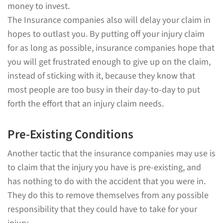
money to invest.
The Insurance companies also will delay your claim in
hopes to outlast you. By putting off your injury claim
for as long as possible, insurance companies hope that
you will get frustrated enough to give up on the claim,
instead of sticking with it, because they know that
most people are too busy in their day-to-day to put
forth the effort that an injury claim needs.
Pre-Existing Conditions
Another tactic that the insurance companies may use is
to claim that the injury you have is pre-existing, and
has nothing to do with the accident that you were in.
They do this to remove themselves from any possible
responsibility that they could have to take for your