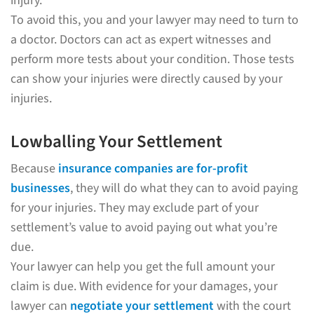
injury.
To avoid this, you and your lawyer may need to turn to
a doctor. Doctors can act as expert witnesses and
perform more tests about your condition. Those tests
can show your injuries were directly caused by your
injuries.
Lowballing Your Settlement
Because
insurance companies are for-profit
businesses
, they will do what they can to avoid paying
for your injuries. They may exclude part of your
settlement’s value to avoid paying out what you’re
due.
Your lawyer can help you get the full amount your
claim is due. With evidence for your damages, your
lawyer can
negotiate your settlement
with the court