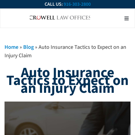
CALL US:
916-303-2800
About Our Firm
Practice Ar
Contact Us
Home
»
Blog
»
Auto Insurance Tactics to Expect on an
Injury Claim
Auto Insurance
Tactics to Expect on
an Injury Claim