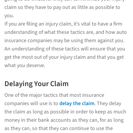
claim so they have to pay out as little as possible to
you.
If you are filing an injury claim, it’s vital to have a firm
understanding of what these tactics are, and how auto
insurance companies may be using them against you.
An understanding of these tactics will ensure that you
get the most out of your injury claim and that you get
what you deserve.
Delaying Your Claim
One of the major tactics that most insurance
companies will use is to
delay the claim
. They delay
the claim as long as possible in order to keep as much
money in their bank accounts as they can, for as long
as they can, so that they can continue to use the