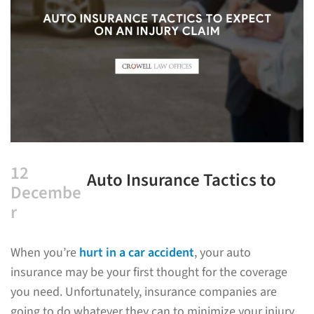
12
Auto Insurance Tactics to
Decembe
Expect on an Injury Claim
r
When you’re
hurt in a car accident
, your auto
insurance may be your first thought for the coverage
you need. Unfortunately, insurance companies are
going to do whatever they can to minimize your injury