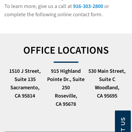
To learn more, give us a call at
916-303-2800
or
complete the following online contact form.
OFFICE LOCATIONS
1510 J Street,
915 Highland
530 Main Street,
Suite 135
Pointe Dr., Suite
Suite C
Sacramento,
250
Woodland,
CA 95814
Roseville,
CA 95695
CA 95678