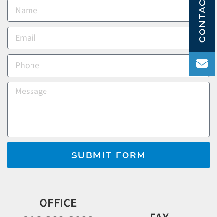
CONTACT US
SUBMIT FORM
OFFICE