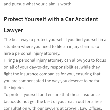
and pursue what your claim is worth.
Protect Yourself with a Car Accident
Lawyer
The best way to protect yourself if you find yourself in a
situation where you need to file an injury claim is to
hire a personal injury attorney.
Hiring a personal injury attorney can allow you to focus
on all of your day-to-day responsibilities, while they
fight the insurance companies for you, ensuring that
you are compensated the way you deserve to be for
the injuries.
To protect yourself and ensure that these insurance
tactics do not get the best of you, reach out for a free
consultation with our lawyers at Crowell Law Offices.