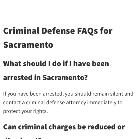
Criminal Defense FAQs for
Sacramento
What should I do if I have been
arrested in Sacramento?
If you have been arrested, you should remain silent and
contact a criminal defense attorney immediately to
protect your rights.
Can criminal charges be reduced or