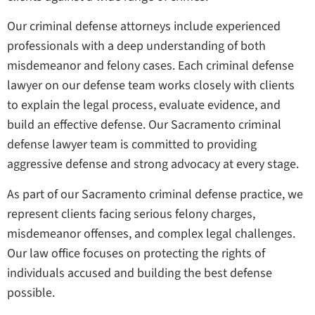
Our criminal defense attorneys include experienced
professionals with a deep understanding of both
misdemeanor and felony cases. Each criminal defense
lawyer on our defense team works closely with clients
to explain the legal process, evaluate evidence, and
build an effective defense. Our Sacramento criminal
defense lawyer team is committed to providing
aggressive defense and strong advocacy at every stage.
As part of our Sacramento criminal defense practice, we
represent clients facing serious felony charges,
misdemeanor offenses, and complex legal challenges.
Our law office focuses on protecting the rights of
individuals accused and building the best defense
possible.