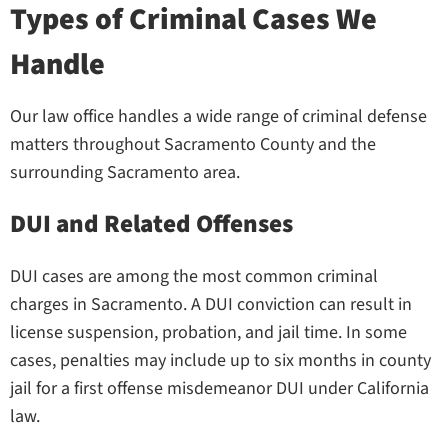
Types of Criminal Cases We
Handle
Our law office handles a wide range of criminal defense
matters throughout Sacramento County and the
surrounding Sacramento area.
DUI and Related Offenses
DUI cases are among the most common criminal
charges in Sacramento. A DUI conviction can result in
license suspension, probation, and jail time. In some
cases, penalties may include up to six months in county
jail for a first offense misdemeanor DUI under California
law.