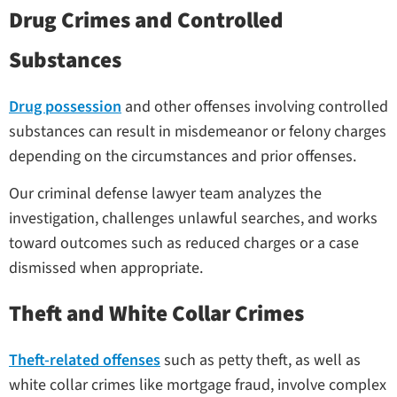
Drug Crimes and Controlled
Substances
Drug possession
and other offenses involving controlled
substances can result in misdemeanor or felony charges
depending on the circumstances and prior offenses.
Our criminal defense lawyer team analyzes the
investigation, challenges unlawful searches, and works
toward outcomes such as reduced charges or a case
dismissed when appropriate.
Theft and White Collar Crimes
Theft-related offenses
such as petty theft, as well as
white collar crimes like mortgage fraud, involve complex