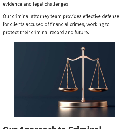
evidence and legal challenges.
Our criminal attorney team provides effective defense
for clients accused of financial crimes, working to
protect their criminal record and future.