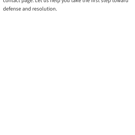
contact page. Let us help you take the first step toward
defense and resolution.