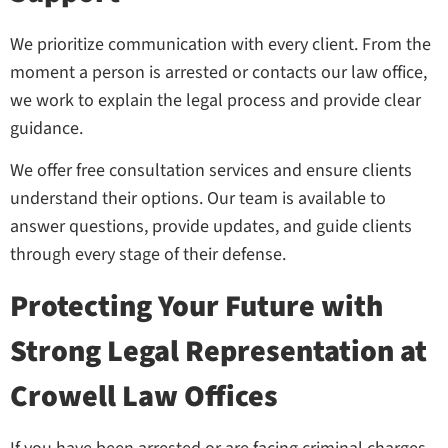
We prioritize communication with every client. From the
moment a person is arrested or contacts our law office,
we work to explain the legal process and provide clear
guidance.
We offer free consultation services and ensure clients
understand their options. Our team is available to
answer questions, provide updates, and guide clients
through every stage of their defense.
Protecting Your Future with
Strong Legal Representation at
Crowell Law Offices