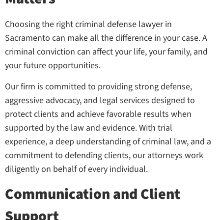
Choosing the right criminal defense lawyer in
Sacramento can make all the difference in your case. A
criminal conviction can affect your life, your family, and
your future opportunities.
Our firm is committed to providing strong defense,
aggressive advocacy, and legal services designed to
protect clients and achieve favorable results when
supported by the law and evidence. With trial
experience, a deep understanding of criminal law, and a
commitment to defending clients, our attorneys work
diligently on behalf of every individual.
Communication and Client
Support