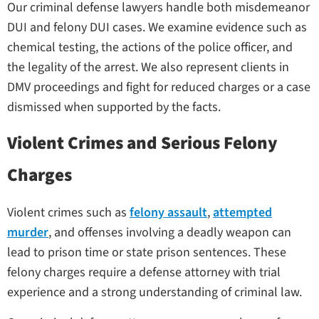
Our criminal defense lawyers handle both misdemeanor
DUI and felony DUI cases. We examine evidence such as
chemical testing, the actions of the police officer, and
the legality of the arrest. We also represent clients in
DMV proceedings and fight for reduced charges or a case
dismissed when supported by the facts.
Violent Crimes and Serious Felony
Charges
Violent crimes such as
felony assault
,
attempted
murder
, and offenses involving a deadly weapon can
lead to prison time or state prison sentences. These
felony charges require a defense attorney with trial
experience and a strong understanding of criminal law.