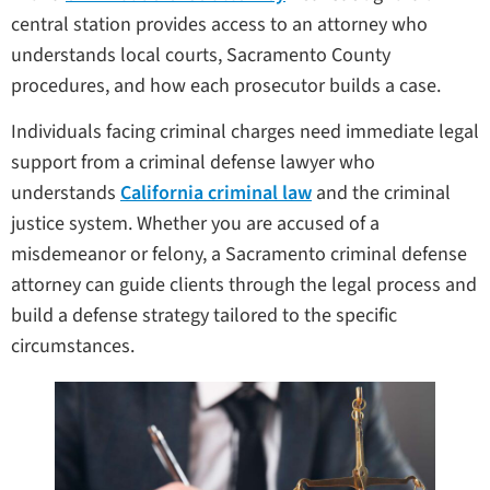
central station provides access to an attorney who
understands local courts, Sacramento County
procedures, and how each prosecutor builds a case.
Individuals facing criminal charges need immediate legal
support from a criminal defense lawyer who
understands
California criminal law
and the criminal
justice system. Whether you are accused of a
misdemeanor or felony, a Sacramento criminal defense
attorney can guide clients through the legal process and
build a defense strategy tailored to the specific
circumstances.