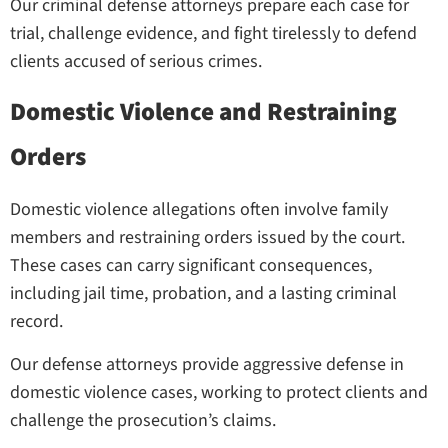
Our criminal defense attorneys prepare each case for
trial, challenge evidence, and fight tirelessly to defend
clients accused of serious crimes.
Domestic Violence and Restraining
Orders
Domestic violence allegations often involve family
members and restraining orders issued by the court.
These cases can carry significant consequences,
including jail time, probation, and a lasting criminal
record.
Our defense attorneys provide aggressive defense in
domestic violence cases, working to protect clients and
challenge the prosecution’s claims.