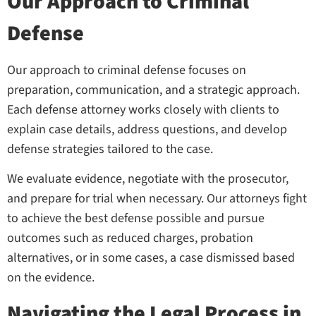
Our Approach to Criminal
Defense
Our approach to criminal defense focuses on
preparation, communication, and a strategic approach.
Each defense attorney works closely with clients to
explain case details, address questions, and develop
defense strategies tailored to the case.
We evaluate evidence, negotiate with the prosecutor,
and prepare for trial when necessary. Our attorneys fight
to achieve the best defense possible and pursue
outcomes such as reduced charges, probation
alternatives, or in some cases, a case dismissed based
on the evidence.
Navigating the Legal Process in