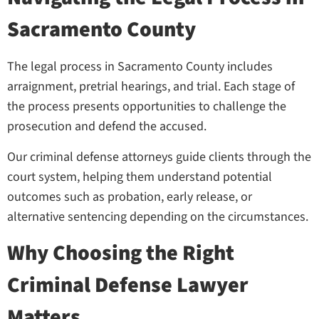
Sacramento County
The legal process in Sacramento County includes
arraignment, pretrial hearings, and trial. Each stage of
the process presents opportunities to challenge the
prosecution and defend the accused.
Our criminal defense attorneys guide clients through the
court system, helping them understand potential
outcomes such as probation, early release, or
alternative sentencing depending on the circumstances.
Why Choosing the Right
Criminal Defense Lawyer
Matters