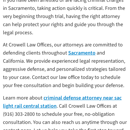
If you have been arrested or are facing criminal charges
in Sacramento, taking action quickly is critical. From the
very beginning through trial, having the right attorney
can help protect your rights and guide you through the
legal process.
At Crowell Law Offices, our attorneys are committed to
defending clients throughout
Sacramento
and
California. We provide experienced legal representation,
aggressive defense, and personalized strategies tailored
to your case. Contact our law office today to schedule
your free consultation and begin building your defense.
Learn more about
criminal defense attorney near sac
light rail central station
. Call Crowell Law Offices at
(916) 303-2800 to schedule your free, no-obligation
consultation. You can also reach us anytime through our