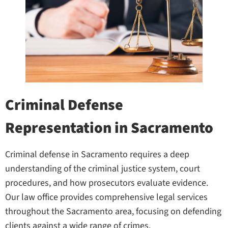
Criminal Defense
Representation in Sacramento
Criminal defense in Sacramento requires a deep
understanding of the criminal justice system, court
procedures, and how prosecutors evaluate evidence.
Our law office provides comprehensive legal services
throughout the Sacramento area, focusing on defending
clients against a wide range of crimes.