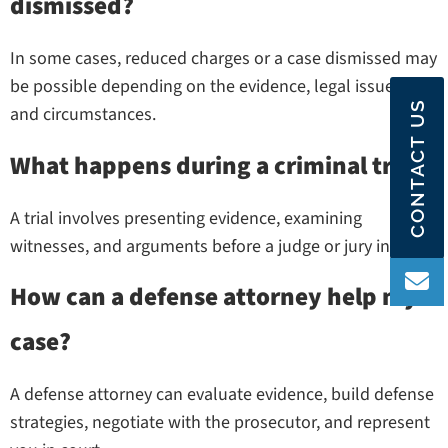
dismissed?
In some cases, reduced charges or a case dismissed may
be possible depending on the evidence, legal issues,
CONTACT US
and circumstances.
What happens during a criminal trial?
A trial involves presenting evidence, examining
witnesses, and arguments before a judge or jury in court.
How can a defense attorney help my
case?
A defense attorney can evaluate evidence, build defense
strategies, negotiate with the prosecutor, and represent