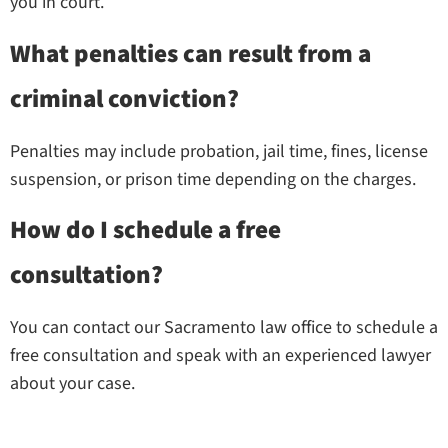
you in court.
What penalties can result from a
criminal conviction?
Penalties may include probation, jail time, fines, license
suspension, or prison time depending on the charges.
How do I schedule a free
consultation?
You can contact our Sacramento law office to schedule a
free consultation and speak with an experienced lawyer
about your case.