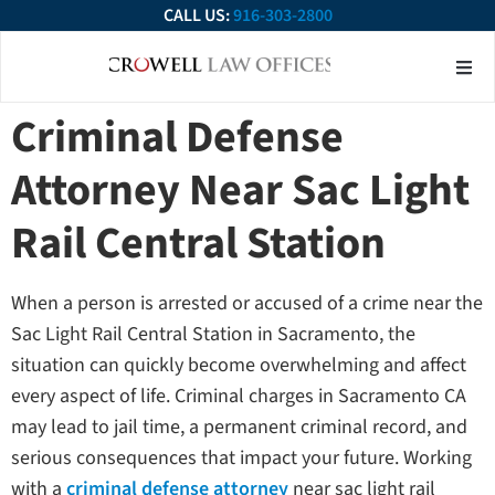
CALL US:
916-303-2800
About Our Firm
Practice Ar
Contact Us
Criminal Defense
Attorney Near Sac Light
Rail Central Station
When a person is arrested or accused of a crime near the
Sac Light Rail Central Station in Sacramento, the
situation can quickly become overwhelming and affect
every aspect of life. Criminal charges in Sacramento CA
may lead to jail time, a permanent criminal record, and
serious consequences that impact your future. Working
with a
criminal defense attorney
near sac light rail