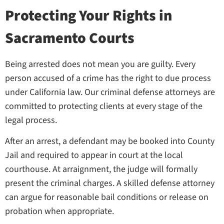
Protecting Your Rights in
Sacramento Courts
Being arrested does not mean you are guilty. Every
person accused of a crime has the right to due process
under California law. Our criminal defense attorneys are
committed to protecting clients at every stage of the
legal process.
After an arrest, a defendant may be booked into County
Jail and required to appear in court at the local
courthouse. At arraignment, the judge will formally
present the criminal charges. A skilled defense attorney
can argue for reasonable bail conditions or release on
probation when appropriate.