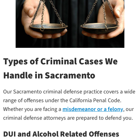
Types of Criminal Cases We
Handle in Sacramento
Our Sacramento criminal defense practice covers a wide
range of offenses under the California Penal Code.
Whether you are facing a
misdemeanor or a felony
, our
criminal defense attorneys are prepared to defend you.
DUI and Alcohol Related Offenses