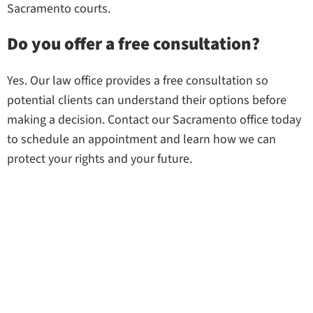
Sacramento courts.
Do you offer a free consultation?
Yes. Our law office provides a free consultation so
potential clients can understand their options before
making a decision. Contact our Sacramento office today
to schedule an appointment and learn how we can
protect your rights and your future.