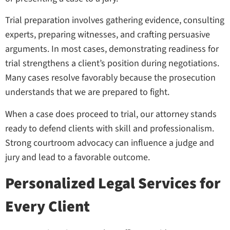
Trial preparation involves gathering evidence, consulting
experts, preparing witnesses, and crafting persuasive
arguments. In most cases, demonstrating readiness for
trial strengthens a client’s position during negotiations.
Many cases resolve favorably because the prosecution
understands that we are prepared to fight.
When a case does proceed to trial, our attorney stands
ready to defend clients with skill and professionalism.
Strong courtroom advocacy can influence a judge and
jury and lead to a favorable outcome.
Personalized Legal Services for
Every Client