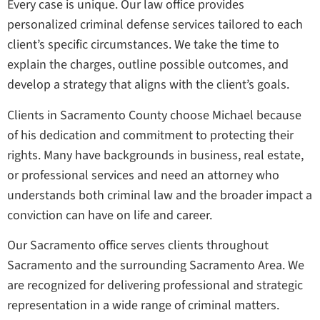
Every case is unique. Our law office provides
personalized criminal defense services tailored to each
client’s specific circumstances. We take the time to
explain the charges, outline possible outcomes, and
develop a strategy that aligns with the client’s goals.
Clients in Sacramento County choose Michael because
of his dedication and commitment to protecting their
rights. Many have backgrounds in business, real estate,
or professional services and need an attorney who
understands both criminal law and the broader impact a
conviction can have on life and career.
Our Sacramento office serves clients throughout
Sacramento and the surrounding Sacramento Area. We
are recognized for delivering professional and strategic
representation in a wide range of criminal matters.