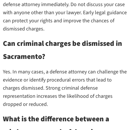
defense attorney immediately. Do not discuss your case
with anyone other than your lawyer. Early legal guidance
can protect your rights and improve the chances of
dismissed charges.
Can criminal charges be dismissed in
Sacramento?
Yes. In many cases, a defense attorney can challenge the
evidence or identify procedural errors that lead to
charges dismissed. Strong criminal defense
representation increases the likelihood of charges
dropped or reduced.
What is the difference between a