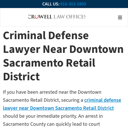
CALL US:
916-303-2800
About Our Firm
Practice Ar
Contact Us
Criminal Defense
Lawyer Near Downtown
Sacramento Retail
District
If you have been arrested near the Downtown
Sacramento Retail District, securing a
criminal defense
lawyer near Downtown Sacramento Retail District
should be your immediate priority. An arrest in
Sacramento County can quickly lead to court