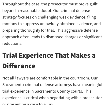
Throughout the case, the prosecutor must prove guilt
beyond a reasonable doubt. Our criminal defense
strategy focuses on challenging weak evidence, filing
motions to suppress unlawfully obtained evidence, and
preparing thoroughly for trial. This aggressive defense
approach often leads to dismissed charges or significant
reductions.
Trial Experience That Makes a
Difference
Not all lawyers are comfortable in the courtroom. Our
Sacramento criminal defense attorneys have meaningful
trial experience in Sacramento County courts. This
experience is critical when negotiating with a prosecutor
or presenting a case to a jury.