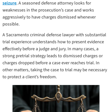
seizure
. A seasoned defense attorney looks for
weaknesses in the prosecution’s case and works
aggressively to have charges dismissed whenever
possible.
A Sacramento criminal defense lawyer with substantial
trial experience understands how to present evidence
effectively before a judge and jury. In many cases, a
strong pretrial strategy leads to dismissed charges or
charges dropped before a case ever reaches trial. In
other matters, taking the case to trial may be necessary
to protect a client’s freedom.