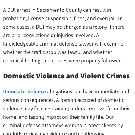
A DUI arrest in Sacramento County can result in
probation, license suspension, fines, and even jail. In
some cases, a DUI may be charged as a felony if there
are prior convictions or injuries involved. A
knowledgeable criminal defense lawyer will examine
whether the traffic stop was lawful and whether
chemical testing procedures were properly followed.
Domestic Violence and Violent Crimes
Domestic violence
allegations can have immediate and
serious consequences. A person accused of domestic
violence may face restraining orders, removal from their
home, and lasting impact on their family life. Our
criminal defense attorneys work to protect clients by
carefully reviewing evidence and challenging