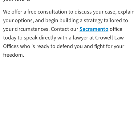
We offer a free consultation to discuss your case, explain
your options, and begin building a strategy tailored to
your circumstances. Contact our
Sacramento
office
today to speak directly with a lawyer at Crowell Law
Offices who is ready to defend you and fight for your
freedom.