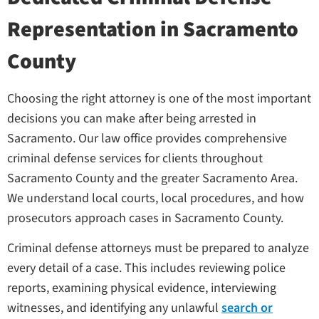
Representation in Sacramento
County
Choosing the right attorney is one of the most important
decisions you can make after being arrested in
Sacramento. Our law office provides comprehensive
criminal defense services for clients throughout
Sacramento County and the greater Sacramento Area.
We understand local courts, local procedures, and how
prosecutors approach cases in Sacramento County.
Criminal defense attorneys must be prepared to analyze
every detail of a case. This includes reviewing police
reports, examining physical evidence, interviewing
witnesses, and identifying any unlawful
search or