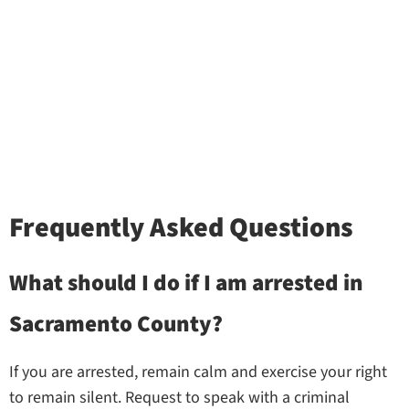
Frequently Asked Questions
What should I do if I am arrested in
Sacramento County?
If you are arrested, remain calm and exercise your right
to remain silent. Request to speak with a criminal