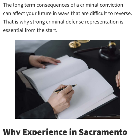
The long term consequences of a criminal conviction
can affect your future in ways that are difficult to reverse.
That is why strong criminal defense representation is
essential from the start.
Why Experience in Sacramento