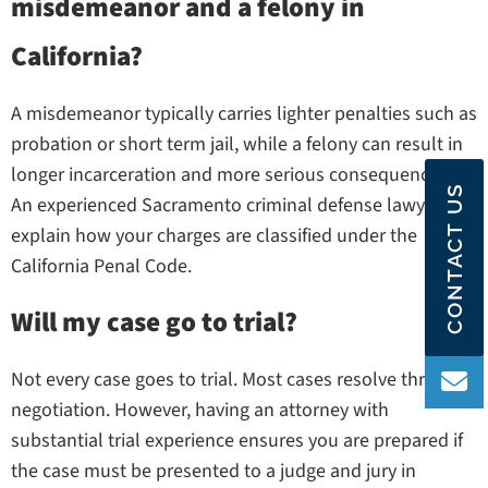
misdemeanor and a felony in
California?
A misdemeanor typically carries lighter penalties such as
probation or short term jail, while a felony can result in
longer incarceration and more serious consequences.
CONTACT US
An experienced Sacramento criminal defense lawyer can
explain how your charges are classified under the
California Penal Code.
Will my case go to trial?
Not every case goes to trial. Most cases resolve through
negotiation. However, having an attorney with
substantial trial experience ensures you are prepared if
the case must be presented to a judge and jury in