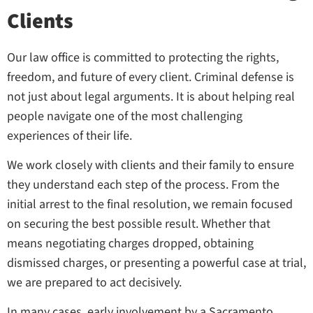
Clients
Our law office is committed to protecting the rights,
freedom, and future of every client. Criminal defense is
not just about legal arguments. It is about helping real
people navigate one of the most challenging
experiences of their life.
We work closely with clients and their family to ensure
they understand each step of the process. From the
initial arrest to the final resolution, we remain focused
on securing the best possible result. Whether that
means negotiating charges dropped, obtaining
dismissed charges, or presenting a powerful case at trial,
we are prepared to act decisively.
In many cases, early involvement by a Sacramento