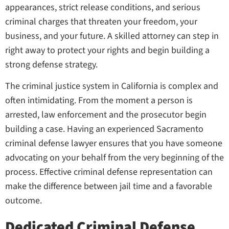
appearances, strict release conditions, and serious
criminal charges that threaten your freedom, your
business, and your future. A skilled attorney can step in
right away to protect your rights and begin building a
strong defense strategy.
The criminal justice system in California is complex and
often intimidating. From the moment a person is
arrested, law enforcement and the prosecutor begin
building a case. Having an experienced Sacramento
criminal defense lawyer ensures that you have someone
advocating on your behalf from the very beginning of the
process. Effective criminal defense representation can
make the difference between jail time and a favorable
outcome.
Dedicated Criminal Defense