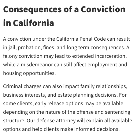
Consequences of a Conviction
in California
A conviction under the California Penal Code can result
in jail, probation, fines, and long term consequences. A
felony conviction may lead to extended incarceration,
while a misdemeanor can still affect employment and
housing opportunities.
Criminal charges can also impact family relationships,
business interests, and estate planning decisions. For
some clients, early release options may be available
depending on the nature of the offense and sentencing
structure. Our defense attorney will explain all available
options and help clients make informed decisions.