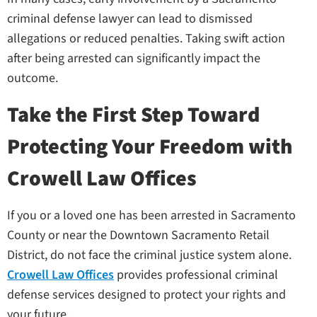
criminal defense lawyer can lead to dismissed
allegations or reduced penalties. Taking swift action
after being arrested can significantly impact the
outcome.
Take the First Step Toward
Protecting Your Freedom with
Crowell Law Offices
If you or a loved one has been arrested in Sacramento
County or near the Downtown Sacramento Retail
District, do not face the criminal justice system alone.
Crowell Law Offices
provides professional criminal
defense services designed to protect your rights and
your future.