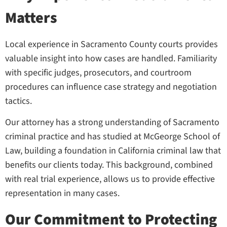
Matters
Local experience in Sacramento County courts provides
valuable insight into how cases are handled. Familiarity
with specific judges, prosecutors, and courtroom
procedures can influence case strategy and negotiation
tactics.
Our attorney has a strong understanding of Sacramento
criminal practice and has studied at McGeorge School of
Law, building a foundation in California criminal law that
benefits our clients today. This background, combined
with real trial experience, allows us to provide effective
representation in many cases.
Our Commitment to Protecting