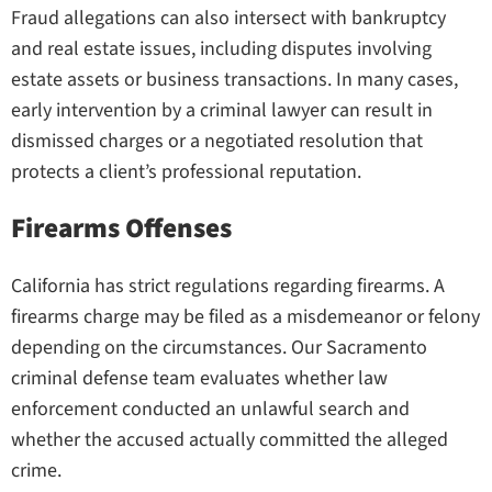
Fraud allegations can also intersect with bankruptcy
and real estate issues, including disputes involving
estate assets or business transactions. In many cases,
early intervention by a criminal lawyer can result in
dismissed charges or a negotiated resolution that
protects a client’s professional reputation.
Firearms Offenses
California has strict regulations regarding firearms. A
firearms charge may be filed as a misdemeanor or felony
depending on the circumstances. Our Sacramento
criminal defense team evaluates whether law
enforcement conducted an unlawful search and
whether the accused actually committed the alleged
crime.