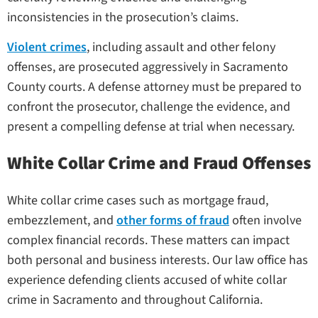
inconsistencies in the prosecution’s claims.
Violent crimes
, including assault and other felony
offenses, are prosecuted aggressively in Sacramento
County courts. A defense attorney must be prepared to
confront the prosecutor, challenge the evidence, and
present a compelling defense at trial when necessary.
White Collar Crime and Fraud Offenses
White collar crime cases such as mortgage fraud,
embezzlement, and
other forms of fraud
often involve
complex financial records. These matters can impact
both personal and business interests. Our law office has
experience defending clients accused of white collar
crime in Sacramento and throughout California.