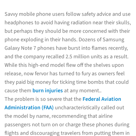
Savvy mobile phone users follow safety advice and use
headphones to avoid having radiation near their skulls,
but perhaps they should be more concerned with their
phone exploding in their hands. Dozens of Samsung
Galaxy Note 7 phones have burst into flames recently,
and the company recalled 2.5 million units as a result.
While this high-end model flew off the shelves upon
release, now fervor has turned to fury as owners feel
they paid big money for ticking time bombs that could
cause them
burn injuries
at any moment..
The problem is so severe that the
Federal Aviation
Administration (FAA)
uncharacteristically called out
the model by name, recommending that airline
passengers not turn on or charge these phones during
flights and discouraging travelers from putting them in