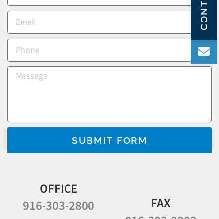
SUBMIT FORM
OFFICE
FAX
916-303-2800