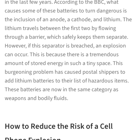
in the last few years. According to the BBC, what
causes some of these batteries to turn dangerous is
the inclusion of an anode, a cathode, and lithium. The
lithium travels between the first two by flowing
through a barrier, which safely keeps them separate.
However, if this separator is breached, an explosion
can occur. This is because there is a tremendous
amount of stored energy in such a tiny space. This
burgeoning problem has caused postal shippers to
add lithium batteries to their list of hazardous items.
These batteries are now in the same category as
weapons and bodily fluids.
How to Reduce the Risk of a Cell