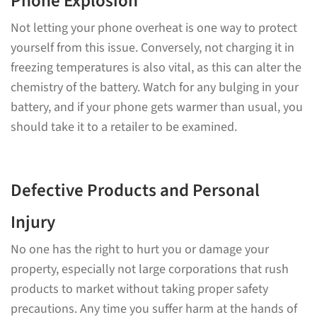
Phone Explosion
Not letting your phone overheat is one way to protect
yourself from this issue. Conversely, not charging it in
freezing temperatures is also vital, as this can alter the
chemistry of the battery. Watch for any bulging in your
battery, and if your phone gets warmer than usual, you
should take it to a retailer to be examined.
Defective Products and Personal
Injury
No one has the right to hurt you or damage your
property, especially not large corporations that rush
products to market without taking proper safety
precautions. Any time you suffer harm at the hands of