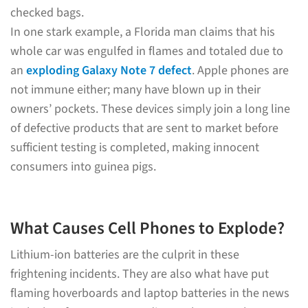
checked bags.
In one stark example, a Florida man claims that his
whole car was engulfed in flames and totaled due to
an
exploding Galaxy Note 7 defect
. Apple phones are
not immune either; many have blown up in their
owners’ pockets. These devices simply join a long line
of defective products that are sent to market before
sufficient testing is completed, making innocent
consumers into guinea pigs.
What Causes Cell Phones to Explode?
Lithium-ion batteries are the culprit in these
frightening incidents. They are also what have put
flaming hoverboards and laptop batteries in the news