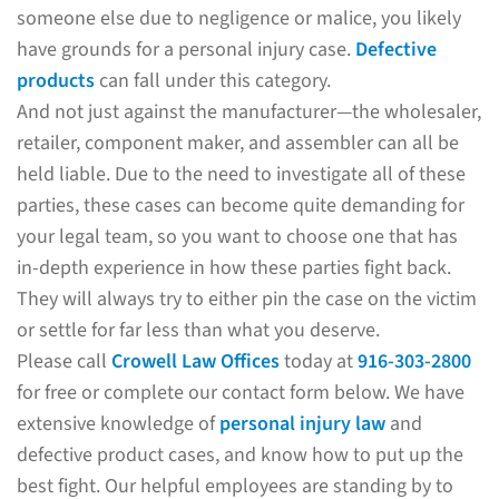
someone else due to negligence or malice, you likely
have grounds for a personal injury case.
Defective
products
can fall under this category.
And not just against the manufacturer—the wholesaler,
retailer, component maker, and assembler can all be
held liable. Due to the need to investigate all of these
parties, these cases can become quite demanding for
your legal team, so you want to choose one that has
in-depth experience in how these parties fight back.
They will always try to either pin the case on the victim
or settle for far less than what you deserve.
Please call
Crowell Law Offices
today at
916-303-2800
for free or complete our contact form below. We have
extensive knowledge of
personal injury law
and
defective product cases, and know how to put up the
best fight. Our helpful employees are standing by to