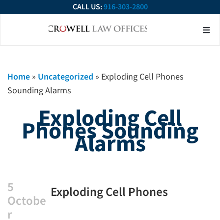
CALL US:
916-303-2800
About Our Firm
Practice Ar
Contact Us
Home
»
Uncategorized
»
Exploding Cell Phones
Sounding Alarms
Exploding Cell
Phones Sounding
Alarms
5
Exploding Cell Phones
Octobe
Sounding Alarms
r