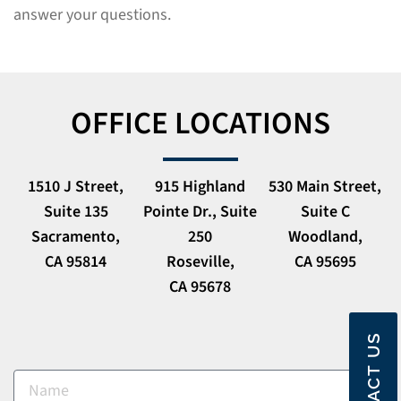
answer your questions.
OFFICE LOCATIONS
1510 J Street,
915 Highland
530 Main Street,
Suite 135
Pointe Dr., Suite
Suite C
Sacramento,
250
Woodland,
CA 95814
Roseville,
CA 95695
CA 95678
CONTACT US